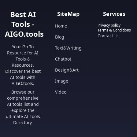
Best AI
SiteMap
Services
Tools -
Privacy policy
Home
Terms & Conditions
AIGO.tools
Contact Us
Blog
Your Go-To
Text&Writing
Resource for AI
Tools &
Chatbot
Resources.
Design&Art
Discover the best
AI tools with
Image
AIGO.tools.
Browse our
Video
comprehensive
AI tools list and
explore the
ultimate AI Tools
Directory.