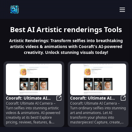
men
Best
AI Artistic renderings
Tools
Artistic Renderings: Transform selfies into breathtaking
artistic videos & animations with Cooraft's AI-powered
creativity. Unlock stunning visuals today!
Cooraft: Ultimate AI
Cooraft: Ultimate AI
Cooraft: Ultimate AI Camera –
Cooraft: Ultimate AI Camera –
Camera : Turn Selfies
Cooraft: Ultimate AI Camera : Turn
Camera : Turn Selfies to
Coora
Turn selfies into stunning artistic
Turn ordinary selfies into stunning
Into Artistic Videos &
Art & Animations
videos & animations. AI-powered
art and animations. Let AI
Animations
creativity at its best! Explore
transform your photos into
pricing, reviews, features, &
masterpieces! Capture, create,
alternatives today.
amaze.