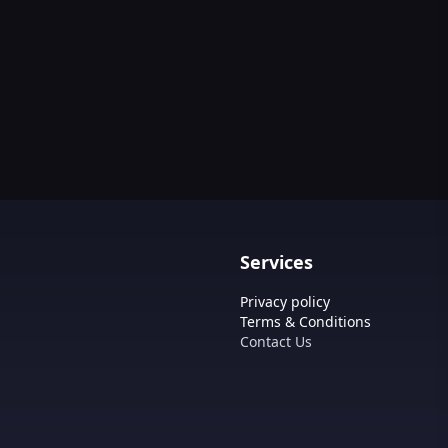
Services
Privacy policy
Terms & Conditions
Contact Us