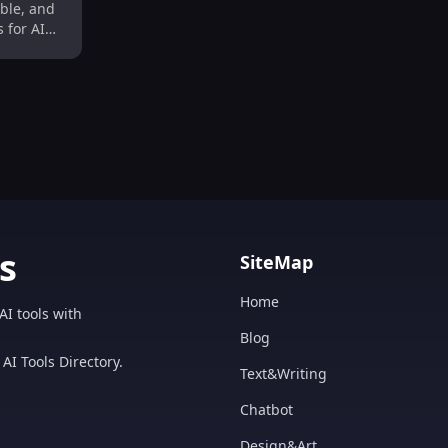
able, and
 for AI
s.
s
SiteMap
Home
AI tools with
Blog
AI Tools Directory.
Text&Writing
Chatbot
Design&Art