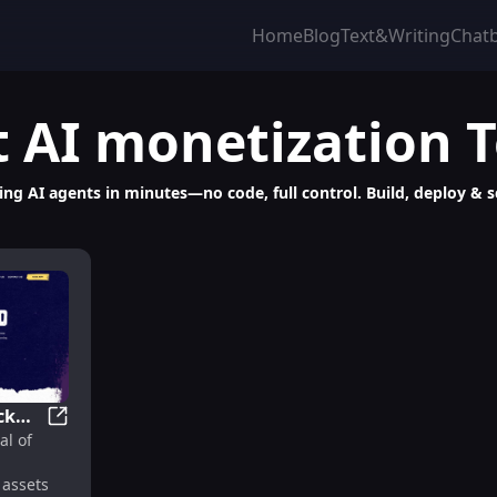
Home
Blog
Text&Writing
Chat
t
AI monetization
T
g AI agents in minutes—no code, full control. Build, deploy & sca
ck
 Builder, Launcher & Scalable Platform
Nevermined: Unlock Data & AI Potential with Traceabl
al of
l
assets
s