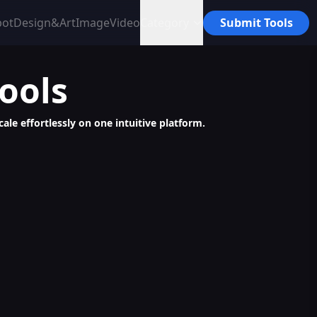
bot
Design&Art
Image
Video
Category
Submit Tools
ools
le effortlessly on one intuitive platform.
e, Monetizable Assets