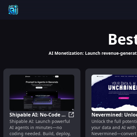
Bes
AI Monetization: Launch revenue-generatin
Shipable AI: No-Code AI
Nevermined: Unlo
Shipable AI: No-Code AI Agent
Shipable AI: Launch powerful
Unlock the full potenti
Agent Builder,
Data & AI Potentia
AI agents in minutes—no
your data and AI with
Launcher & Scalable
with Traceable,
coding needed. Build, deploy,
Nevermined—convert 
Platform
Monetizable Asset