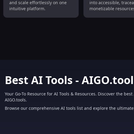
and scale effortlessly on one
into accessible, trace
intuitive platform.
monetizable resources
owners and developer
Best AI Tools - AIGO.tool
Your Go-To Resource for AI Tools & Resources. Discover the best 
AIGO.tools.
Browse our comprehensive AI tools list and explore the ultimate 