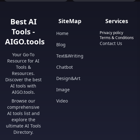
Best AI
SiteMap
Services
Tools -
Privacy policy
Home
Terms & Conditions
AIGO.tools
Contact Us
Blog
Your Go-To
Text&Writing
Resource for AI
Tools &
Chatbot
Resources.
Design&Art
Discover the best
AI tools with
Image
AIGO.tools.
Browse our
Video
comprehensive
AI tools list and
explore the
ultimate AI Tools
Directory.