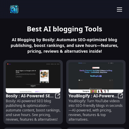
men
Best
AI blogging
Tools
AI Blogging by Bosily: Automate SEO-optimized blog
publishing, boost rankings, and save hours—features,
pricing, reviews & alternatives inside!
Bosily : AI-Powered SEO
YouBlogify : AI-Powered
Bosily: AI-powered SEO blog
YouBlogify: Turn YouTube videos
Blog Publishing &
Bosily : AI-Powered SEO Blog Publ
YouTube-to-Blog,
YouBl
publishing & optimization—
into SEO-friendly blogs in seconds
Optimization
Pricing, Reviews,
automate content, boost rankings,
—AI-powered, with pricing,
Features
and save hours. See pricing,
reviews, features & top
reviews, features & alternatives!
alternatives.