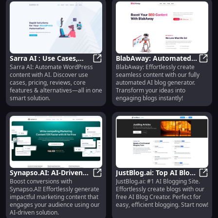
Sarra AI : Use Cases,
BlabAway: Automated
Sarra AI: Automate WordPress
BlabAway: Effortlessly create
Pricing, Reviews,
Sarra AI : Use Cases, Pricing, Revi
AI Blog Generator for
BlabA
content with AI. Discover use
seamless content with our fully
Features, Alternatives
Effortless Content
cases, pricing, reviews, core
automated AI blog generator.
Creation
features & alternatives—all in one
Transform your ideas into
smart solution.
engaging blogs instantly!
Synapso.AI: AI-Driven
JustBlog.ai: Top AI Blog
Boost conversions with
JustBlog.ai: #1 AI Blogging Site.
Content for Impactful
Synapso.AI: AI-Driven Content for
Site, Free AI Blog
JustB
Synapso.AI! Effortlessly generate
Effortlessly create blogs with our
Marketing
Creator
impactful marketing content that
free AI Blog Creator. Perfect for
engages your audience using our
easy, efficient blogging. Start now!
AI-driven solution.