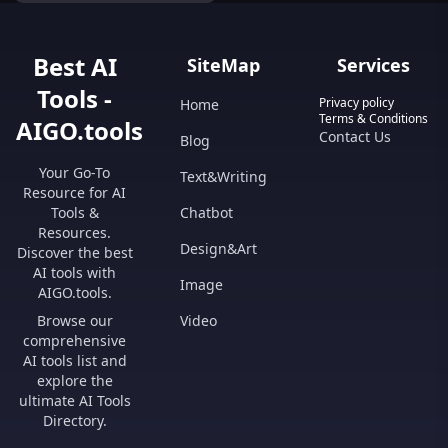
Dominate the market!
Best AI
SiteMap
Services
Tools -
Privacy policy
Home
Terms & Conditions
AIGO.tools
Contact Us
Blog
Your Go-To
Text&Writing
Resource for AI
Tools &
Chatbot
Resources.
Design&Art
Discover the best
AI tools with
Image
AIGO.tools.
Browse our
Video
comprehensive
AI tools list and
explore the
ultimate AI Tools
Directory.