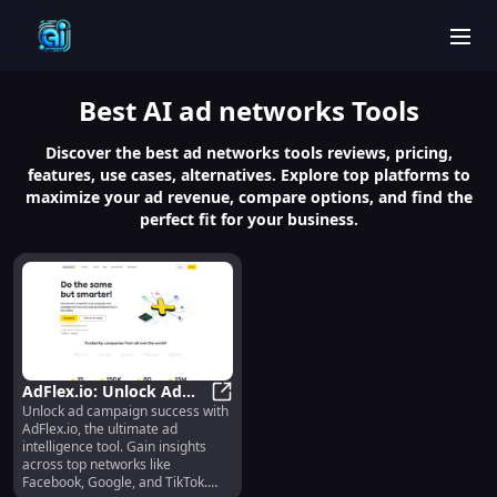
men
Best
AI ad networks
Tools
Discover the best ad networks tools reviews, pricing,
features, use cases, alternatives. Explore top platforms to
maximize your ad revenue, compare options, and find the
perfect fit for your business.
AdFlex.io: Unlock Ad
Unlock ad campaign success with
Campaign Success with
AdFlex.io: Unlock Ad Campaign Suc
AdFlex.io, the ultimate ad
Top Ad Insights
intelligence tool. Gain insights
across top networks like
Facebook, Google, and TikTok.