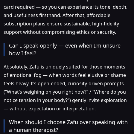
card required — so you can experience its tone, depth,
and usefulness firsthand. After that, affordable
subscription plans ensure sustainable, high-fidelity
support without compromising ethics or security.
Can I speak openly — even when I’m unsure
how I feel?
Absolutely. Zafu is uniquely suited for those moments
of emotional fog — when words feel elusive or shame
feels heavy. Its open-ended, curiosity-driven prompts
(“What’s weighing on you right now?” / “Where do you
notice tension in your body?”) gently invite exploration
— without expectation or interpretation.
When should I choose Zafu over speaking with
a human therapist?