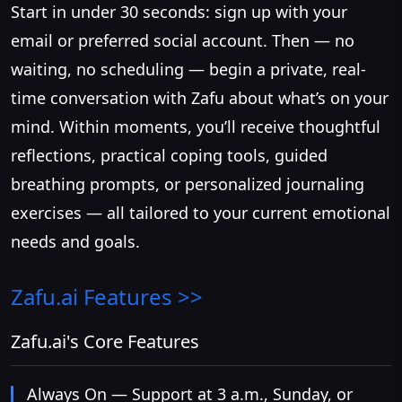
Start in under 30 seconds: sign up with your
email or preferred social account. Then — no
waiting, no scheduling — begin a private, real-
time conversation with Zafu about what’s on your
mind. Within moments, you’ll receive thoughtful
reflections, practical coping tools, guided
breathing prompts, or personalized journaling
exercises — all tailored to your current emotional
needs and goals.
Zafu.ai
Features >>
Zafu.ai's Core Features
Always On — Support at 3 a.m., Sunday, or