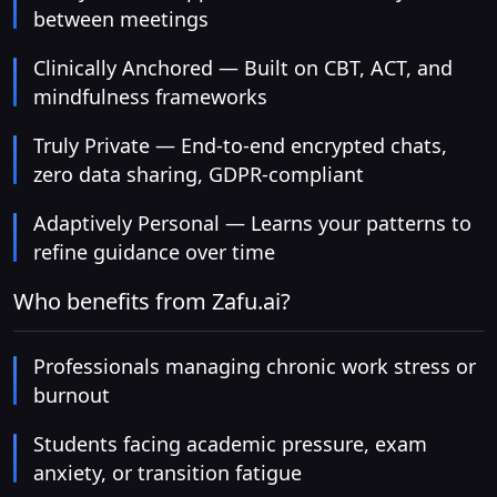
between meetings
Clinically Anchored — Built on CBT, ACT, and
mindfulness frameworks
Truly Private — End-to-end encrypted chats,
zero data sharing, GDPR-compliant
Adaptively Personal — Learns your patterns to
refine guidance over time
Who benefits from Zafu.ai?
Professionals managing chronic work stress or
burnout
Students facing academic pressure, exam
anxiety, or transition fatigue