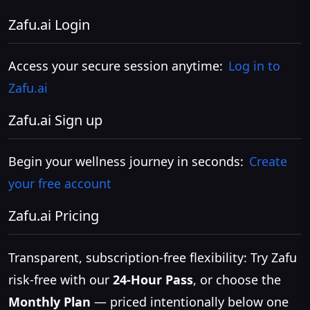
Zafu.ai Login
Access your secure session anytime:
Log in to
Zafu.ai
Zafu.ai Sign up
Begin your wellness journey in seconds:
Create
your free account
Zafu.ai Pricing
Transparent, subscription-free flexibility: Try Zafu
risk-free with our
24-Hour Pass
, or choose the
Monthly Plan
— priced intentionally below one