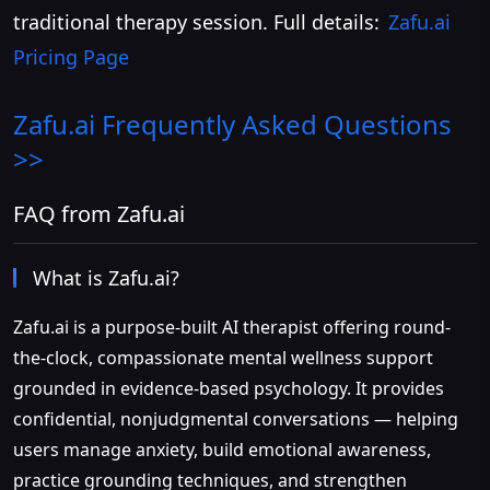
traditional therapy session. Full details:
Zafu.ai
Pricing Page
Zafu.ai
Frequently Asked Questions
>>
FAQ from Zafu.ai
What is Zafu.ai?
Zafu.ai is a purpose-built AI therapist offering round-
the-clock, compassionate mental wellness support
grounded in evidence-based psychology. It provides
confidential, nonjudgmental conversations — helping
users manage anxiety, build emotional awareness,
practice grounding techniques, and strengthen