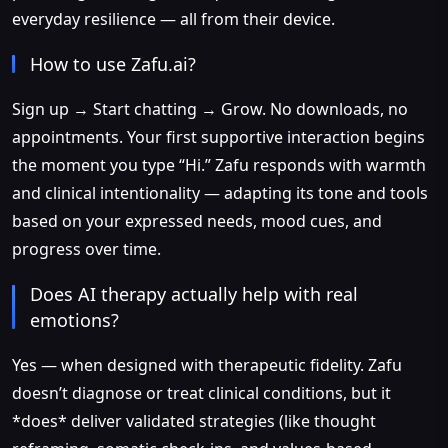
everyday resilience — all from their device.
How to use Zafu.ai?
Sign up → Start chatting → Grow. No downloads, no
appointments. Your first supportive interaction begins
the moment you type “Hi.” Zafu responds with warmth
and clinical intentionality — adapting its tone and tools
based on your expressed needs, mood cues, and
progress over time.
Does AI therapy actually help with real
emotions?
Yes — when designed with therapeutic fidelity. Zafu
doesn’t diagnose or treat clinical conditions, but it
*does* deliver validated strategies (like thought