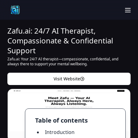
men
Zafu.ai: 24/7 AI Therapist,
Compassionate & Confidential
Support
Zafu.ai: Your 24/7 AI therapist—compassionate, confidential, and
always there to support your mental wellbeing.
Visit Website
Table of contents
Introduction