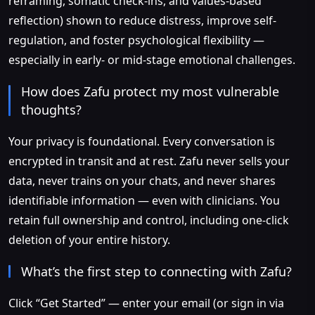
reframing, somatic check-ins, and values-based
reflection) shown to reduce distress, improve self-
regulation, and foster psychological flexibility —
especially in early- or mid-stage emotional challenges.
How does Zafu protect my most vulnerable
thoughts?
Your privacy is foundational. Every conversation is
encrypted in transit and at rest. Zafu never sells your
data, never trains on your chats, and never shares
identifiable information — even with clinicians. You
retain full ownership and control, including one-click
deletion of your entire history.
What’s the first step to connecting with Zafu?
Click “Get Started” — enter your email (or sign in via