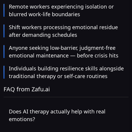
Remote workers experiencing isolation or
blurred work-life boundaries
Shift workers processing emotional residue
after demanding schedules
Anyone seeking low-barrier, judgment-free
emotional maintenance — before crisis hits
Individuals building resilience skills alongside
traditional therapy or self-care routines
FAQ from Zafu.ai
Does AI therapy actually help with real
emotions?