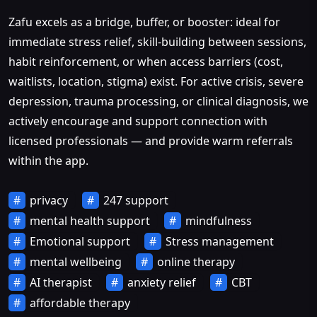
Zafu excels as a bridge, buffer, or booster: ideal for
immediate stress relief, skill-building between sessions,
habit reinforcement, or when access barriers (cost,
waitlists, location, stigma) exist. For active crisis, severe
depression, trauma processing, or clinical diagnosis, we
actively encourage and support connection with
licensed professionals — and provide warm referrals
within the app.
privacy
247 support
mental health support
mindfulness
Emotional support
Stress management
mental wellbeing
online therapy
AI therapist
anxiety relief
CBT
affordable therapy