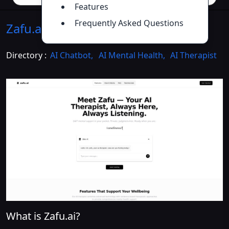
Features
Frequently Asked Questions
Zafu.ai
Introduction
>>
Directory :
AI Chatbot
,
AI Mental Health
,
AI Therapist
What is Zafu.ai?