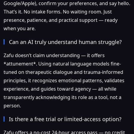
Google/Apple), confirm your preferences, and say hello.
That’s it. No intake forms. No waiting room. Just
presence, patience, and practical support — ready
when you are.
Can an AI truly understand human struggle?
Zafu doesn’t claim understanding — it offers
*attunement*. Using natural language models fine-
tuned on therapeutic dialogue and trauma-informed
principles, it recognizes emotional patterns, validates
experience, and guides toward agency — all while
transparently acknowledging its role as a tool, not a
person.
Is there a free trial or limited-access option?
Zafu offers a no-cost 24-hour access pass — no credit