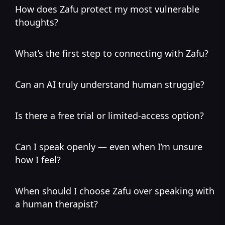
How does Zafu protect my most vulnerable
thoughts?
What’s the first step to connecting with Zafu?
Can an AI truly understand human struggle?
Is there a free trial or limited-access option?
Can I speak openly — even when I’m unsure
how I feel?
When should I choose Zafu over speaking with
a human therapist?