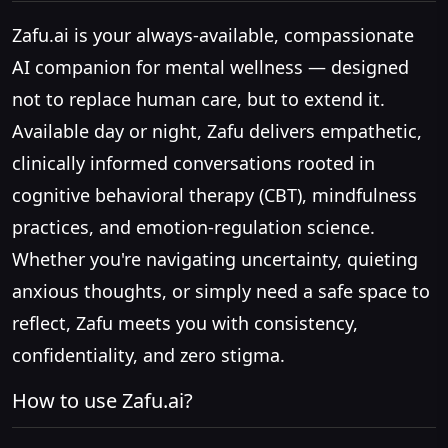
Zafu.ai is your always-available, compassionate
AI companion for mental wellness — designed
not to replace human care, but to extend it.
Available day or night, Zafu delivers empathetic,
clinically informed conversations rooted in
cognitive behavioral therapy (CBT), mindfulness
practices, and emotion-regulation science.
Whether you're navigating uncertainty, quieting
anxious thoughts, or simply need a safe space to
reflect, Zafu meets you with consistency,
confidentiality, and zero stigma.
How to use Zafu.ai?