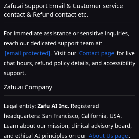
Zafu.ai Support Email & Customer service
contact & Refund contact etc.
For immediate assistance or sensitive inquiries,
reach our dedicated support team at:
[email protected]
. Visit our
Contact page
for live
chat hours, refund policy details, and accessibility
support.
Zafu.ai Company
Legal entity:
Zafu AI Inc.
Registered
headquarters: San Francisco, California, USA.
Learn about our mission, clinical advisory board,
and ethical AI principles on our
About Us page
.