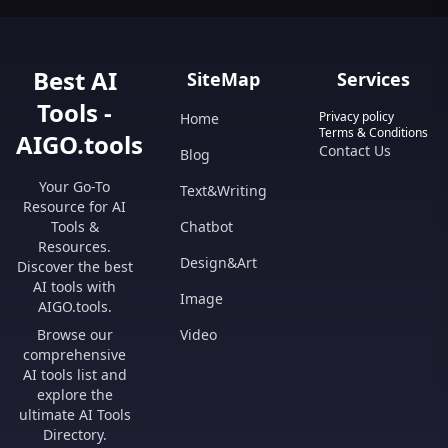
Best AI
SiteMap
Services
Tools -
Privacy policy
Home
Terms & Conditions
AIGO.tools
Contact Us
Blog
Your Go-To
Text&Writing
Resource for AI
Tools &
Chatbot
Resources.
Design&Art
Discover the best
AI tools with
Image
AIGO.tools.
Browse our
Video
comprehensive
AI tools list and
explore the
ultimate AI Tools
Directory.