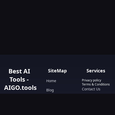
Best AI
SiteMap
Services
Tools -
Privacy policy
Home
Terms & Conditions
AIGO.tools
Contact Us
Blog
Your Go-To
Text&Writing
Resource for AI
Tools &
Chatbot
Resources.