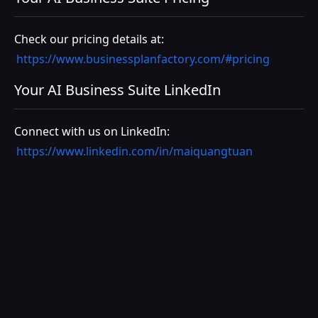
Check our pricing details at:
https://www.businessplanfactory.com/#pricing
Your AI Business Suite LinkedIn
Connect with us on LinkedIn:
https://www.linkedin.com/in/maiquangtuan