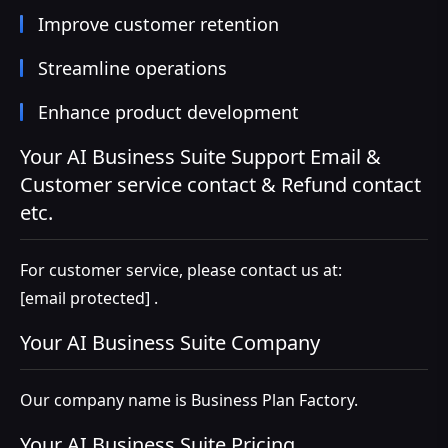
Improve customer retention
Streamline operations
Enhance product development
Your AI Business Suite Support Email &
Customer service contact & Refund contact
etc.
For customer service, please contact us at:
[email protected]
.
Your AI Business Suite Company
Our company name is Business Plan Factory.
Your AI Business Suite Pricing