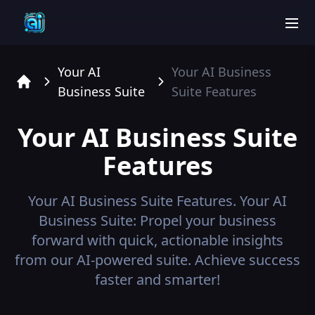
men
Your AI
Your AI Business
Business Suite
Suite
Features
Home
Your AI Business Suite
Features
Your AI Business Suite
Features.
Your AI
Business Suite: Propel your business
forward with quick, actionable insights
from our AI-powered suite. Achieve success
faster and smarter!