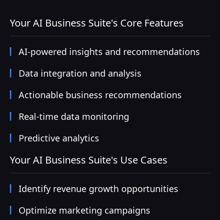
Your AI Business Suite's Core Features
AI-powered insights and recommendations
Data integration and analysis
Actionable business recommendations
Real-time data monitoring
Predictive analytics
Your AI Business Suite's Use Cases
Identify revenue growth opportunities
Optimize marketing campaigns