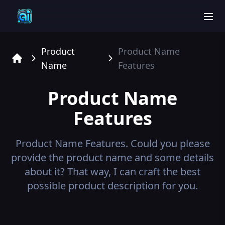
men
Product
Product Name
Name
Features
Home
Product Name
Features
Product Name
Features.
Could you please
provide the product name and some details
about it? That way, I can craft the best
possible product description for you.