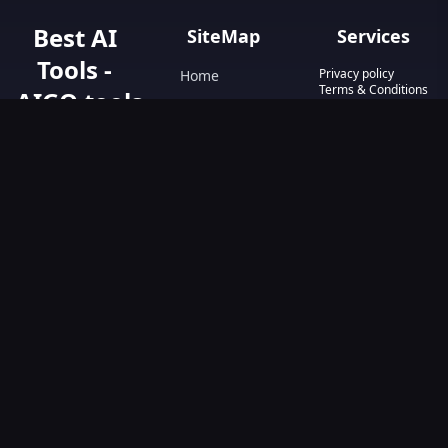
Best AI
SiteMap
Services
Tools -
Privacy policy
Home
Terms & Conditions
AIGO.tools
Contact Us
Blog
Your Go-To
Text&Writing
Resource for AI
Tools &
Chatbot
Resources.
Design&Art
Discover the best
AI tools with
Image
AIGO.tools.
Browse our
Video
comprehensive
AI tools list and
explore the
ultimate AI Tools
Directory.