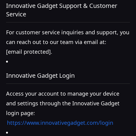
Innovative Gadget Support & Customer
Service
For customer service inquiries and support, you
can reach out to our team via email at:
[email protected]
.
Innovative Gadget Login
Access your account to manage your device
and settings through the Innovative Gadget
login page:
https://www.innovativegadget.com/login