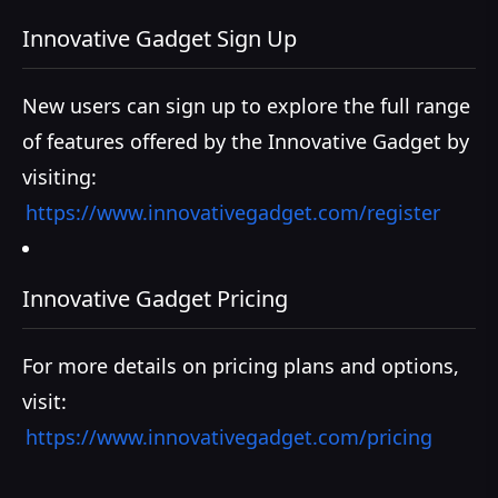
Innovative Gadget Sign Up
New users can sign up to explore the full range
of features offered by the Innovative Gadget by
visiting:
https://www.innovativegadget.com/register
Innovative Gadget Pricing
For more details on pricing plans and options,
visit:
https://www.innovativegadget.com/pricing