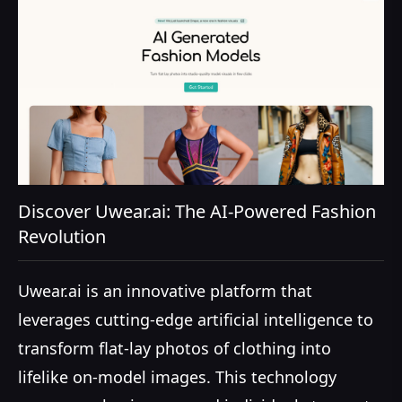
Discover Uwear.ai: The AI-Powered Fashion
Revolution
Uwear.ai is an innovative platform that
leverages cutting-edge artificial intelligence to
transform flat-lay photos of clothing into
lifelike on-model images. This technology