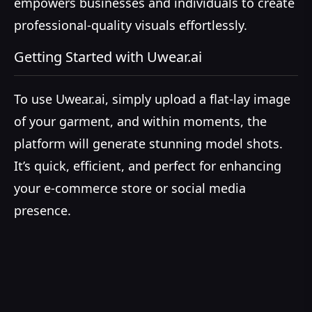
empowers businesses and individuals to create
professional-quality visuals effortlessly.
Getting Started with Uwear.ai
To use Uwear.ai, simply upload a flat-lay image
of your garment, and within moments, the
platform will generate stunning model shots.
It’s quick, efficient, and perfect for enhancing
your e-commerce store or social media
presence.