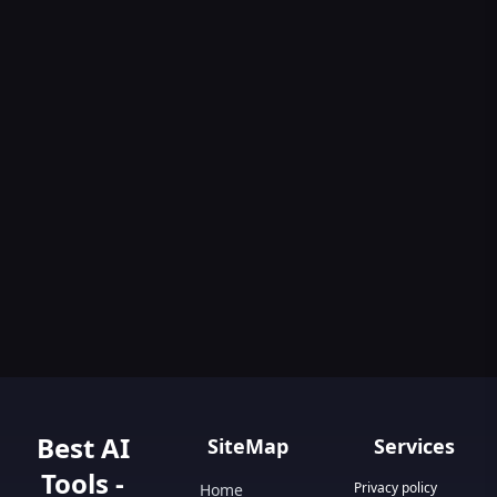
Best AI
SiteMap
Services
Tools -
Privacy policy
Home