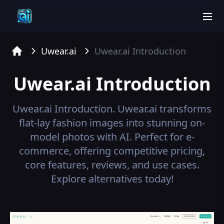
men
Uwear.ai
Uwear.ai
Introduction
Home
Uwear.ai
Introduction
Uwear.ai
Introduction.
Uwear.ai transforms
flat-lay fashion images into stunning on-
model photos with AI. Perfect for e-
commerce, offering competitive pricing,
core features, reviews, and use cases.
Explore alternatives today!