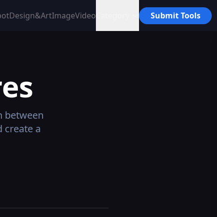
bot
Design&Art
Image
Video
Category
Submit Tools
es
n between
 create a