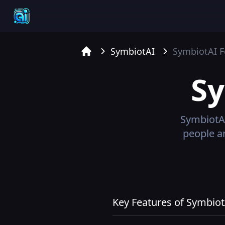
SymbiotAI
SymbiotAI
F
Home
S
SymbiotA
people a
Key Features of Symbiot