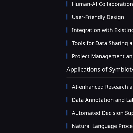
Human-AI Collaboratio
User-Friendly Design
Integration with Existi
Tools for Data Sharing 
Project Management and
Applications of Symbiot
AI-enhanced Research 
Data Annotation and La
Automated Decision Su
Natural Language Proce