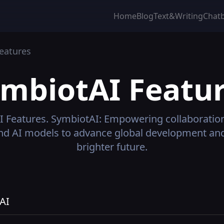
Home
Blog
Text&Writing
Chat
eatures
ymbiotAI
Featur
I
Features.
SymbiotAI: Empowering collaboratio
nd AI models to advance global development and
brighter future.
AI