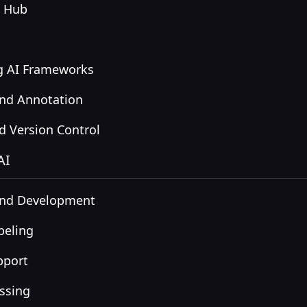
n Hub
ng AI Frameworks
and Annotation
 Version Control
AI
and Development
beling
pport
ssing