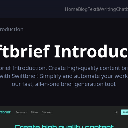
Home
Blog
Text&Writing
Chat
roduction
tbrief
Introduc
brief
Introduction.
Create high-quality content bri
with Swiftbrief! Simplify and automate your work
our fast, all-in-one brief generation tool.