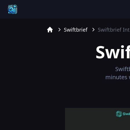
Swiftbrief
Swiftbrief
Int
Home
Swif
Swift
minutes 