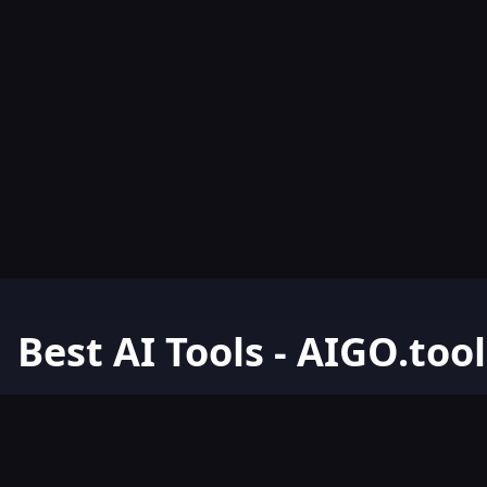
Best AI Tools - AIGO.tool
Your Go-To Resource for AI Tools & Resources. Discover the best 
AIGO.tools.
Browse our comprehensive AI tools list and explore the ultimate 