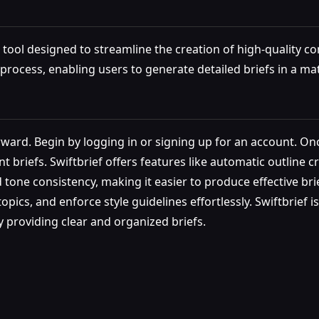
tool designed to streamline the creation of high-quality cont
process, enabling users to generate detailed briefs in a ma
rward. Begin by logging in or signing up for an account. Onc
t briefs. Swiftbrief offers features like automatic outline cr
ne consistency, making it easier to produce effective brie
pics, and enforce style guidelines effortlessly. Swiftbrief i
y providing clear and organized briefs.