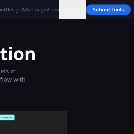
bot
Design&Art
Image
Video
Category
Submit Tools
tion
efs in
flow with