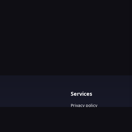
Services
Privacy policy
Terms & Conditions
Contact Us