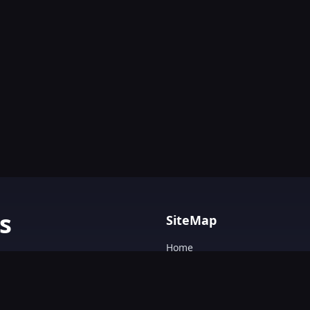
s
SiteMap
Home
AI tools with
Blog
AI Tools Directory.
Text&Writing