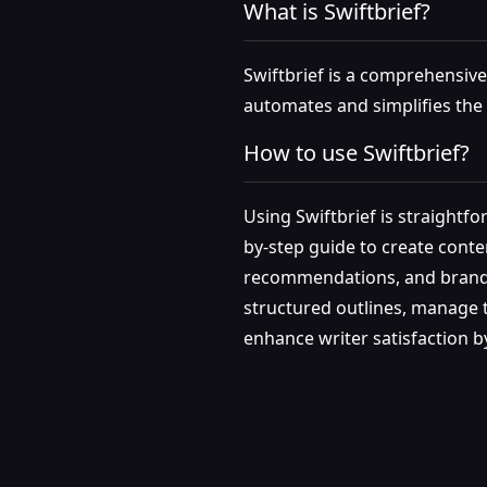
What is Swiftbrief?
Swiftbrief is a comprehensive 
automates and simplifies the 
How to use Swiftbrief?
Using Swiftbrief is straightfo
by-step guide to create conten
recommendations, and brand to
structured outlines, manage to
enhance writer satisfaction b