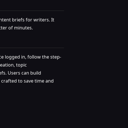
ent briefs for writers. It
tter of minutes.
e logged in, follow the step-
eation, topic
fs. Users can build
s crafted to save time and