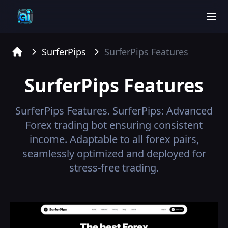
men
SurferPips
SurferPips
Features
Home
SurferPips
Features
SurferPips
Features.
SurferPips: Advanced
Forex trading bot ensuring consistent
income. Adaptable to all forex pairs,
seamlessly optimized and deployed for
stress-free trading.