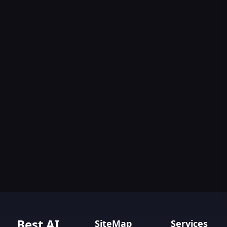
Best AI
SiteMap
Services