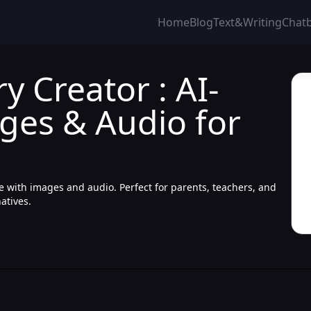
Home
Blog
Text&Writing
Chat
y Creator : AI-
ges & Audio for
te with images and audio. Perfect for parents, teachers, and
natives.