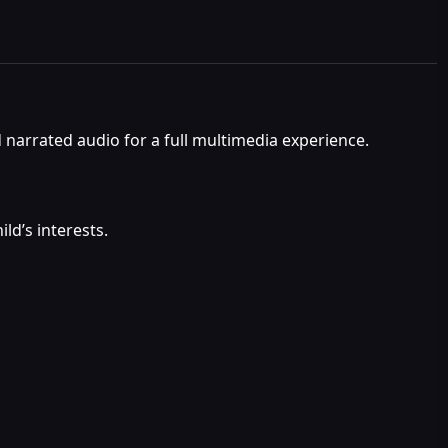
d narrated audio for a full multimedia experience.
ld’s interests.