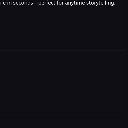
ale in seconds—perfect for anytime storytelling.