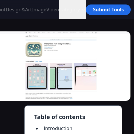
bot
Design&Art
Image
Video
Category
Submit Tools
Table of contents
Introduction