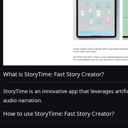
What is StoryTime: Fast Story Creator?
StoryTime is an innovative app that leverages artific
audio narration.
How to use StoryTime: Fast Story Creator?