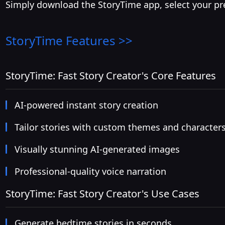
Simply download the StoryTime app, select your pref
StoryTime
Features >>
StoryTime: Fast Story Creator's Core Features
AI-powered instant story creation
Tailor stories with custom themes and character
Visually stunning AI-generated images
Professional-quality voice narration
StoryTime: Fast Story Creator's Use Cases
Generate bedtime stories in seconds