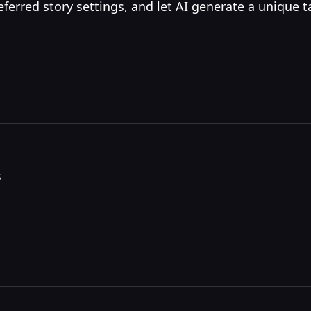
erred story settings, and let AI generate a unique t
s