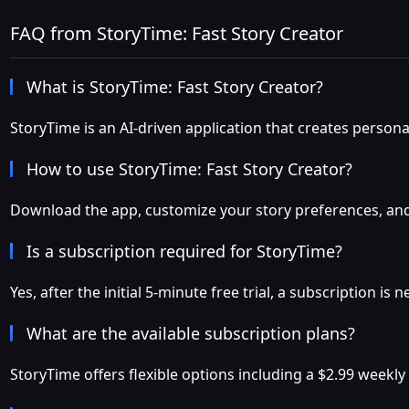
FAQ from StoryTime: Fast Story Creator
What is StoryTime: Fast Story Creator?
StoryTime is an AI-driven application that creates persona
How to use StoryTime: Fast Story Creator?
Download the app, customize your story preferences, and in
Is a subscription required for StoryTime?
Yes, after the initial 5-minute free trial, a subscription i
What are the available subscription plans?
StoryTime offers flexible options including a $2.99 weekly