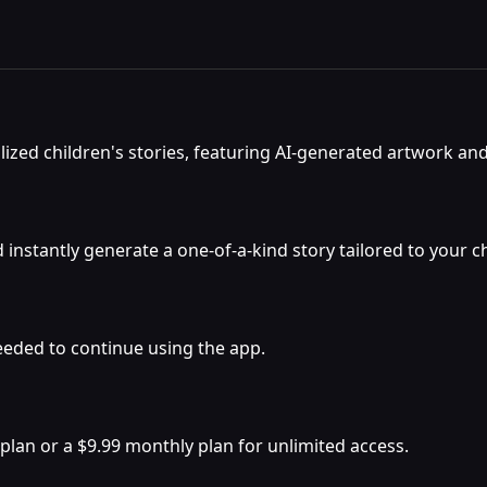
lized children's stories, featuring AI-generated artwork an
stantly generate a one-of-a-kind story tailored to your chi
s needed to continue using the app.
 plan or a $9.99 monthly plan for unlimited access.