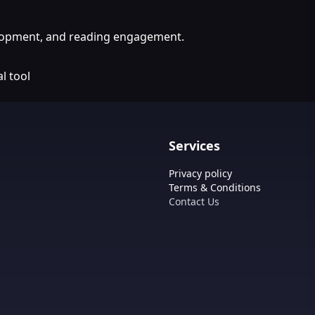
velopment, and reading engagement.
l tool
Services
Privacy policy
Terms & Conditions
Contact Us