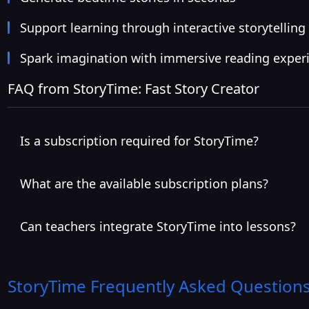
Support learning through interactive storytelling
Spark imagination with immersive reading exper
FAQ from StoryTime: Fast Story Creator
Is a subscription required for StoryTime?
What are the available subscription plans?
Can teachers integrate StoryTime into lessons?
StoryTime
Frequently Asked Questions