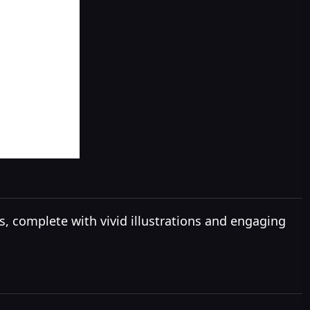
ies, complete with vivid illustrations and engaging