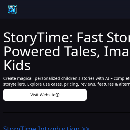
StoryTime: Fast Stor
Powered Tales, Ima
Kids
Create magical, personalized children's stories with AI – comple
storytellers. Explore use cases, pricing, reviews, features & alter
Visit Website
StoryTime
Introduction
>>