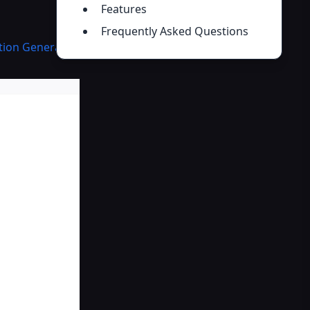
Features
Frequently Asked Questions
ation Generator