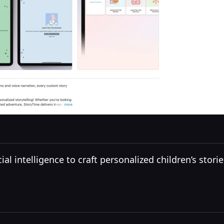
ial intelligence to craft personalized children’s stor