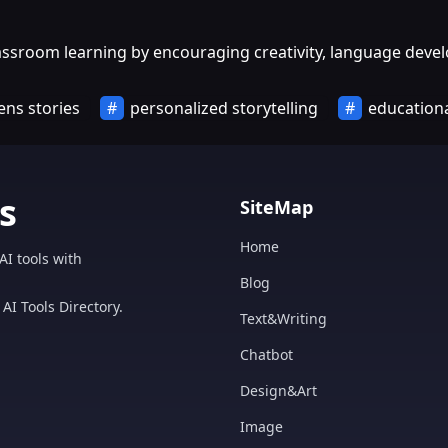
classroom learning by encouraging creativity, language de
ens stories
personalized storytelling
educationa
s
SiteMap
Home
AI tools with
Blog
AI Tools Directory.
Text&Writing
Chatbot
Design&Art
Image