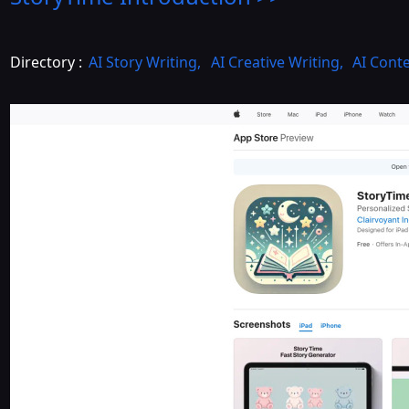
Directory :
AI Story Writing
,
AI Creative Writing
,
AI Cont