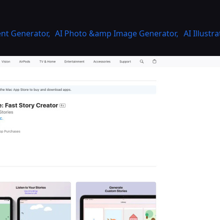
ent Generator
,
AI Photo &amp Image Generator
,
AI Illustr