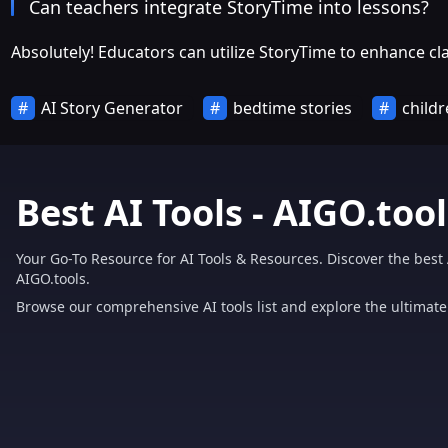
Can teachers integrate StoryTime into lessons?
Absolutely! Educators can utilize StoryTime to enhance 
AI Story Generator
bedtime stories
childr
Best AI Tools - AIGO.tool
Your Go-To Resource for AI Tools & Resources. Discover the best 
AIGO.tools.
Browse our comprehensive AI tools list and explore the ultimate 