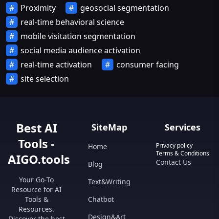
Proximity
geosocial segmentation
real-time behavioral science
mobile visitation segmentation
social media audience activation
real-time activation
consumer facing
site selection
Best AI
SiteMap
Services
Tools -
Privacy policy
Home
Terms & Conditions
AIGO.tools
Contact Us
Blog
Your Go-To
Text&Writing
Resource for AI
Tools &
Chatbot
Resources.
Design&Art
Discover the best