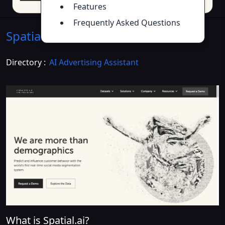
Features
Frequently Asked Questions
Spatial.ai
Introduction
>>
Directory :
AI Advertising Assistant
What is Spatial.ai?