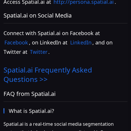
Access Spatial.ai at
http://persona.spatial.ai
.
Spatial.ai on Social Media
Connect with Spatial.ai on Facebook at
Facebook
, on LinkedIn at
LinkedIn
, and on
Twitter at
Twitter
.
Spatial.ai
Frequently Asked
Questions >>
FAQ from Spatial.ai
What is Spatial.ai?
Spatial.ai is a real-time social media segmentation