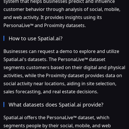
system that helps businesses predict and influence
customer behavior through analysis of social, mobile,
and web activity. It provides insights using its
PersonaLive™ and Proximity datasets.
How to use Spatial.ai?
Businesses can request a demo to explore and utilize
Spatial.ai's datasets. The PersonaLive™ dataset
segments customers based on their digital and physical
activities, while the Proximity dataset provides data on
social activity near locations, aiding in site selection,
sales forecasting, and real estate decisions.
What datasets does Spatial.ai provide?
Spatial.ai offers the PersonaLive™ dataset, which
segments people by their social, mobile, and web