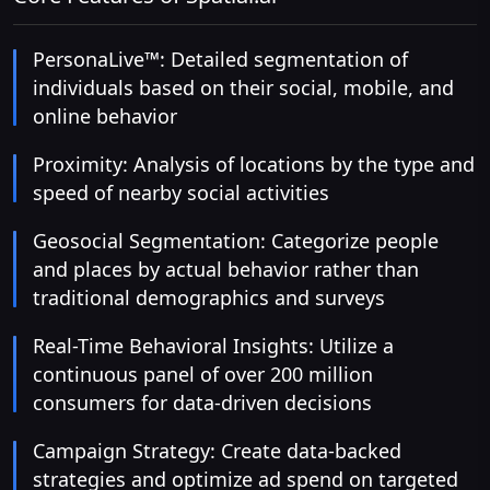
PersonaLive™: Detailed segmentation of
individuals based on their social, mobile, and
online behavior
Proximity: Analysis of locations by the type and
speed of nearby social activities
Geosocial Segmentation: Categorize people
and places by actual behavior rather than
traditional demographics and surveys
Real-Time Behavioral Insights: Utilize a
continuous panel of over 200 million
consumers for data-driven decisions
Campaign Strategy: Create data-backed
strategies and optimize ad spend on targeted