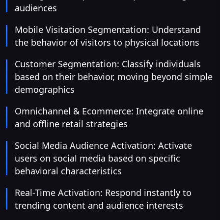
audiences
Mobile Visitation Segmentation: Understand
the behavior of visitors to physical locations
Customer Segmentation: Classify individuals
based on their behavior, moving beyond simple
demographics
Omnichannel & Ecommerce: Integrate online
and offline retail strategies
Social Media Audience Activation: Activate
users on social media based on specific
behavioral characteristics
Real-Time Activation: Respond instantly to
trending content and audience interests