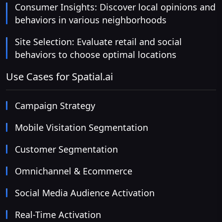
Consumer Insights: Discover local opinions and
behaviors in various neighborhoods
Site Selection: Evaluate retail and social
behaviors to choose optimal locations
Use Cases for Spatial.ai
Campaign Strategy
Mobile Visitation Segmentation
Customer Segmentation
Omnichannel & Ecommerce
Social Media Audience Activation
Real-Time Activation