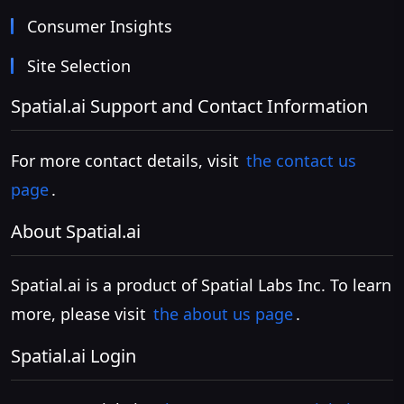
Consumer Insights
Site Selection
Spatial.ai Support and Contact Information
For more contact details, visit
the contact us
page
.
About Spatial.ai
Spatial.ai is a product of Spatial Labs Inc. To learn
more, please visit
the about us page
.
Spatial.ai Login