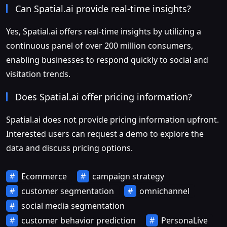
Can Spatial.ai provide real-time insights?
Yes, Spatial.ai offers real-time insights by utilizing a
continuous panel of over 200 million consumers,
enabling businesses to respond quickly to social and
visitation trends.
Does Spatial.ai offer pricing information?
Spatial.ai does not provide pricing information upfront.
Interested users can request a demo to explore the
data and discuss pricing options.
Ecommerce
campaign strategy
customer segmentation
omnichannel
social media segmentation
customer behavior prediction
PersonaLive