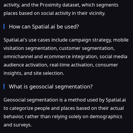
activity, and the Proximity dataset, which segments
places based on social activity in their vicinity.
How can Spatial.ai be used?
Spatial.ai's use cases include campaign strategy, mobile
visitation segmentation, customer segmentation,
omnichannel and ecommerce integration, social media
audience activation, real-time activation, consumer
insights, and site selection.
What is geosocial segmentation?
Geosocial segmentation is a method used by Spatial.ai
to categorize people and places based on their actual
behavior, rather than relying solely on demographics
and surveys.