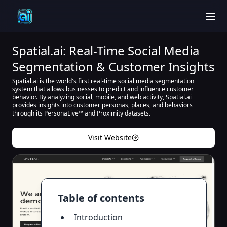
men
Spatial.ai: Real-Time Social Media
Segmentation & Customer Insights
Spatial.ai is the world's first real-time social media segmentation
system that allows businesses to predict and influence customer
behavior. By analyzing social, mobile, and web activity, Spatial.ai
provides insights into customer personas, places, and behaviors
through its PersonaLive™ and Proximity datasets.
Visit Website
Table of contents
Introduction