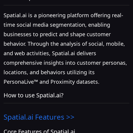
Spatial.ai is a pioneering platform offering real-
time social media segmentation, enabling
businesses to predict and shape customer
behavior. Through the analysis of social, mobile,
and web activities, Spatial.ai delivers
comprehensive insights into customer personas,
locations, and behaviors utilizing its
PersonaLive™ and Proximity datasets.
How to use Spatial.ai?
Spatial.ai
Features >>
Core Features of Spatial.ai