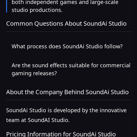
both independent games and large-scale
studio productions.
Common Questions About SoundAi Studio
What process does SoundAi Studio follow?
Are the sound effects suitable for commercial
gaming releases?
About the Company Behind SoundAi Studio
SoundAi Studio is developed by the innovative
team at SoundAI Studio.
Pricing Information for SoundAi Studio