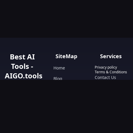
Best AI
SiteMap
Services
Tools -
Privacy policy
Home
Terms & Conditions
AIGO.tools
Contact Us
Blog
Your Go-To
Text&Writing
Resource for AI
Tools &
Chatbot
Resources.
Design&Art
Discover the best
AI tools with
Image
AIGO.tools.
Browse our
Video