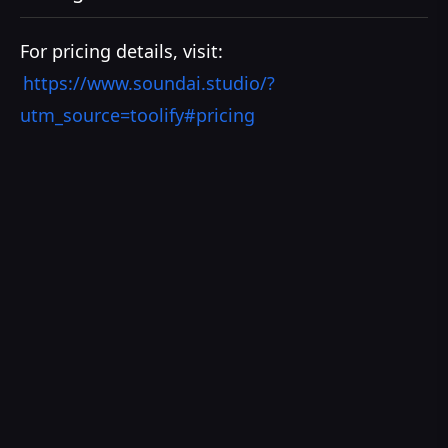
For pricing details, visit:
https://www.soundai.studio/?
utm_source=toolify#pricing