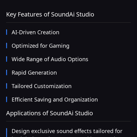
Key Features of SoundAi Studio
AI-Driven Creation
Optimized for Gaming
Wide Range of Audio Options
Rapid Generation
Tailored Customization
Efficient Saving and Organization
Applications of SoundAi Studio
Design exclusive sound effects tailored for