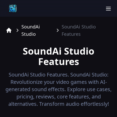
men
SoundAi
SoundAi Studio
Studio
Features
Home
SoundAi Studio
Features
SoundAi Studio
Features.
SoundAi Studio:
Revolutionize your video games with AI-
generated sound effects. Explore use cases,
pricing, reviews, core features, and
alternatives. Transform audio effortlessly!