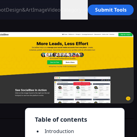
bot
Design&Art
Image
Video
Category
Submit Tools
Table of contents
Introduction