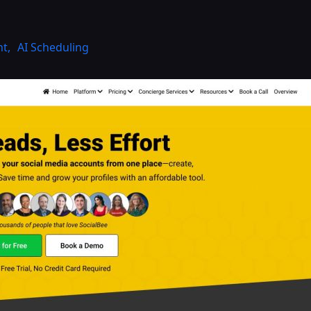
nt
,
AI Scheduling