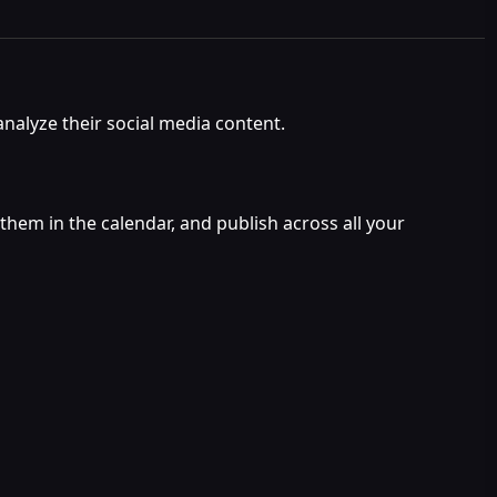
analyze their social media content.
them in the calendar, and publish across all your