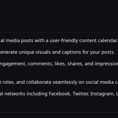
l media posts with a user-friendly content calendar.
generate unique visuals and captions for your posts.
engagement, comments, likes, shares, and impressions
 roles, and collaborate seamlessly on social media 
al networks including Facebook, Twitter, Instagram, 