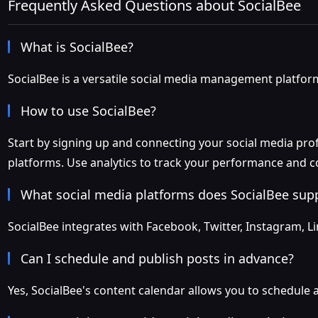
Frequently Asked Questions about SocialBee
What is SocialBee?
SocialBee is a versatile social media management platform 
How to use SocialBee?
Start by signing up and connecting your social media profi
platforms. Use analytics to track your performance and c
What social media platforms does SocialBee sup
SocialBee integrates with Facebook, Twitter, Instagram, L
Can I schedule and publish posts in advance?
Yes, SocialBee's content calendar allows you to schedule