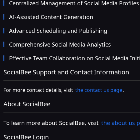
Centralized Management of Social Media Profiles
AI-Assisted Content Generation
Advanced Scheduling and Publishing
Comprehensive Social Media Analytics
Effective Team Collaboration on Social Media Init
SocialBee Support and Contact Information
For more contact details, visit
the contact us page
.
About SocialBee
To learn more about SocialBee, visit
the about us 
SocialBee Login