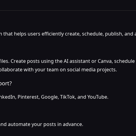
that helps users efficiently create, schedule, publish, and 
les. Create posts using the AI assistant or Canva, schedule 
ollaborate with your team on social media projects.
port?
inkedIn, Pinterest, Google, TikTok, and YouTube.
 and automate your posts in advance.