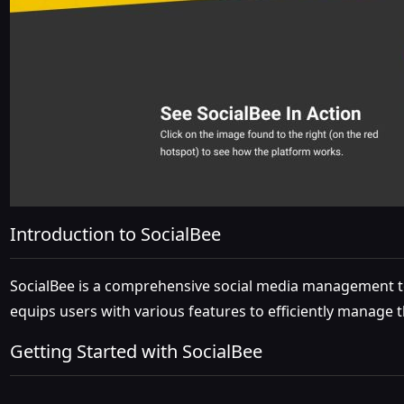
Introduction to SocialBee
SocialBee is a comprehensive social media management too
equips users with various features to efficiently manage t
Getting Started with SocialBee