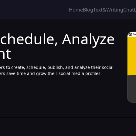
Home
Blog
Text&Writing
Chat
Schedule, Analyze
nt
s to create, schedule, publish, and analyze their social
sers save time and grow their social media profiles.