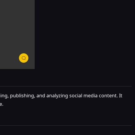
g, publishing, and analyzing social media content. It
e.