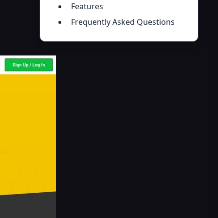
Features
Frequently Asked Questions