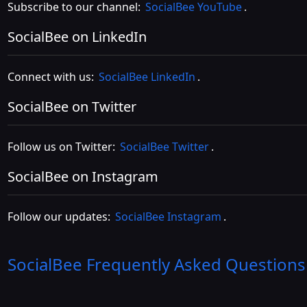
Subscribe to our channel:
SocialBee YouTube
.
SocialBee on LinkedIn
Connect with us:
SocialBee LinkedIn
.
SocialBee on Twitter
Follow us on Twitter:
SocialBee Twitter
.
SocialBee on Instagram
Follow our updates:
SocialBee Instagram
.
SocialBee
Frequently Asked Questions