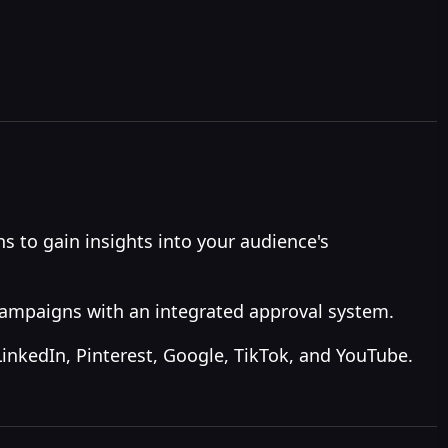
 to gain insights into your audience's
campaigns with an integrated approval system.
LinkedIn, Pinterest, Google, TikTok, and YouTube.