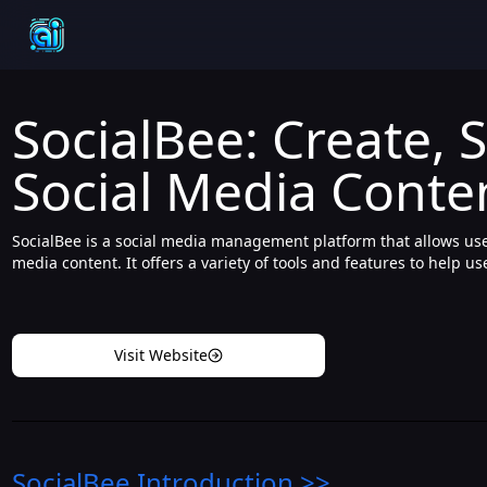
SocialBee: Create, 
Social Media Conte
SocialBee is a social media management platform that allows user
media content. It offers a variety of tools and features to help u
Visit Website
SocialBee
Introduction
>>