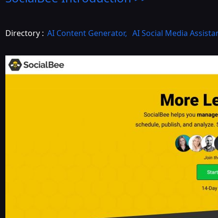
Directory :
AI Content Generator
,
AI Social Media Assista