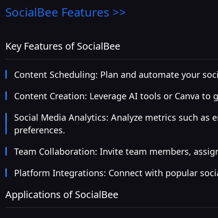
SocialBee
Features >>
Key Features of SocialBee
Content Scheduling: Plan and automate your socia
Content Creation: Leverage AI tools or Canva to 
Social Media Analytics: Analyze metrics such as 
preferences.
Team Collaboration: Invite team members, assign
Platform Integrations: Connect with popular soci
Applications of SocialBee