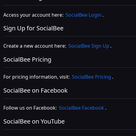
Access your account here:
SocialBee Login
.
Sign Up for SocialBee
Create a new account here:
SocialBee Sign Up
.
SocialBee Pricing
For pricing information, visit:
SocialBee Pricing
.
SocialBee on Facebook
Follow us on Facebook:
SocialBee Facebook
.
SocialBee on YouTube