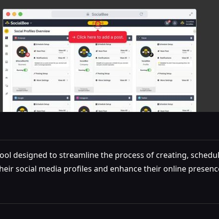
l designed to streamline the process of creating, schedulin
heir social media profiles and enhance their online presenc