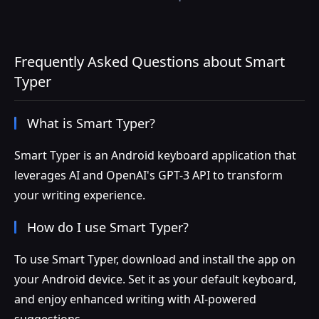
Frequently Asked Questions about Smart
Typer
What is Smart Typer?
Smart Typer is an Android keyboard application that
leverages AI and OpenAI's GPT-3 API to transform
your writing experience.
How do I use Smart Typer?
To use Smart Typer, download and install the app on
your Android device. Set it as your default keyboard,
and enjoy enhanced writing with AI-powered
suggestions.