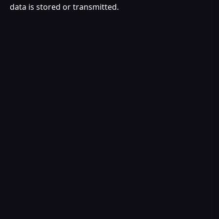
data is stored or transmitted.