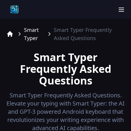
men
Smart
Smart Typer
Frequently
Typer
Asked Questions
Home
Smart Typer
Frequently Asked
Questions
Smart Typer
Frequently Asked Questions.
Elevate your typing with Smart Typer: the AI
and GPT-3 powered Android keyboard that
revolutionizes your writing experience with
advanced AI capabilities.