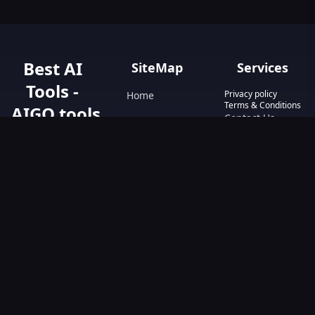
Best AI
SiteMap
Services
Tools -
Privacy policy
Home
Terms & Conditions
AIGO.tools
Contact Us
Blog
Your Go-To
Text&Writing
Resource for AI
Tools &
Chatbot
Resources.
Design&Art
Discover the best
AI tools with
Image
AIGO.tools.
Browse our
Video
comprehensive
AI tools list and
explore the
ultimate AI Tools