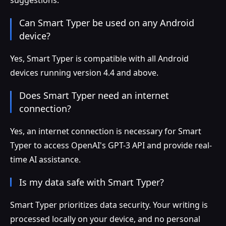
Can Smart Typer be used on any Android
device?
Yes, Smart Typer is compatible with all Android
devices running version 4.4 and above.
Does Smart Typer need an internet
connection?
Yes, an internet connection is necessary for Smart
Typer to access OpenAI's GPT-3 API and provide real-
time AI assistance.
Is my data safe with Smart Typer?
Smart Typer prioritizes data security. Your writing is
processed locally on your device, and no personal