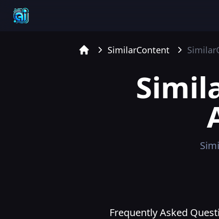
SimilarContent
Similar
Home
Simil
Simi
Frequently Asked Questi