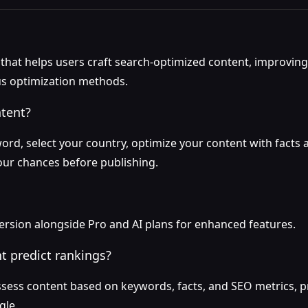
l that helps users craft search-optimized content, improvi
us optimization methods.
ntent?
ord, select your country, optimize your content with facts a
our chances before publishing.
version alongside Pro and AI plans for enhanced features.
t predict rankings?
ssess content based on keywords, facts, and SEO metrics, p
gle.