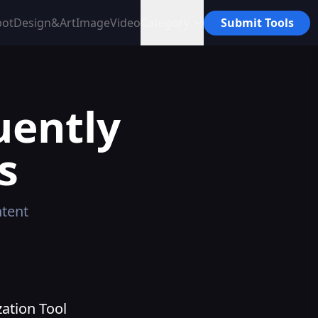
bot
Design&Art
Image
Video
Category
Submit Tools
uently
s
tent
ation Tool