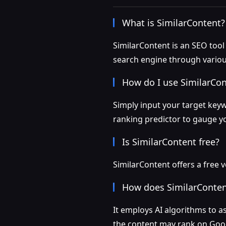
What is SimilarContent?
SimilarContent is an SEO too
search engine through vario
How do I use SimilarCo
Simply input your target keyw
ranking predictor to gauge y
Is SimilarContent free?
SimilarContent offers a free 
How does SimilarConten
It employs AI algorithms to a
the content may rank on Goo