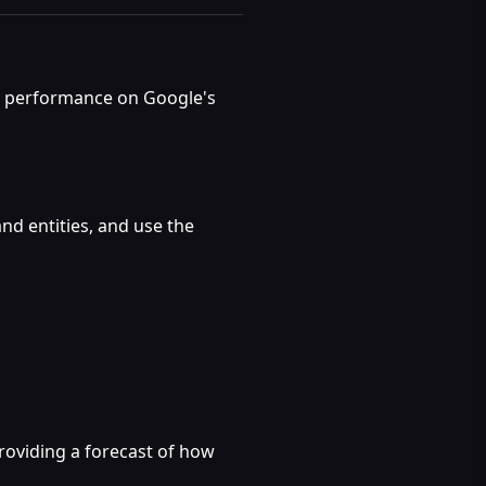
ng performance on Google's
nd entities, and use the
roviding a forecast of how