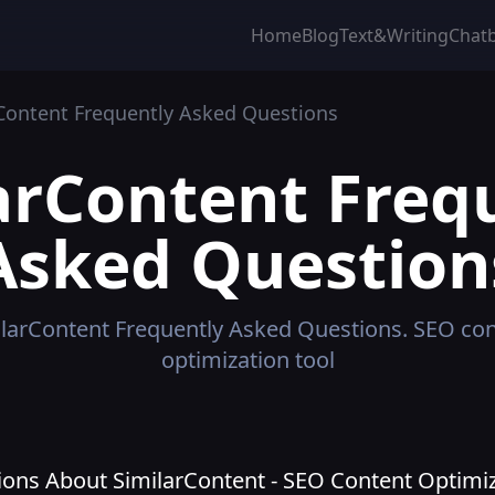
Home
Blog
Text&Writing
Chat
Content
Frequently Asked Questions
arContent
Freq
Asked Question
larContent
Frequently Asked Questions.
SEO con
optimization tool
ons About SimilarContent - SEO Content Optimiz