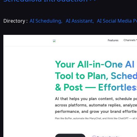
Directory :
AI Scheduling
,
AI Assistant
,
AI Social Media 