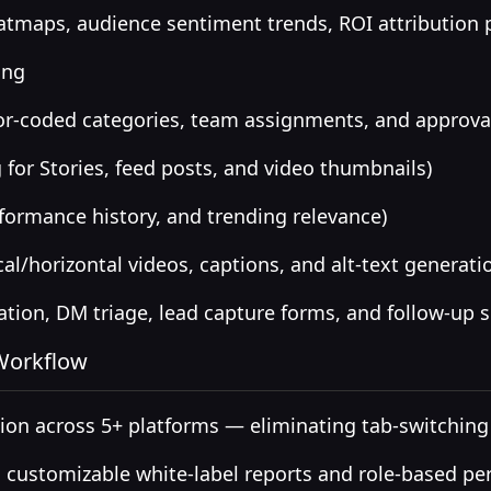
tmaps, audience sentiment trends, ROI attribution
ing
or-coded categories, team assignments, and approva
 for Stories, feed posts, and video thumbnails)
formance history, and trending relevance)
al/horizontal videos, captions, and alt-text generati
on, DM triage, lead capture forms, and follow-up 
 Workflow
on across 5+ platforms — eliminating tab-switching
 customizable white-label reports and role-based pe