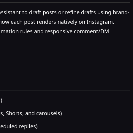
sistant to draft posts or refine drafts using brand-
 how each post renders natively on Instagram,
 automation rules and responsive comment/DM
)
s, Shorts, and carousels)
eduled replies)