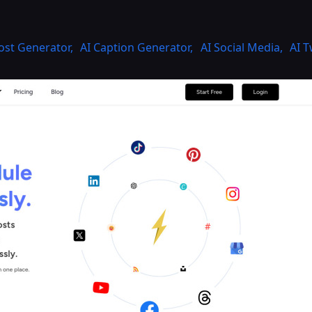
Post Generator
,
AI Caption Generator
,
AI Social Media
,
AI 