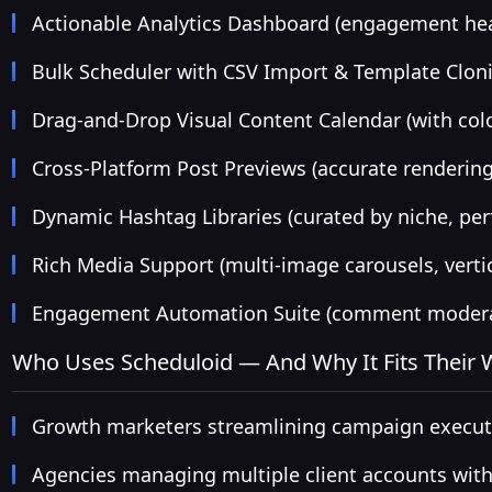
Actionable Analytics Dashboard (engagement hea
Bulk Scheduler with CSV Import & Template Clon
Drag-and-Drop Visual Content Calendar (with col
Cross-Platform Post Previews (accurate rendering
Dynamic Hashtag Libraries (curated by niche, per
Rich Media Support (multi-image carousels, vertic
Engagement Automation Suite (comment moderati
Who Uses Scheduloid — And Why It Fits Their
Growth marketers streamlining campaign executi
Agencies managing multiple client accounts with