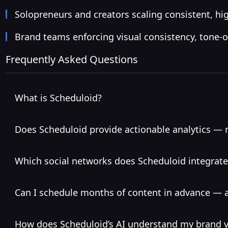
Solopreneurs and creators scaling consistent, hig
Brand teams enforcing visual consistency, tone-of
Frequently Asked Questions
What is Scheduloid?
Does Scheduloid provide actionable analytics — n
Which social networks does Scheduloid integrate
Can I schedule months of content in advance — 
How does Scheduloid’s AI understand my brand v