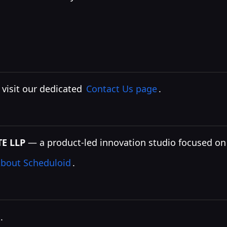
, visit our dedicated
Contact Us page
.
E LLP
— a product-led innovation studio focused on i
bout Scheduloid
.
.