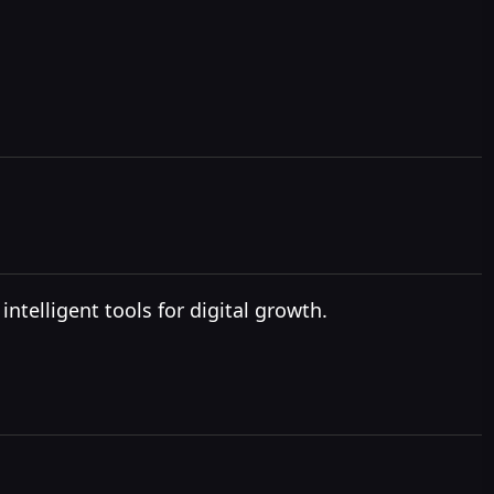
ntelligent tools for digital growth.