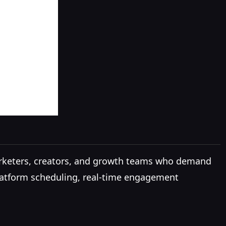
arketers, creators, and growth teams who demand
platform scheduling, real-time engagement