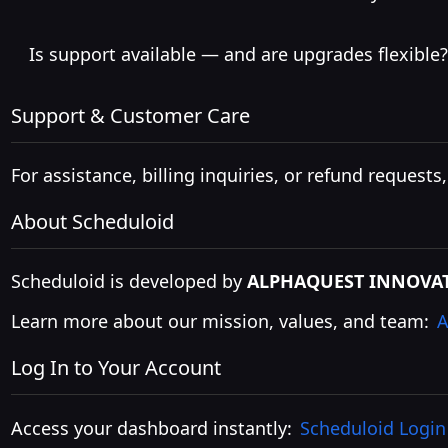
Is support available — and are upgrades flexible?
Support & Customer Care
For assistance, billing inquiries, or refund requests
About Scheduloid
Scheduloid is developed by
ALPHAQUEST INNOVAT
Learn more about our mission, values, and team:
A
Log In to Your Account
Access your dashboard instantly:
Scheduloid Login