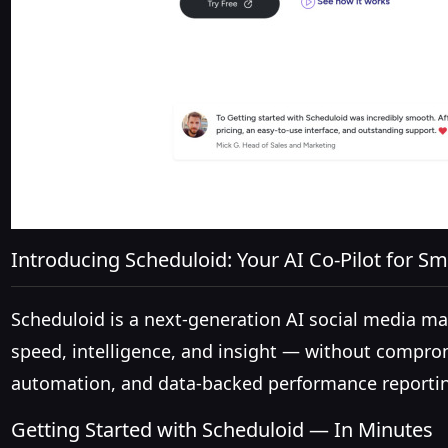
Introducing Scheduloid: Your AI Co-Pilot for Sm
Scheduloid is a next-generation AI social media 
speed, intelligence, and insight — without comprom
automation, and data-backed performance reporting
Getting Started with Scheduloid — In Minutes