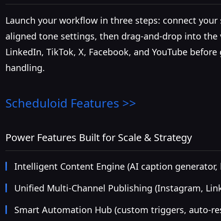
Launch your workflow in three steps: connect your s
aligned tone settings, then drag-and-drop into the
LinkedIn, TikTok, X, Facebook, and YouTube before 
handling.
Scheduloid
Features >>
Power Features Built for Scale & Strategy
Intelligent Content Engine (AI caption generator
Unified Multi-Channel Publishing (Instagram, Lin
Smart Automation Hub (custom triggers, auto-res