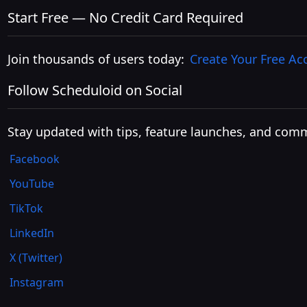
Start Free — No Credit Card Required
Join thousands of users today:
Create Your Free Ac
Follow Scheduloid on Social
Stay updated with tips, feature launches, and comm
Facebook
YouTube
TikTok
LinkedIn
X (Twitter)
Instagram