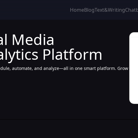
Home
Blog
Text&Writing
Chat
al Media
ytics Platform
ule, automate, and analyze—all in one smart platform. Grow