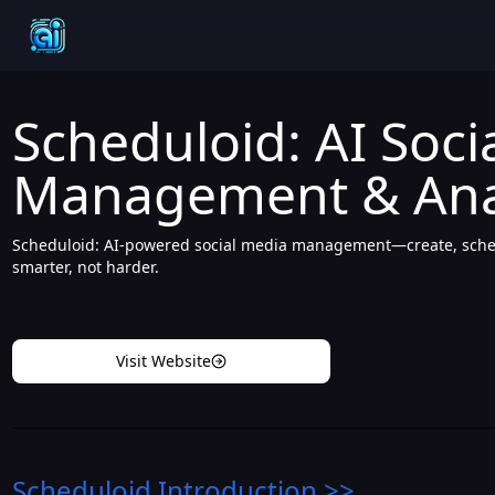
Scheduloid: AI Soci
Management & Anal
Scheduloid: AI-powered social media management—create, sched
smarter, not harder.
Visit Website
Scheduloid
Introduction
>>