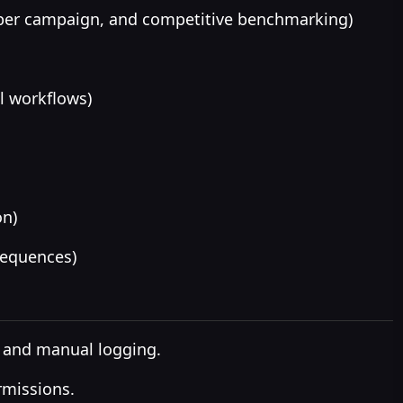
 per campaign, and competitive benchmarking)
l workflows)
on)
sequences)
 and manual logging.
rmissions.