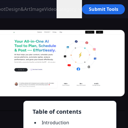
bot
Design&Art
Image
Video
Category
Submit Tools
Table of contents
Introduction