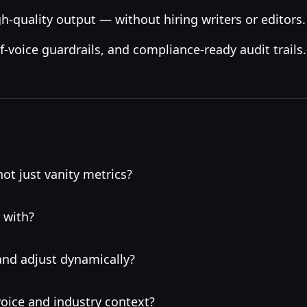
h-quality output — without hiring writers or editors.
-voice guardrails, and compliance-ready audit trails.
ot just vanity metrics?
 with?
and adjust dynamically?
oice and industry context?