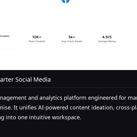
arter Social Media
management and analytics platform engineered for m
ise. It unifies AI-powered content ideation, cross-
 into one intuitive workspace.