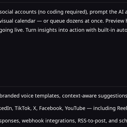
ocial accounts (no coding required), prompt the AI as
 visual calendar — or queue dozens at once. Preview
going live. Turn insights into action with built-in
, branded voice templates, context-aware suggestions
kedIn, TikTok, X, Facebook, YouTube — including Reel
ponses, webhook integrations, RSS-to-post, and sch