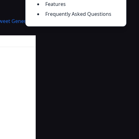
Features
Frequently Asked Questions
Tweet Generator