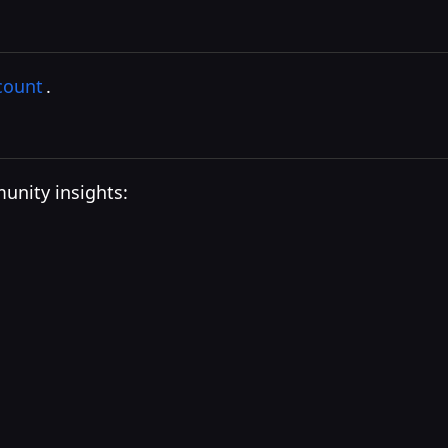
count
.
unity insights: