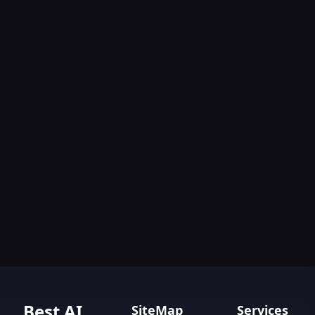
Best AI
SiteMap
Services