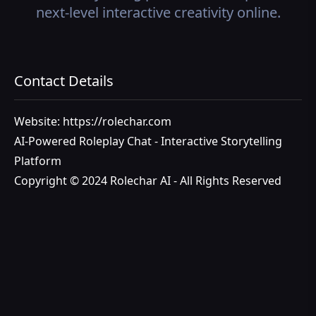
next-level interactive creativity online.
Contact Details
Website: https://rolechar.com
AI-Powered Roleplay Chat - Interactive Storytelling
Platform
Copyright © 2024 Rolechar AI - All Rights Reserved