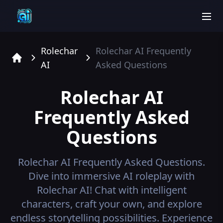
men
Rolechar
Rolechar AI
Frequently
AI
Asked Questions
Home
Rolechar AI
Frequently Asked
Questions
Rolechar AI
Frequently Asked Questions.
Dive into immersive AI roleplay with
Rolechar AI! Chat with intelligent
characters, craft your own, and explore
endless storytelling possibilities. Experience