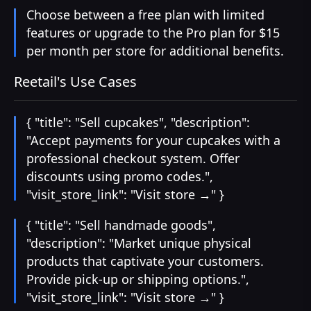
Choose between a free plan with limited
features or upgrade to the Pro plan for $15
per month per store for additional benefits.
Reetail's Use Cases
{ "title": "Sell cupcakes", "description":
"Accept payments for your cupcakes with a
professional checkout system. Offer
discounts using promo codes.",
"visit_store_link": "Visit store →" }
{ "title": "Sell handmade goods",
"description": "Market unique physical
products that captivate your customers.
Provide pick-up or shipping options.",
"visit_store_link": "Visit store →" }