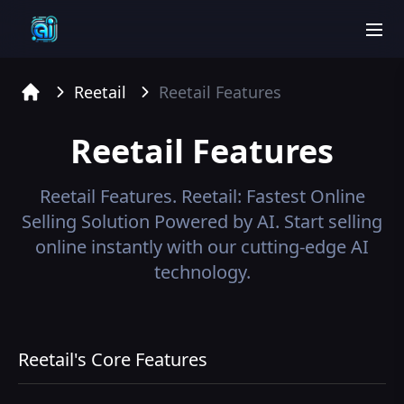
men
Reetail
Reetail
Features
Home
Reetail
Features
Reetail
Features.
Reetail: Fastest Online
Selling Solution Powered by AI. Start selling
online instantly with our cutting-edge AI
technology.
Reetail's Core Features