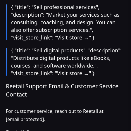
{ "title": "Sell professional services",
"description": "Market your services such as
consulting, coaching, and design. You can
also offer subscription services.",
"visit_store_link": "Visit store →" }
{ "title": "Sell digital products", "description":
"Distribute digital products like eBooks,
courses, and software worldwide.",
"visit_store_link": "Visit store →" }
Reetail Support Email & Customer Service
Contact
For customer service, reach out to Reetail at
[email protected]
.