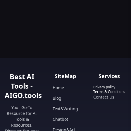
Best AI
SiteMap
Services
Tools -
Privacy policy
Home
Terms & Conditions
AIGO.tools
Contact Us
Blog
Your Go-To
Text&Writing
Resource for AI
Tools &
Chatbot
Resources.
Design&Art
Discover the best