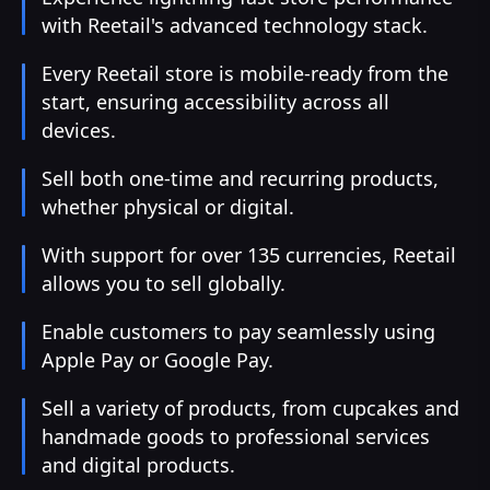
with Reetail's advanced technology stack.
Every Reetail store is mobile-ready from the
start, ensuring accessibility across all
devices.
Sell both one-time and recurring products,
whether physical or digital.
With support for over 135 currencies, Reetail
allows you to sell globally.
Enable customers to pay seamlessly using
Apple Pay or Google Pay.
Sell a variety of products, from cupcakes and
handmade goods to professional services
and digital products.