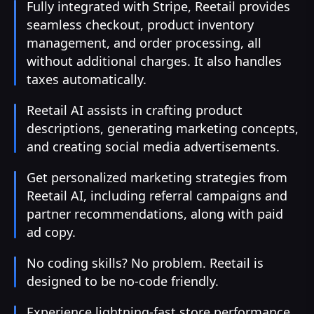
Fully integrated with Stripe, Reetail provides
seamless checkout, product inventory
management, and order processing, all
without additional charges. It also handles
taxes automatically.
Reetail AI assists in crafting product
descriptions, generating marketing concepts,
and creating social media advertisements.
Get personalized marketing strategies from
Reetail AI, including referral campaigns and
partner recommendations, along with paid
ad copy.
No coding skills? No problem. Reetail is
designed to be no-code friendly.
Experience lightning-fast store performance