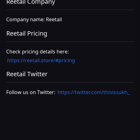
Reetail Company
Company name: Reetail
Reetail Pricing
Check pricing details here:
https://reetail.store/#pricing
Reetail Twitter
Follow us on Twitter:
https://twitter.com/thisissukh_