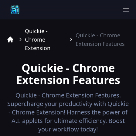
men
Quickie -
Quickie - Chrome
Chrome
Extension
Features
Home
Extension
Quickie - Chrome
Extension
Features
Quickie - Chrome Extension
Features.
Supercharge your productivity with Quickie
- Chrome Extension! Harness the power of
A.I. applets for ultimate efficiency. Boost
your workflow today!