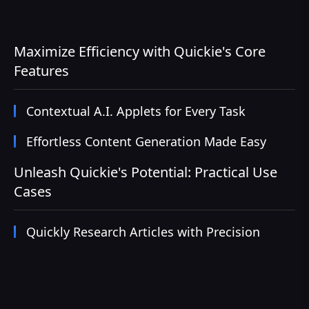
Maximize Efficiency with Quickie's Core
Features
Contextual A.I. Applets for Every Task
Effortless Content Generation Made Easy
Unleash Quickie's Potential: Practical Use
Cases
Quickly Research Articles with Precision