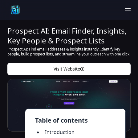
men
Prospect AI: Email Finder, Insights,
Key People & Prospect Lists
Prospect AI: Find email addresses & insights instantly. Identify key
people, build prospect lists, and streamline your outreach with one click.
Visit Website
Table of contents
Introduction