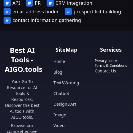
API
PR
CRM integration
email address finder
prospect list building
contact information gathering
Best AI
SiteMap
Services
Tools -
Privacy policy
Home
Terms & Conditions
AIGO.tools
Contact Us
Blog
Your Go-To
Text&Writing
Resource for AI
Tools &
Chatbot
Resources.
Design&Art
Discover the best
AI tools with
Image
AIGO.tools.
Browse our
Video
comprehensive