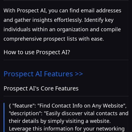
With Prospect AI, you can find email addresses
and gather insights effortlessly. Identify key
individuals within an organization and compile
comprehensive prospect lists with ease.
How to use Prospect AI?
Prospect AI
Features >>
Prospect AI's Core Features
{ "feature": "Find Contact Info on Any Website",
"description": "Easily discover vital contacts and
their details by simply visiting a website.
Leverage this information for your networking