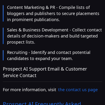
Content Marketing & PR - Compile lists of
bloggers and publishers to secure placements
in prominent publications.
Sales & Business Development - Collect contact
details of decision-makers and build targeted
prospect lists.
Recruiting - Identify and contact potential
candidates to expand your team.
Prospect AI Support Email & Customer
Service Contact
For more information, visit
the contact us page
Prospect AI
Frequently Asked