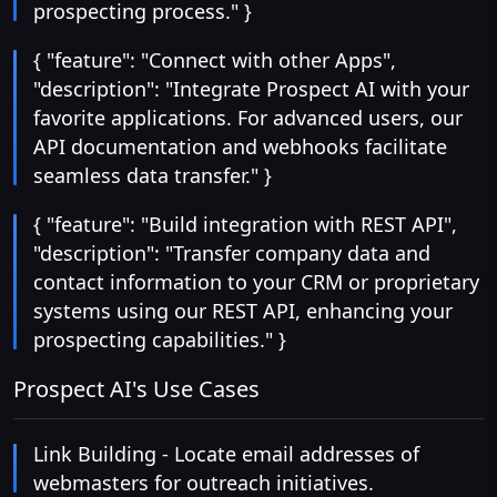
prospecting process." }
{ "feature": "Connect with other Apps",
"description": "Integrate Prospect AI with your
favorite applications. For advanced users, our
API documentation and webhooks facilitate
seamless data transfer." }
{ "feature": "Build integration with REST API",
"description": "Transfer company data and
contact information to your CRM or proprietary
systems using our REST API, enhancing your
prospecting capabilities." }
Prospect AI's Use Cases
Link Building - Locate email addresses of
webmasters for outreach initiatives.