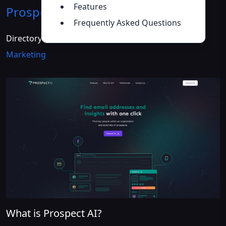
Features
Prospect AI
Introduction
>>
Frequently Asked Questions
Directory :
AI Advertising Assistant
,
AI Email
Marketing
What is Prospect AI?