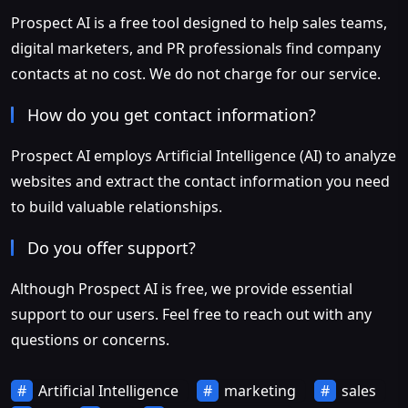
Prospect AI is a free tool designed to help sales teams,
digital marketers, and PR professionals find company
contacts at no cost. We do not charge for our service.
How do you get contact information?
Prospect AI employs Artificial Intelligence (AI) to analyze
websites and extract the contact information you need
to build valuable relationships.
Do you offer support?
Although Prospect AI is free, we provide essential
support to our users. Feel free to reach out with any
questions or concerns.
Artificial Intelligence
marketing
sales