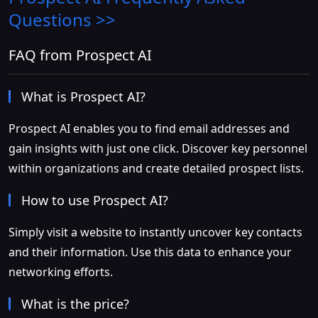
Questions >>
FAQ from Prospect AI
What is Prospect AI?
Prospect AI enables you to find email addresses and
gain insights with just one click. Discover key personnel
within organizations and create detailed prospect lists.
How to use Prospect AI?
Simply visit a website to instantly uncover key contacts
and their information. Use this data to enhance your
networking efforts.
What is the price?