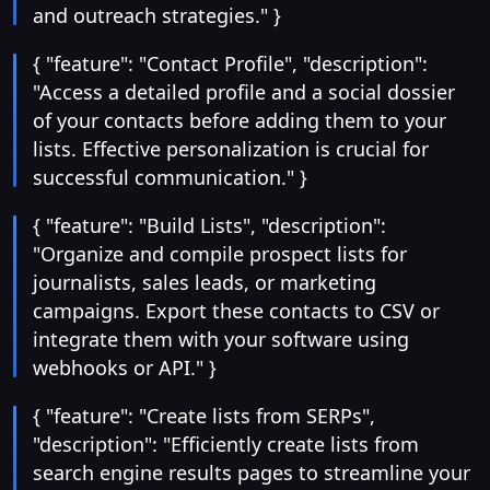
and outreach strategies." }
{ "feature": "Contact Profile", "description":
"Access a detailed profile and a social dossier
of your contacts before adding them to your
lists. Effective personalization is crucial for
successful communication." }
{ "feature": "Build Lists", "description":
"Organize and compile prospect lists for
journalists, sales leads, or marketing
campaigns. Export these contacts to CSV or
integrate them with your software using
webhooks or API." }
{ "feature": "Create lists from SERPs",
"description": "Efficiently create lists from
search engine results pages to streamline your