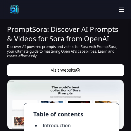
men
PromptSora: Discover AI Prompts
& Videos for Sora from OpenAI
Discover AI-powered prompts and videos for Sora with PromptSora,
your ultimate guide to mastering Open AI's capabilities. Learn and
create effortlessly!
Visit Website
Table of contents
Introduction