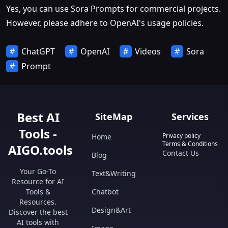
Yes, you can use Sora Prompts for commercial projects.
However, please adhere to OpenAI's usage policies.
ChatGPT
OpenAI
Videos
Sora
Prompt
Best AI
SiteMap
Services
Tools -
Privacy policy
Home
Terms & Conditions
AIGO.tools
Contact Us
Blog
Your Go-To
Text&Writing
Resource for AI
Tools &
Chatbot
Resources.
Design&Art
Discover the best
AI tools with