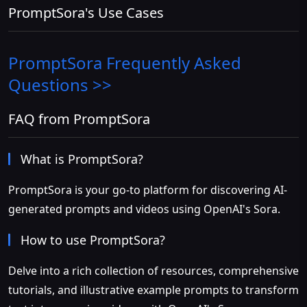
PromptSora's Use Cases
PromptSora
Frequently Asked
Questions >>
FAQ from PromptSora
What is PromptSora?
PromptSora is your go-to platform for discovering AI-
generated prompts and videos using OpenAI's Sora.
How to use PromptSora?
Delve into a rich collection of resources, comprehensive
tutorials, and illustrative example prompts to transform