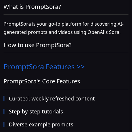
What is PromptSora?
PromptSora is your go-to platform for discovering AI-
generated prompts and videos using OpenAI's Sora.
How to use PromptSora?
PromptSora
Features >>
PromptSora's Core Features
Curated, weekly refreshed content
Step-by-step tutorials
Diverse example prompts