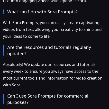
text into engaging videos with OpenAI's Sora.
What can I do with Sora Prompts?
With Sora Prompts, you can easily create captivating
videos from text, allowing your creativity to shine and
your ideas to come to life!
Are the resources and tutorials regularly
updated?
Absolutely! We update our resources and tutorials
every week to ensure you always have access to the
most current tools and information for video creation
with Sora.
Can I use Sora Prompts for commercial
purposes?