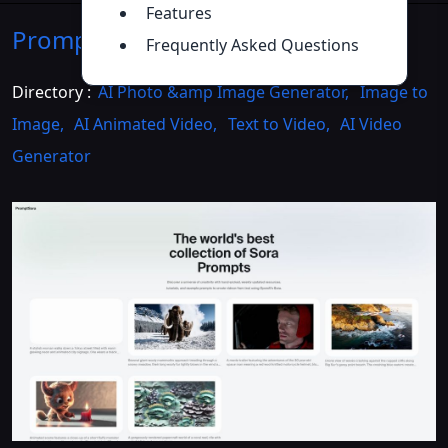
Features
PromptSora
Introduction
>>
Frequently Asked Questions
Directory :
AI Photo &amp Image Generator
,
Image to
Image
,
AI Animated Video
,
Text to Video
,
AI Video
Generator