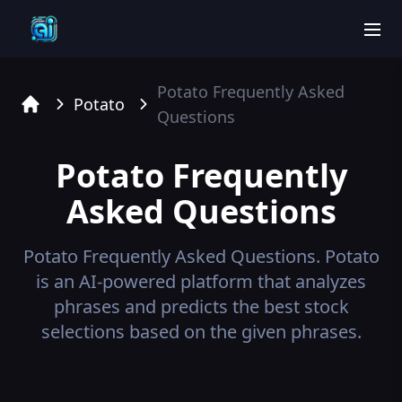
men
Potato
Frequently Asked
Potato
Questions
Home
Potato
Frequently
Asked Questions
Potato
Frequently Asked Questions.
Potato
is an AI-powered platform that analyzes
phrases and predicts the best stock
selections based on the given phrases.