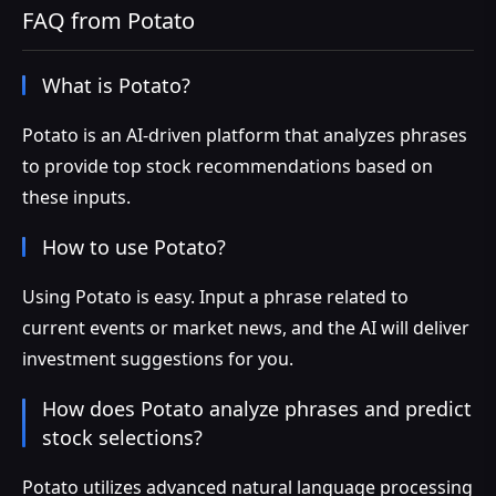
FAQ from Potato
What is Potato?
Potato is an AI-driven platform that analyzes phrases
to provide top stock recommendations based on
these inputs.
How to use Potato?
Using Potato is easy. Input a phrase related to
current events or market news, and the AI will deliver
investment suggestions for you.
How does Potato analyze phrases and predict
stock selections?
Potato utilizes advanced natural language processing