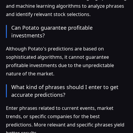
and machine learning algorithms to analyze phrases
and identify relevant stock selections.
Can Potato guarantee profitable
investments?
Although Potato's predictions are based on
sophisticated algorithms, it cannot guarantee
profitable investments due to the unpredictable
nature of the market.
What kind of phrases should I enter to get
accurate predictions?
Enter phrases related to current events, market
trends, or specific companies for the best
predictions. More relevant and specific phrases yield
better results.