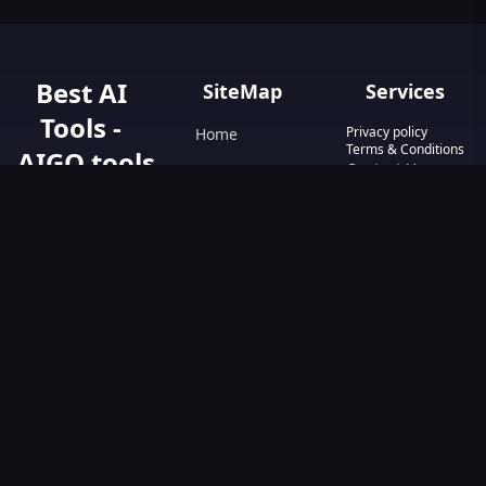
Best AI
SiteMap
Services
Tools -
Privacy policy
Home
Terms & Conditions
AIGO.tools
Contact Us
Blog
Your Go-To
Text&Writing
Resource for AI
Tools &
Chatbot
Resources.
Design&Art
Discover the best
AI tools with
Image
AIGO.tools.
Browse our
Video
comprehensive
AI tools list and
explore the
ultimate AI Tools
Directory.