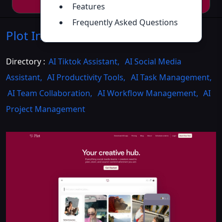
Features
Frequently Asked Questions
Plot
Introduction
>>
Directory :
AI Tiktok Assistant
,
AI Social Media
Assistant
,
AI Productivity Tools
,
AI Task Management
,
AI Team Collaboration
,
AI Workflow Management
,
AI
Project Management