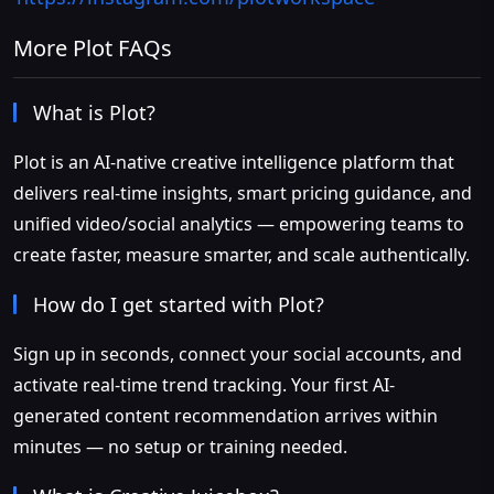
More Plot FAQs
What is Plot?
Plot is an AI-native creative intelligence platform that
delivers real-time insights, smart pricing guidance, and
unified video/social analytics — empowering teams to
create faster, measure smarter, and scale authentically.
How do I get started with Plot?
Sign up in seconds, connect your social accounts, and
activate real-time trend tracking. Your first AI-
generated content recommendation arrives within
minutes — no setup or training needed.