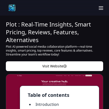
men
Plot : Real-Time Insights, Smart
Pricing, Reviews, Features,
Alternatives
Plot: AI-powered social media collaboration platform—real-time
insights, smart pricing, top reviews, core features & alternatives.
Streamline your team’s workflow today!
Visit Website
Table of contents
Introduction