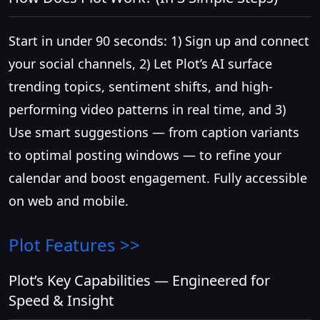
Start in under 90 seconds: 1) Sign up and connect
your social channels, 2) Let Plot’s AI surface
trending topics, sentiment shifts, and high-
performing video patterns in real time, and 3)
Use smart suggestions — from caption variants
to optimal posting windows — to refine your
calendar and boost engagement. Fully accessible
on web and mobile.
Plot
Features >>
Plot’s Key Capabilities — Engineered for
Speed & Insight