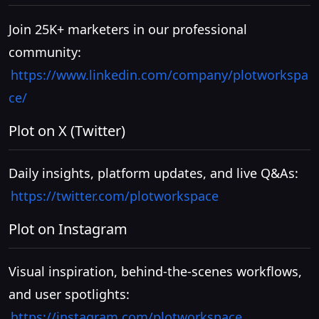
Join 25K+ marketers in our professional
community:
https://www.linkedin.com/company/plotworkspa
ce/
Plot on X (Twitter)
Daily insights, platform updates, and live Q&As:
https://twitter.com/plotworkspace
Plot on Instagram
Visual inspiration, behind-the-scenes workflows,
and user spotlights:
https://instagram.com/plotworkspace