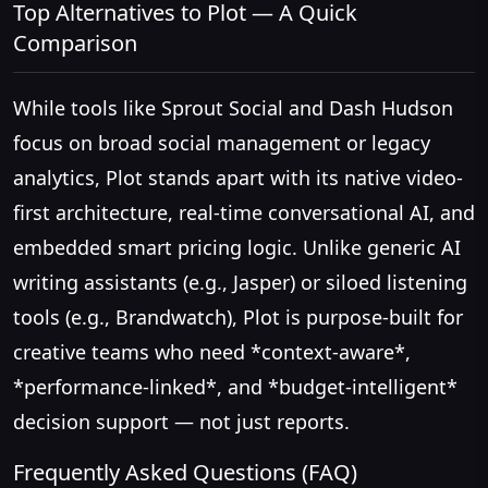
Top Alternatives to Plot — A Quick
Comparison
While tools like Sprout Social and Dash Hudson
focus on broad social management or legacy
analytics, Plot stands apart with its native video-
first architecture, real-time conversational AI, and
embedded smart pricing logic. Unlike generic AI
writing assistants (e.g., Jasper) or siloed listening
tools (e.g., Brandwatch), Plot is purpose-built for
creative teams who need *context-aware*,
*performance-linked*, and *budget-intelligent*
decision support — not just reports.
Frequently Asked Questions (FAQ)