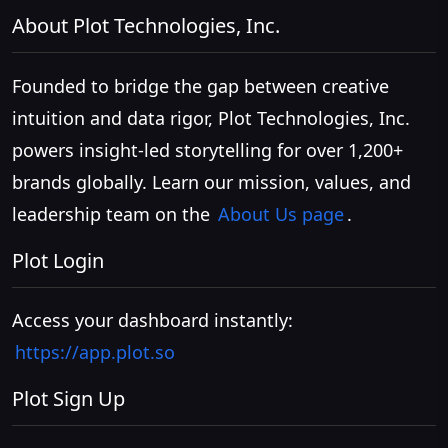
About Plot Technologies, Inc.
Founded to bridge the gap between creative
intuition and data rigor, Plot Technologies, Inc.
powers insight-led storytelling for over 1,200+
brands globally. Learn our mission, values, and
leadership team on the
About Us page
.
Plot Login
Access your dashboard instantly:
https://app.plot.so
Plot Sign Up