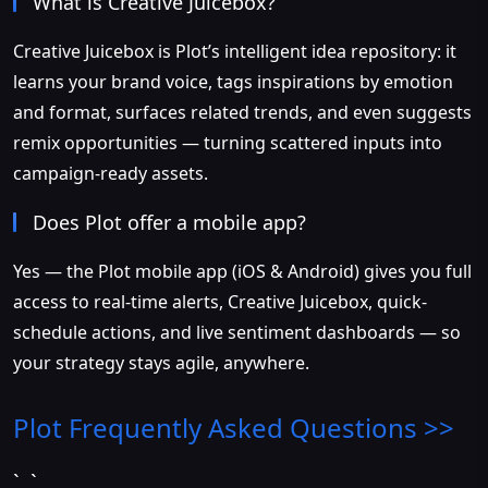
What is Creative Juicebox?
Creative Juicebox is Plot’s intelligent idea repository: it
learns your brand voice, tags inspirations by emotion
and format, surfaces related trends, and even suggests
remix opportunities — turning scattered inputs into
campaign-ready assets.
Does Plot offer a mobile app?
Yes — the Plot mobile app (iOS & Android) gives you full
access to real-time alerts, Creative Juicebox, quick-
schedule actions, and live sentiment dashboards — so
your strategy stays agile, anywhere.
Plot
Frequently Asked Questions >>
`, `