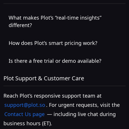
What makes Plot’s “real-time insights”
different?
How does Plot’s smart pricing work?
Is there a free trial or demo available?
Plot Support & Customer Care
Reach Plot’s responsive support team at
support@plot.so
. For urgent requests, visit the
Contact Us page
— including live chat during
business hours (ET).