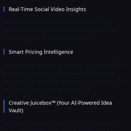
Real-Time Social Video Insights
Track virality signals, emotion metrics, and cross-
platform conversation spikes as they happen — no
manual scraping or delayed dashboards.
Smart Pricing Intelligence
Compare plan tiers side-by-side with usage-based ROI
projections. See exactly how features like AI trend
forecasting or competitor benchmarking map to your
team’s workflow — before you commit.
Creative Juicebox™ (Your AI-Powered Idea
Vault)
Save clips, screenshots, voice notes, and competitor