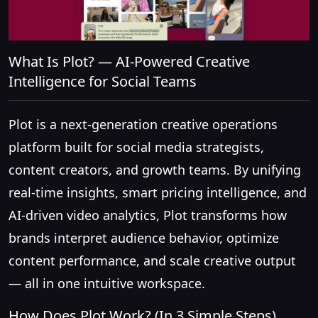
What Is Plot? — AI-Powered Creative
Intelligence for Social Teams
Plot is a next-generation creative operations
platform built for social media strategists,
content creators, and growth teams. By unifying
real-time insights, smart pricing intelligence, and
AI-driven video analytics, Plot transforms how
brands interpret audience behavior, optimize
content performance, and scale creative output
— all in one intuitive workspace.
How Does Plot Work? (In 3 Simple Steps)