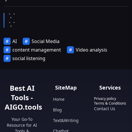
`, `
`, `
AI
Social Media
content management
Video analysis
social listening
Best AI
SiteMap
Services
Tools -
Privacy policy
Home
Terms & Conditions
AIGO.tools
Contact Us
Blog
Your Go-To
Text&Writing
Resource for AI
Tools &
Chatbot