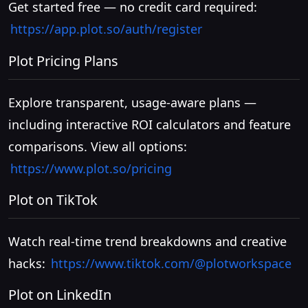
Get started free — no credit card required:
https://app.plot.so/auth/register
Plot Pricing Plans
Explore transparent, usage-aware plans —
including interactive ROI calculators and feature
comparisons. View all options:
https://www.plot.so/pricing
Plot on TikTok
Watch real-time trend breakdowns and creative
hacks:
https://www.tiktok.com/@plotworkspace
Plot on LinkedIn