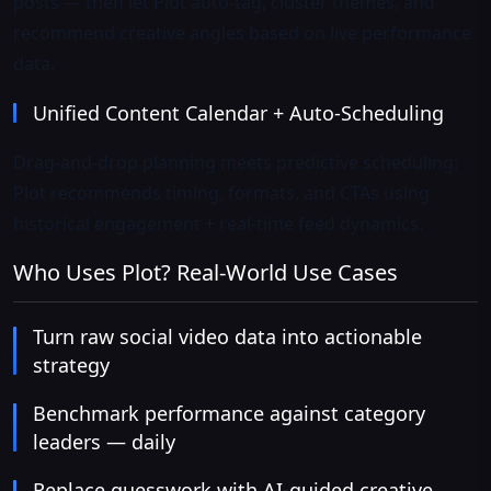
posts — then let Plot auto-tag, cluster themes, and
recommend creative angles based on live performance
data.
Unified Content Calendar + Auto-Scheduling
Drag-and-drop planning meets predictive scheduling:
Plot recommends timing, formats, and CTAs using
historical engagement + real-time feed dynamics.
Who Uses Plot? Real-World Use Cases
Turn raw social video data into actionable
strategy
Benchmark performance against category
leaders — daily
Replace guesswork with AI-guided creative