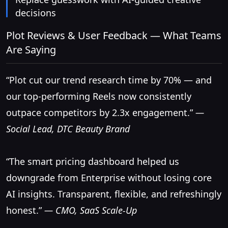
decisions
Plot Reviews & User Feedback — What Teams
Are Saying
“Plot cut our trend research time by 70% — and
our top-performing Reels now consistently
outpace competitors by 2.3x engagement.”
—
Social Lead, DTC Beauty Brand
“The smart pricing dashboard helped us
downgrade from Enterprise without losing core
AI insights. Transparent, flexible, and refreshingly
honest.”
— CMO, SaaS Scale-Up