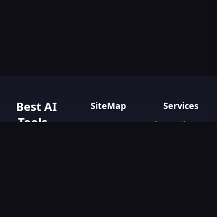
Best AI
SiteMap
Services
Tools -
Privacy policy
Home
Terms & Conditions
AIGO.tools
Contact Us
Blog
Your Go-To
Text&Writing
Resource for AI
Tools &
Chatbot
Resources.
Design&Art
Discover the best
AI tools with
Image
AIGO.tools.