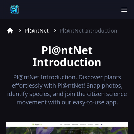
men
Pl@ntNet
Pl@ntNet
Introduction
Home
Pl@ntNet
Introduction
Pl@ntNet
Introduction.
Discover plants
effortlessly with Pl@ntNet! Snap photos,
identify species, and join the citizen science
movement with our easy-to-use app.