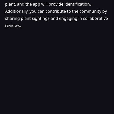
plant, and the app will provide identification.
Additionally, you can contribute to the community by
sharing plant sightings and engaging in collaborative
reviews.