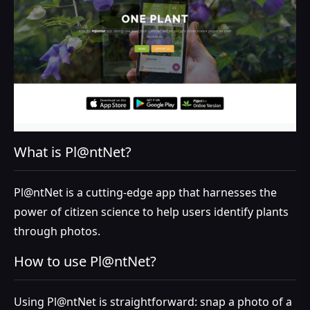
What is Pl@ntNet?
Pl@ntNet is a cutting-edge app that harnesses the
power of citizen science to help users identify plants
through photos.
How to use Pl@ntNet?
Using Pl@ntNet is straightforward: snap a photo of a