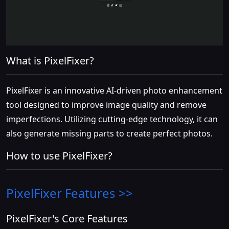
What is PixelFixer?
PixelFixer is an innovative AI-driven photo enhancement
tool designed to improve image quality and remove
imperfections. Utilizing cutting-edge technology, it can
also generate missing parts to create perfect photos.
How to use PixelFixer?
PixelFixer
Features >>
PixelFixer's Core Features