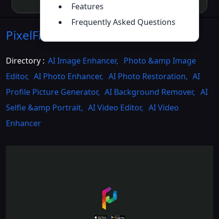
Features
Frequently Asked Questions
PixelFixer
Introduction
>>
Directory :
AI Image Enhancer
,
Photo &amp Image
Editor
,
AI Photo Enhancer
,
AI Photo Restoration
,
AI
Profile Picture Generator
,
AI Background Remover
,
AI
Selfie &amp Portrait
,
AI Video Editor
,
AI Video
Enhancer