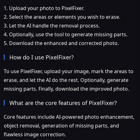
1. Upload your photo to PixelFixer.
2. Select the areas or elements you wish to erase.
3. Let the AI handle the removal process.
4. Optionally, use the tool to generate missing parts.
5. Download the enhanced and corrected photo.
How do I use PixelFixer?
To use PixelFixer, upload your image, mark the areas to
erase, and let the AI do the rest. Optionally, generate
missing parts. Finally, download the improved photo.
What are the core features of PixelFixer?
Core features include AI-powered photo enhancement,
object removal, generation of missing parts, and
flawless image correction.