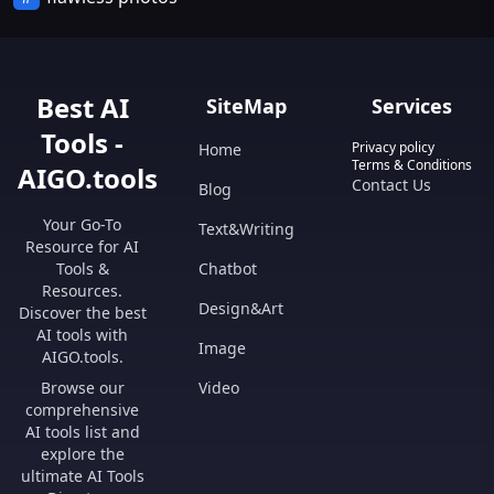
Best AI
SiteMap
Services
Tools -
Privacy policy
Home
Terms & Conditions
AIGO.tools
Contact Us
Blog
Your Go-To
Text&Writing
Resource for AI
Tools &
Chatbot
Resources.
Design&Art
Discover the best
AI tools with
Image
AIGO.tools.
Browse our
Video
comprehensive
AI tools list and
explore the
ultimate AI Tools