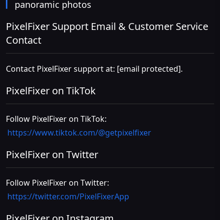
panoramic photos
PixelFixer Support Email & Customer Service
Contact
Contact PixelFixer support at:
[email protected]
.
PixelFixer on TikTok
Follow PixelFixer on TikTok:
https://www.tiktok.com/@getpixelfixer
PixelFixer on Twitter
Follow PixelFixer on Twitter:
https://twitter.com/PixelFixerApp
PixelFixer on Instagram