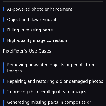
AI-powered photo enhancement
Object and flaw removal
Filling in missing parts
High-quality image correction
PixelFixer's Use Cases
Removing unwanted objects or people from
images
Repairing and restoring old or damaged photos
Improving the overall quality of images
Generating missing parts in composite or