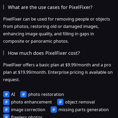
What are the use cases for PixelFixer?
PixelFixer can be used for removing people or objects
from photos, restoring old or damaged images,
enhancing image quality, and filling in gaps in
composite or panoramic photos.
How much does PixelFixer cost?
PixelFixer offers a basic plan at $9.99/month and a pro
plan at $19.99/month. Enterprise pricing is available on
request.
AI
photo restoration
photo enhancement
object removal
image correction
missing parts generation
flawless photos