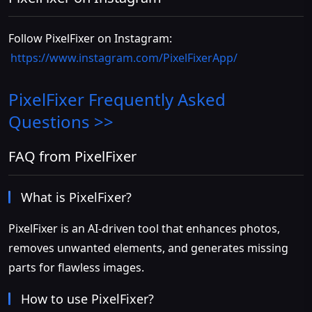
Follow PixelFixer on Instagram:
https://www.instagram.com/PixelFixerApp/
PixelFixer
Frequently Asked
Questions >>
FAQ from PixelFixer
What is PixelFixer?
PixelFixer is an AI-driven tool that enhances photos,
removes unwanted elements, and generates missing
parts for flawless images.
How to use PixelFixer?