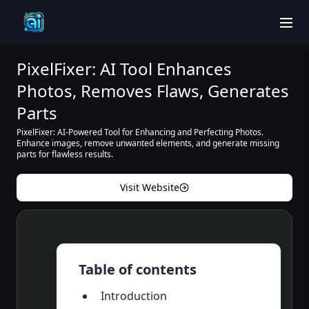
men
PixelFixer: AI Tool Enhances
Photos, Removes Flaws, Generates
Parts
PixelFixer: AI-Powered Tool for Enhancing and Perfecting Photos.
Enhance images, remove unwanted elements, and generate missing
parts for flawless results.
Visit Website
Table of contents
Introduction