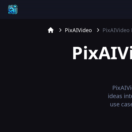
PixAIVideo
PixAIVideo
Home
PixAIV
PixAIV
ideas in
use case