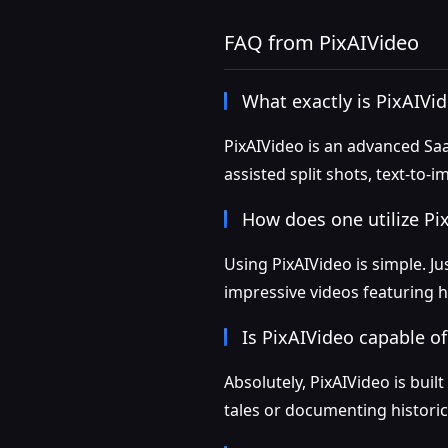
FAQ from PixAIVideo
What exactly is PixAIVi
PixAIVideo is an advanced Saa
assisted split shots, text-to
How does one utilize Pi
Using PixAIVideo is simple. Ju
impressive videos featuring h
Is PixAIVideo capable of
Absolutely, PixAIVideo is bui
tales or documenting historica