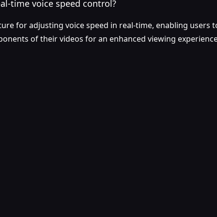
al-time voice speed control?
ture for adjusting voice speed in real-time, enabling users t
ponents of their videos for an enhanced viewing experience