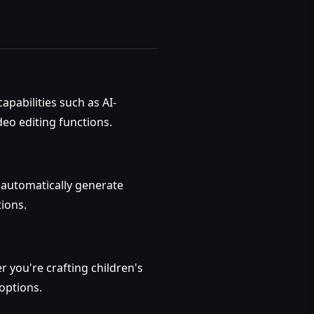
pabilities such as AI-
deo editing functions.
l automatically generate
ions.
r you're crafting children's
 options.