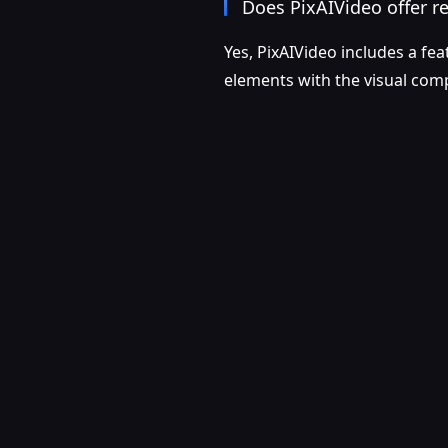
Does PixAIVideo offer re
Yes, PixAIVideo includes a fea
elements with the visual com