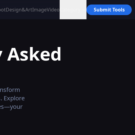
bot
Design&Art
Image
Video
Category
Submit Tools
y Asked
ansform
. Explore
ives—your