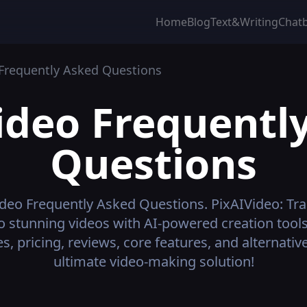
Home
Blog
Text&Writing
Chat
Frequently Asked Questions
ideo
Frequentl
Questions
ideo
Frequently Asked Questions.
PixAIVideo: Tr
to stunning videos with AI-powered creation tools
s, pricing, reviews, core features, and alternat
ultimate video-making solution!