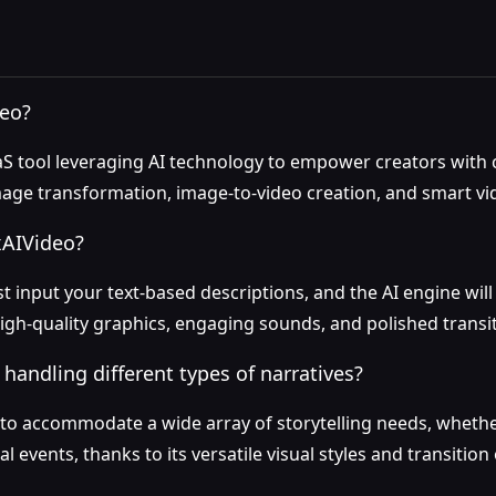
deo?
S tool leveraging AI technology to empower creators with ca
-image transformation, image-to-video creation, and smart vi
xAIVideo?
st input your text-based descriptions, and the AI engine wil
igh-quality graphics, engaging sounds, and polished transit
 handling different types of narratives?
lt to accommodate a wide array of storytelling needs, whethe
l events, thanks to its versatile visual styles and transition