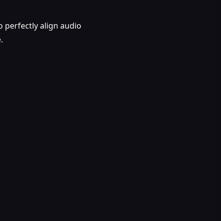
o perfectly align audio
.