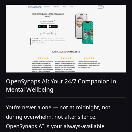
OpenSynaps AI: Your 24/7 Companion in
Mental Wellbeing
You’re never alone — not at midnight, not
during overwhelm, not after silence.
OpenSynaps AI is your always-available