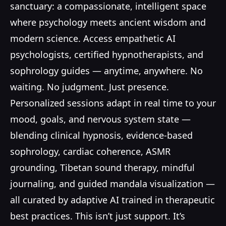
sanctuary: a compassionate, intelligent space
where psychology meets ancient wisdom and
modern science. Access empathetic AI
psychologists, certified hypnotherapists, and
sophrology guides — anytime, anywhere. No
waiting. No judgment. Just presence.
Personalized sessions adapt in real time to your
mood, goals, and nervous system state —
blending clinical hypnosis, evidence-based
sophrology, cardiac coherence, ASMR
grounding, Tibetan sound therapy, mindful
journaling, and guided mandala visualization —
all curated by adaptive AI trained in therapeutic
best practices. This isn’t just support. It’s