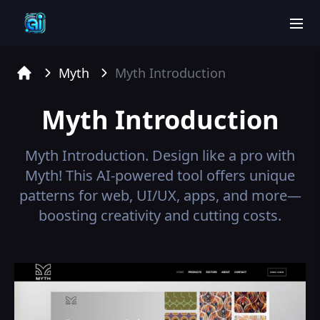
men
Myth
Myth
Introduction
Home
Myth
Introduction
Myth
Introduction.
Design like a pro with
Myth! This AI-powered tool offers unique
patterns for web, UI/UX, apps, and more—
boosting creativity and cutting costs.