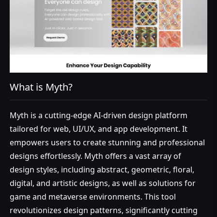
What is Myth?
Myth is a cutting-edge AI-driven design platform
tailored for web, UI/UX, and app development. It
empowers users to create stunning and professional
designs effortlessly. Myth offers a vast array of
design styles, including abstract, geometric, floral,
digital, and artistic designs, as well as solutions for
game and metaverse environments. This tool
revolutionizes design patterns, significantly cutting