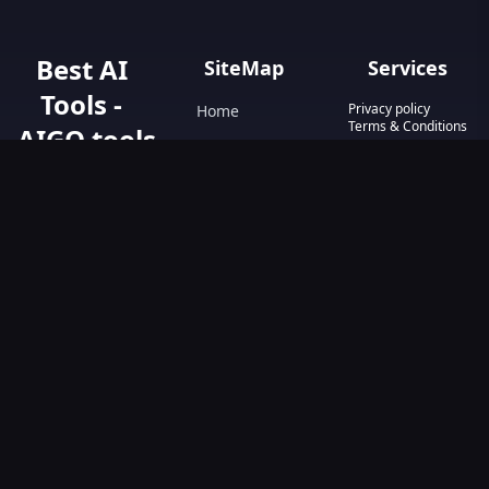
Best AI
SiteMap
Services
Tools -
Privacy policy
Home
Terms & Conditions
AIGO.tools
Contact Us
Blog
Your Go-To
Text&Writing
Resource for AI
Tools &
Chatbot
Resources.
Design&Art
Discover the best
AI tools with
Image
AIGO.tools.
Browse our
Video
comprehensive
AI tools list and
explore the
ultimate AI Tools
Directory.