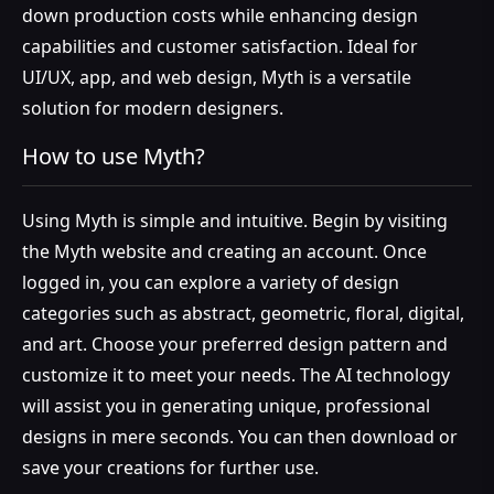
down production costs while enhancing design
capabilities and customer satisfaction. Ideal for
UI/UX, app, and web design, Myth is a versatile
solution for modern designers.
How to use Myth?
Using Myth is simple and intuitive. Begin by visiting
the Myth website and creating an account. Once
logged in, you can explore a variety of design
categories such as abstract, geometric, floral, digital,
and art. Choose your preferred design pattern and
customize it to meet your needs. The AI technology
will assist you in generating unique, professional
designs in mere seconds. You can then download or
save your creations for further use.