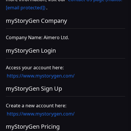
[email protected])
.
myStoryGen Company
Company Name: Aimero Ltd.
myStoryGen Login
Access your account here:
https://www.mystorygen.com/
myStoryGen Sign Up
Create a new account here:
https://www.mystorygen.com/
myStoryGen Pricing