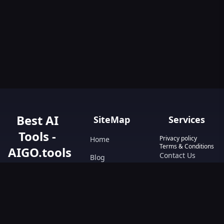
Best AI
SiteMap
Services
Tools -
Privacy policy
Home
Terms & Conditions
AIGO.tools
Contact Us
Blog
Your Go-To
Text&Writing
Resource for AI
Tools &
Chatbot
Resources.
Design&Art
Discover the best
AI tools with