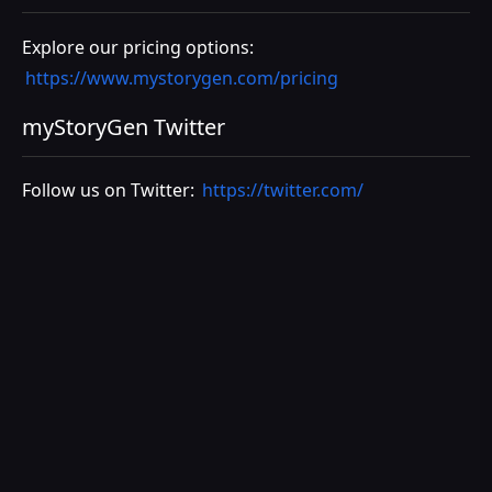
Explore our pricing options:
https://www.mystorygen.com/pricing
myStoryGen Twitter
Follow us on Twitter:
https://twitter.com/