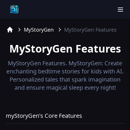
men
MyStoryGen
MyStoryGen
Features
Home
MyStoryGen
Features
MyStoryGen
Features.
MyStoryGen: Create
enchanting bedtime stories for kids with AI.
Personalized tales that spark imagination
and ensure magical sleep every night!
myStoryGen's Core Features