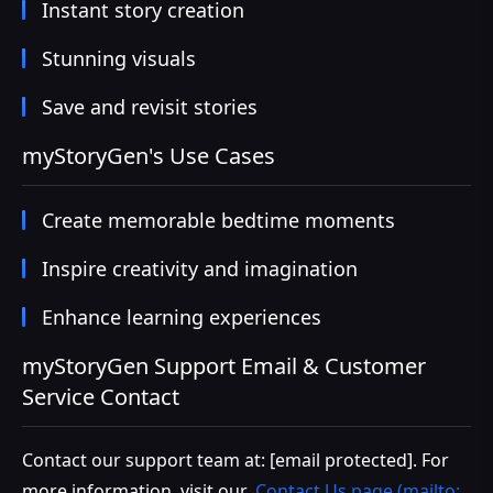
Instant story creation
Stunning visuals
Save and revisit stories
myStoryGen's Use Cases
Create memorable bedtime moments
Inspire creativity and imagination
Enhance learning experiences
myStoryGen Support Email & Customer
Service Contact
Contact our support team at:
[email protected]
. For
more information, visit our
Contact Us page (mailto: