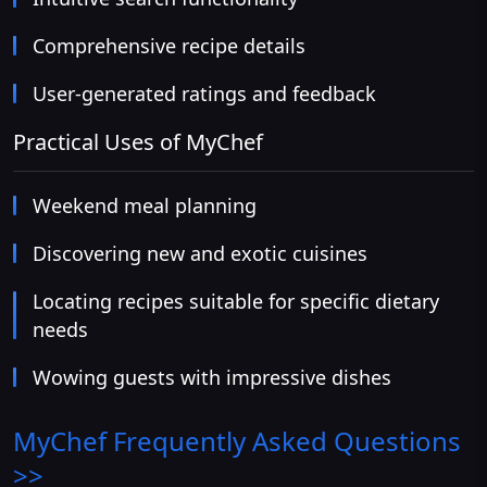
Comprehensive recipe details
User-generated ratings and feedback
Practical Uses of MyChef
Weekend meal planning
Discovering new and exotic cuisines
Locating recipes suitable for specific dietary
needs
Wowing guests with impressive dishes
MyChef
Frequently Asked Questions
>>