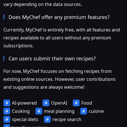
vary depending on the data sources.
Does MyChef offer any premium features?
Currently, MyChef is entirely free, with all features and
recipes available to all users without any premium
subscriptions.
Can users submit their own recipes?
For now, MyChef focuses on fetching recipes from
existing online sources. However, user contributions
and suggestions are always welcome!
AI-powered
OpenAI
Food
Cooking
meal planning
cuisine
special diets
recipe search