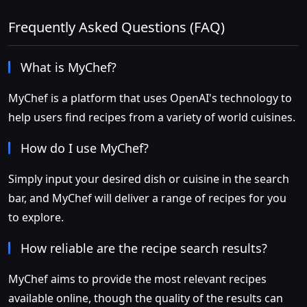
Frequently Asked Questions (FAQ)
What is MyChef?
MyChef is a platform that uses OpenAI's technology to
help users find recipes from a variety of world cuisines.
How do I use MyChef?
Simply input your desired dish or cuisine in the search
bar, and MyChef will deliver a range of recipes for you
to explore.
How reliable are the recipe search results?
MyChef aims to provide the most relevant recipes
available online, though the quality of the results can