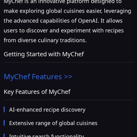
MyChef is an innovative platform designed to
make exploring global cuisines easier, leveraging
the advanced capabilities of OpenAI. It allows
users to discover and experiment with recipes
from diverse culinary traditions.
Getting Started with MyChef
MyChef
Features >>
Key Features of MyChef
AI-enhanced recipe discovery
Extensive range of global cuisines
Intuitive search functionality