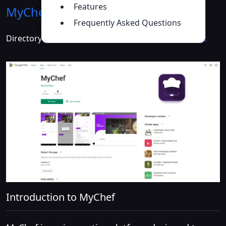
Features
MyChef
Introduction
>>
Frequently Asked Questions
Directory :
AI Cooking Assistant
,
AI Recipe Assistant
Introduction to MyChef