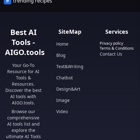
trending recipes
Best AI
SiteMap
Services
Tools -
Privacy policy
Home
Terms & Conditions
AIGO.tools
Contact Us
Blog
Your Go-To
Text&Writing
Resource for AI
Tools &
Chatbot
Resources.
Design&Art
Discover the best
AI tools with
Image
AIGO.tools.
Browse our
Video
comprehensive
AI tools list and
explore the
ultimate AI Tools