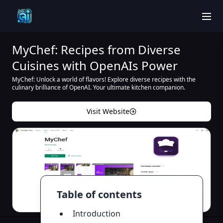
men
MyChef: Recipes from Diverse
Cuisines with OpenAIs Power
MyChef: Unlock a world of flavors! Explore diverse recipes with the
culinary brilliance of OpenAI. Your ultimate kitchen companion.
Visit Website
Table of contents
Introduction