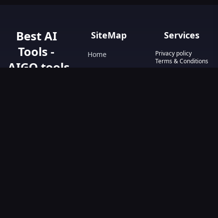
Best AI
SiteMap
Services
Tools -
Privacy policy
Home
Terms & Conditions
AIGO.tools
Contact Us
Blog
Your Go-To
Text&Writing
Resource for AI
Tools &
Chatbot
Resources.
Design&Art
Discover the best
AI tools with
Image
AIGO.tools.
Browse our
Video
comprehensive
AI tools list and
explore the
ultimate AI Tools
Directory.