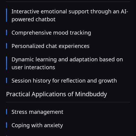
Interactive emotional support through an AI-
powered chatbot
Comprehensive mood tracking
Personalized chat experiences
Dynamic learning and adaptation based on
user interactions
Session history for reflection and growth
Practical Applications of Mindbuddy
Stress management
Coping with anxiety