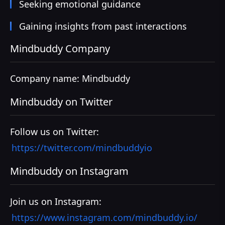
Seeking emotional guidance
Gaining insights from past interactions
Mindbuddy Company
Company name: Mindbuddy
Mindbuddy on Twitter
Follow us on Twitter:
https://twitter.com/mindbuddyio
Mindbuddy on Instagram
Join us on Instagram:
https://www.instagram.com/mindbuddy.io/