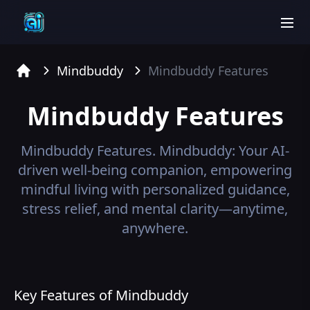
men
Mindbuddy
Mindbuddy
Features
Home
Mindbuddy
Features
Mindbuddy
Features.
Mindbuddy: Your AI-
driven well-being companion, empowering
mindful living with personalized guidance,
stress relief, and mental clarity—anytime,
anywhere.
Key Features of Mindbuddy