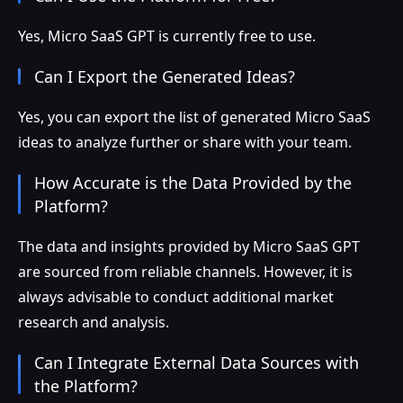
Yes, Micro SaaS GPT is currently free to use.
Can I Export the Generated Ideas?
Yes, you can export the list of generated Micro SaaS
ideas to analyze further or share with your team.
How Accurate is the Data Provided by the
Platform?
The data and insights provided by Micro SaaS GPT
are sourced from reliable channels. However, it is
always advisable to conduct additional market
research and analysis.
Can I Integrate External Data Sources with
the Platform?