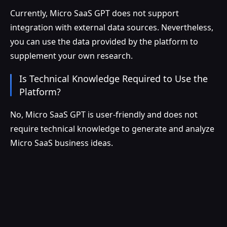
Currently, Micro SaaS GPT does not support
integration with external data sources. Nevertheless,
you can use the data provided by the platform to
supplement your own research.
Is Technical Knowledge Required to Use the
Platform?
No, Micro SaaS GPT is user-friendly and does not
require technical knowledge to generate and analyze
Micro SaaS business ideas.