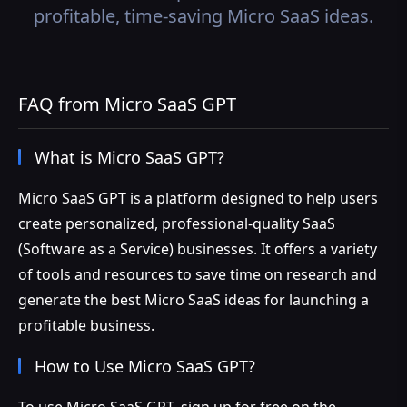
profitable, time-saving Micro SaaS ideas.
FAQ from Micro SaaS GPT
What is Micro SaaS GPT?
Micro SaaS GPT is a platform designed to help users
create personalized, professional-quality SaaS
(Software as a Service) businesses. It offers a variety
of tools and resources to save time on research and
generate the best Micro SaaS ideas for launching a
profitable business.
How to Use Micro SaaS GPT?
To use Micro SaaS GPT, sign up for free on the