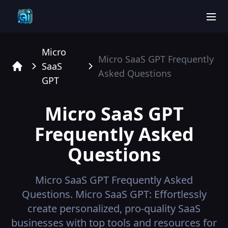
men
Micro
Micro SaaS GPT
Frequently
SaaS
Asked Questions
Home
GPT
Micro SaaS GPT
Frequently Asked
Questions
Micro SaaS GPT
Frequently Asked
Questions.
Micro SaaS GPT: Effortlessly
create personalized, pro-quality SaaS
businesses with top tools and resources for