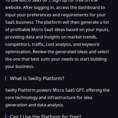
website. After logging in, access the dashboard to
input your preferences and requirements for your
SaaS business. The platform will then generate a list
of profitable Micro SaaS ideas based on your inputs,
providing data and insights on market trends,
competitors, traffic, cost analysis, and keyword
optimization. Review the generated ideas and select
the one that best suits your needs to start building
your business.
What is Swilty Platform?
Swilty Platform powers Micro SaaS GPT, offering the
core technology and infrastructure for idea
generation and data analysis.
Can I Use the Platform for Free?