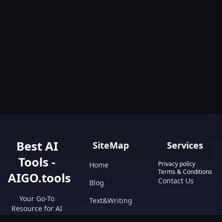
Best AI
SiteMap
Services
Tools -
Privacy policy
Home
Terms & Conditions
AIGO.tools
Contact Us
Blog
Your Go-To
Text&Writing
Resource for AI
Tools &
Chatbot