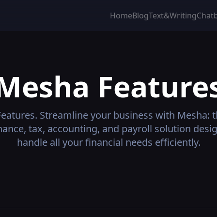
Home
Blog
Text&Writing
Chat
Mesha
Feature
eatures.
Streamline your business with Mesha: th
nance, tax, accounting, and payroll solution desi
handle all your financial needs efficiently.