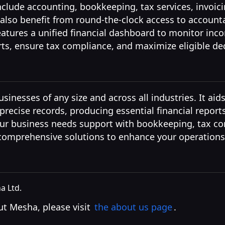
nclude accounting, bookkeeping, tax services, invoi
 also benefit from round-the-clock access to account
eatures a unified financial dashboard to monitor in
rts, ensure tax compliance, and maximize eligible de
sinesses of any size and across all industries. It aids
recise records, producing essential financial report
ur business needs support with bookkeeping, tax com
 comprehensive solutions to enhance your operations
 Ltd.
t Mesha, please visit
the about us page
.