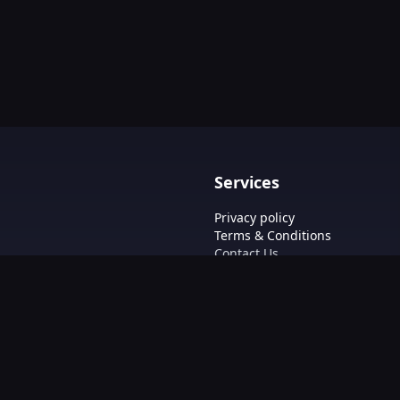
Services
Privacy policy
Terms & Conditions
Contact Us