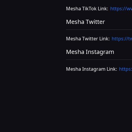
Mesha TikTok Link:
https://
Mesha Twitter
Mesha Twitter Link:
https://
Mesha Instagram
Mesha Instagram Link:
https