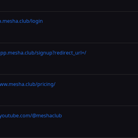
p.mesha.club/login
app.mesha.club/signup?redirect_url=/
www.mesha.club/pricing/
//youtube.com/@meshaclub