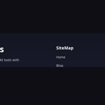
s
SiteMap
Home
AI tools with
Blog
AI Tools Directory.
Text&Writing
Chatbot
Design&Art
Image