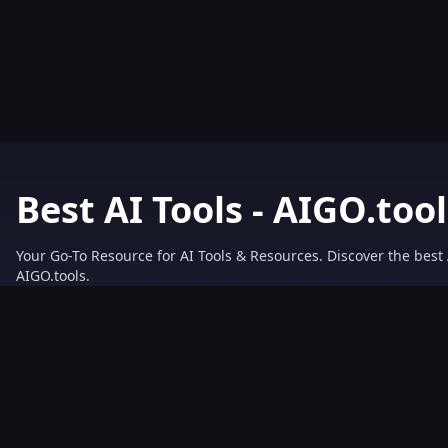
Best AI Tools - AIGO.tool
Your Go-To Resource for AI Tools & Resources. Discover the best 
AIGO.tools.
Browse our comprehensive AI tools list and explore the ultimate 