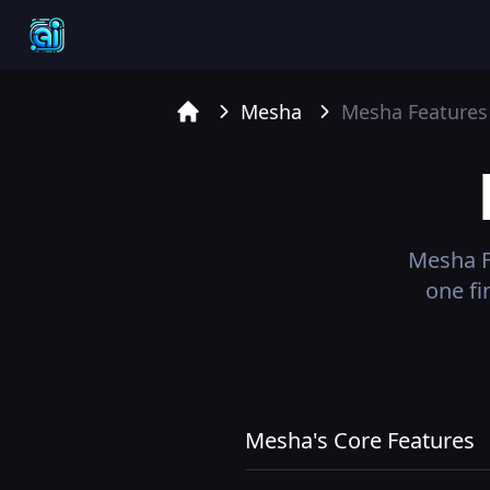
Mesha
Mesha
Features
Home
Mesha
F
one fi
Mesha's Core Features