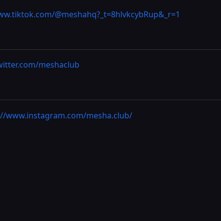
www.tiktok.com/@meshahq?_t=8hlvkcybRup&_r=1
twitter.com/meshaclub
://www.instagram.com/mesha.club/