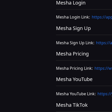
Mesha Login
Mesha Login Link:
https://ap
Mesha Sign Up
Mesha Sign Up Link:
https://
Mesha Pricing
Mesha Pricing Link:
https://
Mesha YouTube
Mesha YouTube Link:
https:
Mesha TikTok