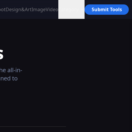
bot
Design&Art
Image
Video
Category
Submit Tools
s
e all-in-
gned to