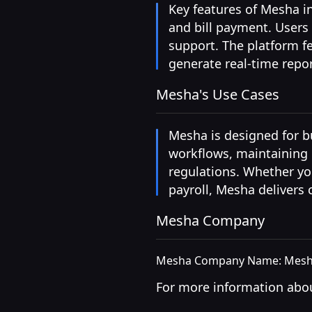
Key features of Mesha i
and bill payment. Users
support. The platform f
generate real-time repo
Mesha's Use Cases
Mesha is designed for bu
workflows, maintaining p
regulations. Whether yo
payroll, Mesha delivers
Mesha Company
Mesha Company Name: Mesha
For more information abou