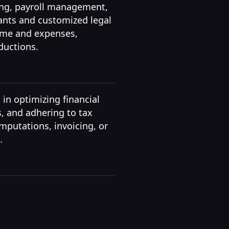
cing, payroll management,
ants and customized legal
come and expenses,
ductions.
 in optimizing financial
s, and adhering to tax
putations, invoicing, or
.