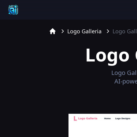
Logo Galleria
Logo Gall
Home
Logo 
Logo Gal
AI-power