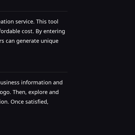
ation service. This tool
fordable cost. By entering
ers can generate unique
 business information and
 logo. Then, explore and
ion. Once satisfied,