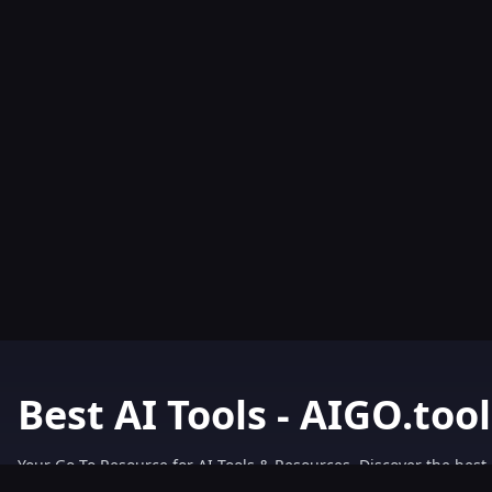
Best AI Tools - AIGO.tool
Your Go-To Resource for AI Tools & Resources. Discover the best 
AIGO.tools.