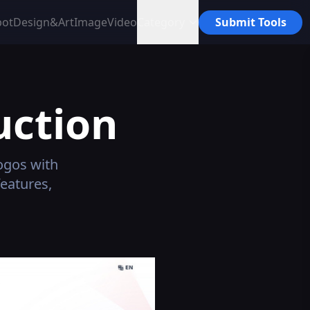
bot
Design&Art
Image
Video
Category
Submit Tools
uction
logos with
features,