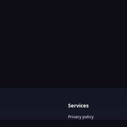
Services
Privacy policy
Terms & Conditions