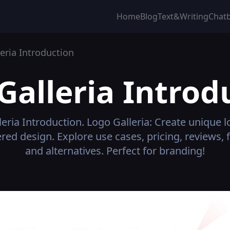
Home
Blog
Text&Writing
Chat
eria
Introduction
Galleria
Introd
leria
Introduction.
Logo Galleria: Create unique 
ed design. Explore use cases, pricing, reviews, 
and alternatives. Perfect for branding!