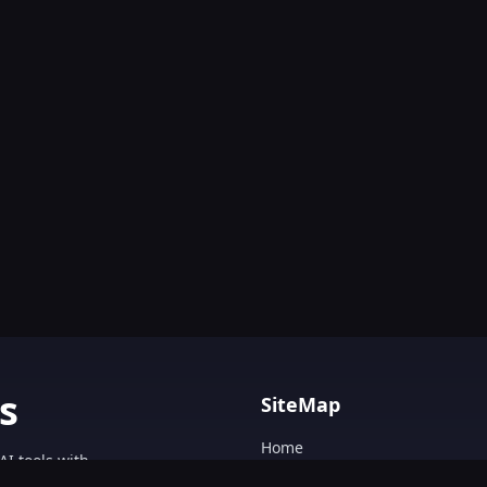
s
SiteMap
Home
AI tools with
Blog