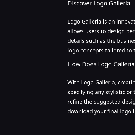
Discover Logo Galleria
Logo Galleria is an innovat
allows users to design per
details such as the busine
logo concepts tailored to 
How Does Logo Galleri
With Logo Galleria, creati
specifying any stylistic o
refine the suggested desig
download your final logo 