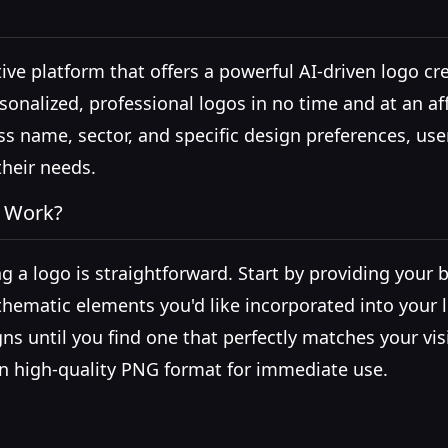
ive platform that offers a powerful AI-driven logo cre
sonalized, professional logos in no time and at an af
ss name, sector, and specific design preferences, us
their needs.
a Work?
ng a logo is straightforward. Start by providing your
r thematic elements you'd like incorporated into your
ns until you find one that perfectly matches your vis
in high-quality PNG format for immediate use.