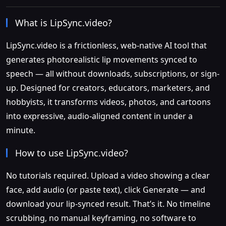
What is LipSync.video?
LipSync.video is a frictionless, web-native AI tool that
generates photorealistic lip movements synced to
speech — all without downloads, subscriptions, or sign-
up. Designed for creators, educators, marketers, and
hobbyists, it transforms videos, photos, and cartoons
into expressive, audio-aligned content in under a
minute.
How to use LipSync.video?
No tutorials required. Upload a video showing a clear
face, add audio (or paste text), click Generate — and
download your lip-synced result. That’s it. No timeline
scrubbing, no manual keyframing, no software to