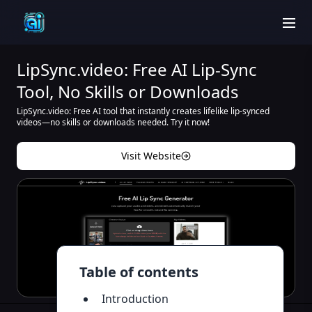
men
LipSync.video: Free AI Lip-Sync
Tool, No Skills or Downloads
LipSync.video: Free AI tool that instantly creates lifelike lip-synced
videos—no skills or downloads needed. Try it now!
Visit Website
Table of contents
Introduction