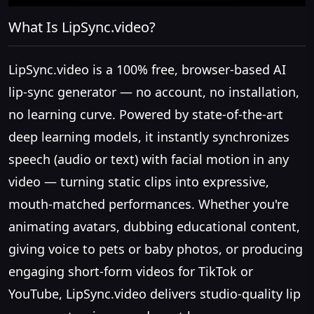
What Is LipSync.video?
LipSync.video is a 100% free, browser-based AI
lip-sync generator — no account, no installation,
no learning curve. Powered by state-of-the-art
deep learning models, it instantly synchronizes
speech (audio or text) with facial motion in any
video — turning static clips into expressive,
mouth-matched performances. Whether you're
animating avatars, dubbing educational content,
giving voice to pets or baby photos, or producing
engaging short-form videos for TikTok or
YouTube, LipSync.video delivers studio-quality lip