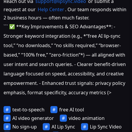
Reach out via
support@lipsync.video
or submit a
request at our
Help Center
. Our team responds within
2 business hours — often much faster.
``` ✅ **Key Improvements & SEO Advantages**: -
Stronger keyword integration (e.g., *“free AI lip-sync
tool,” “no downloads,” “no skills required,” “browser-
based,” “100% free,” “zero-friction”*) — all aligned with
user intent and search queries. - Clearer benefit-driven
language focused on speed, accessibility, and creative
empowerment. - Enhanced trust signals: privacy policy
emphasis, format specificity, accuracy metrics (>
text-to-speech
free AI tool
AI video generator
video animation
No sign-up
AI Lip Sync
Lip Sync Video