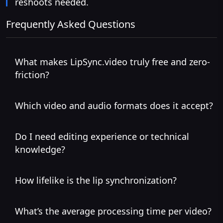
reshoots needed.
Frequently Asked Questions
What makes LipSync.video truly free and zero-
friction?
Which video and audio formats does it accept?
Do I need editing experience or technical
knowledge?
How lifelike is the lip synchronization?
What’s the average processing time per video?