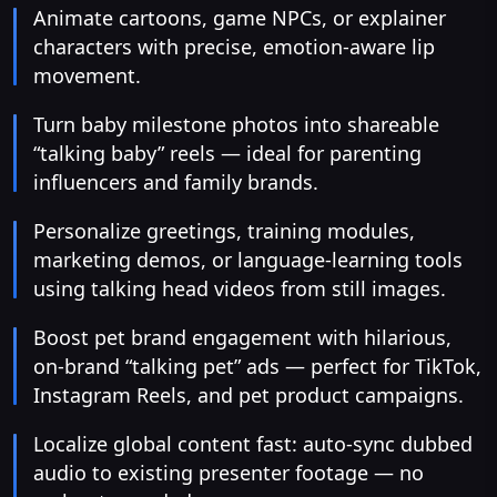
Animate cartoons, game NPCs, or explainer
characters with precise, emotion-aware lip
movement.
Turn baby milestone photos into shareable
“talking baby” reels — ideal for parenting
influencers and family brands.
Personalize greetings, training modules,
marketing demos, or language-learning tools
using talking head videos from still images.
Boost pet brand engagement with hilarious,
on-brand “talking pet” ads — perfect for TikTok,
Instagram Reels, and pet product campaigns.
Localize global content fast: auto-sync dubbed
audio to existing presenter footage — no