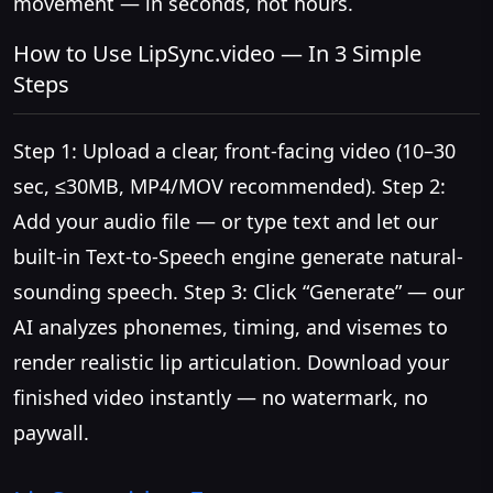
movement — in seconds, not hours.
How to Use LipSync.video — In 3 Simple
Steps
Step 1: Upload a clear, front-facing video (10–30
sec, ≤30MB, MP4/MOV recommended). Step 2:
Add your audio file — or type text and let our
built-in Text-to-Speech engine generate natural-
sounding speech. Step 3: Click “Generate” — our
AI analyzes phonemes, timing, and visemes to
render realistic lip articulation. Download your
finished video instantly — no watermark, no
paywall.