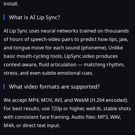
install.
What is AI Lip Sync?
AI Lip Sync uses neural networks trained on thousands
of hours of speech-video pairs to predict how lips, jaw,
and tongue move for each sound (phoneme). Unlike
basic mouth-cycling tools, LipSync.video produces
context-aware, fluid articulation — matching rhythm,
stress, and even subtle emotional cues.
What video formats are supported?
We accept MP4, MOV, AVI, and WebM (H.264 encoded).
For best results, use 720p or higher, well-lit, stable shots
with consistent face framing. Audio files: MP3, WAV,
M4A, or direct text input.