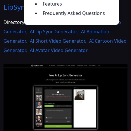
Features
LipSync.video
Introduction
>>
Frequently Asked Questions
Directory :
Image to Video
,
Video to Video
,
AI Video
Generator
,
AI Lip Sync Generator
,
AI Animation
Generator
,
AI Short Video Generator
,
AI Cartoon Video
Generator
,
AI Avatar Video Generator