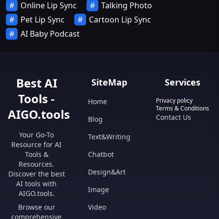
Online Lip Sync
Talking Photo
Pet Lip Sync
Cartoon Lip Sync
AI Baby Podcast
Best AI
SiteMap
Services
Tools -
Privacy policy
Home
Terms & Conditions
AIGO.tools
Contact Us
Blog
Your Go-To
Text&Writing
Resource for AI
Tools &
Chatbot
Resources.
Design&Art
Discover the best
AI tools with
Image
AIGO.tools.
Browse our
Video
comprehensive