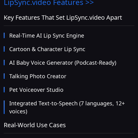
LipSync.video
Features >>
Key Features That Set LipSync.video Apart
Real-Time AI Lip Sync Engine
Cartoon & Character Lip Sync
AI Baby Voice Generator (Podcast-Ready)
Talking Photo Creator
Pet Voiceover Studio
Integrated Text-to-Speech (7 languages, 12+
voices)
Real-World Use Cases