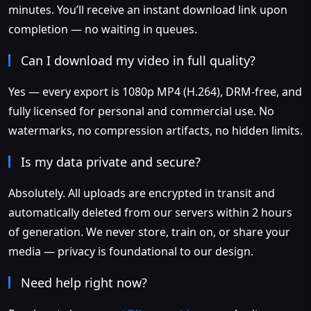
minutes. You’ll receive an instant download link upon
completion — no waiting in queues.
Can I download my video in full quality?
Yes — every export is 1080p MP4 (H.264), DRM-free, and
fully licensed for personal and commercial use. No
watermarks, no compression artifacts, no hidden limits.
Is my data private and secure?
Absolutely. All uploads are encrypted in transit and
automatically deleted from our servers within 2 hours
of generation. We never store, train on, or share your
media — privacy is foundational to our design.
Need help right now?