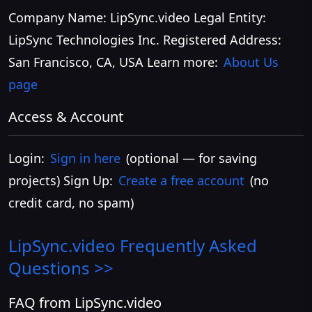
Company Name: LipSync.video Legal Entity:
LipSync Technologies Inc. Registered Address:
San Francisco, CA, USA Learn more:
About Us
page
Access & Account
Login:
Sign in here
(optional — for saving
projects) Sign Up:
Create a free account
(no
credit card, no spam)
LipSync.video
Frequently Asked
Questions >>
FAQ from LipSync.video