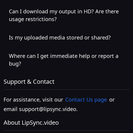
Can I download my output in HD? Are there
usage restrictions?
Is my uploaded media stored or shared?
Where can I get immediate help or report a
bug?
Support & Contact
For assistance, visit our
Contact Us page
or
email
support@lipsync.video
.
About LipSync.video