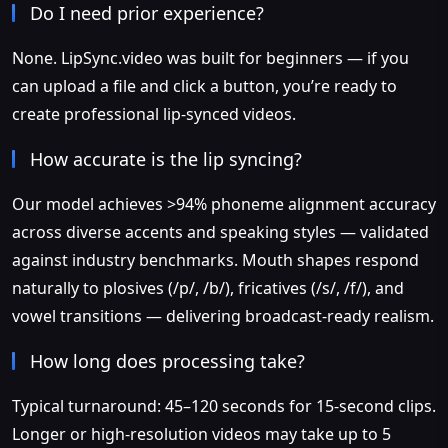
Do I need prior experience?
None. LipSync.video was built for beginners — if you
can upload a file and click a button, you’re ready to
create professional lip-synced videos.
How accurate is the lip syncing?
Our model achieves >94% phoneme alignment accuracy
across diverse accents and speaking styles — validated
against industry benchmarks. Mouth shapes respond
naturally to plosives (/p/, /b/), fricatives (/s/, /f/), and
vowel transitions — delivering broadcast-ready realism.
How long does processing take?
Typical turnaround: 45–120 seconds for 15-second clips.
Longer or high-resolution videos may take up to 5