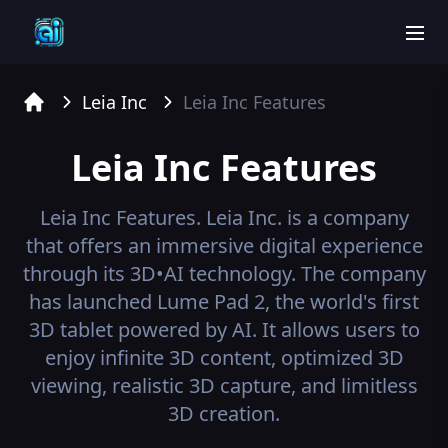
men
Leia Inc
Leia Inc
Features
Home
Leia Inc
Features
Leia Inc
Features.
Leia Inc. is a company
that offers an immersive digital experience
through its 3D•AI technology. The company
has launched Lume Pad 2, the world's first
3D tablet powered by AI. It allows users to
enjoy infinite 3D content, optimized 3D
viewing, realistic 3D capture, and limitless
3D creation.