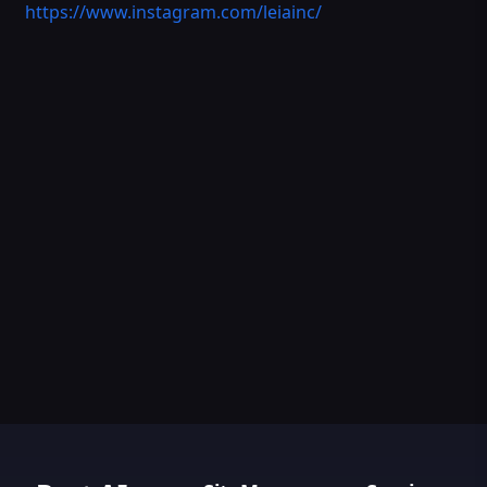
https://www.instagram.com/leiainc/