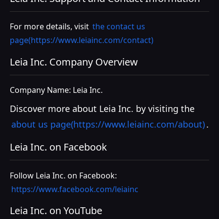
For more details, visit
the contact us
page(https://www.leiainc.com/contact)
Leia Inc. Company Overview
Company Name: Leia Inc.
Discover more about Leia Inc. by visiting the
about us page(https://www.leiainc.com/about)
.
Leia Inc. on Facebook
Follow Leia Inc. on Facebook:
https://www.facebook.com/leiainc
Leia Inc. on YouTube