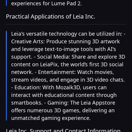
experiences for Lume Pad 2.
Practical Applications of Leia Inc.
Leia's versatile technology can be utilized in: -
Creative Arts: Produce stunning 3D artwork
and leverage text-to-image tools with AI's
support. - Social Media: Share and explore 3D
content on LeiaPix, the world’s first 3D social
network. - Entertainment: Watch movies,
stream videos, and engage in 3D video chats.
- Education: With Mozaik3D, users can
interact with educational content through
smartbooks. - Gaming: The Leia Appstore
offers numerous 3D games, delivering an
unmatched gaming experience.
Leia Inc. Support and Contact Information