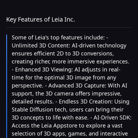
Key Features of Leia Inc.
Some of Leia's top features include: -
Unlimited 3D Content: AI-driven technology
ensures efficient 2D to 3D conversions,
creating richer, more immersive experiences.
- Enhanced 3D Viewing: AI adjusts in real-
time for the optimal 3D image from any
perspective. - Advanced 3D Capture: With AI
support, the 3D camera offers impressive,
detailed results. - Endless 3D Creation: Using
Stable Diffusion tech, users can bring their
3D concepts to life with ease. - AI-Driven SDK:
Access the Leia Appstore to explore a vast
selection of 3D apps, games, and interactive