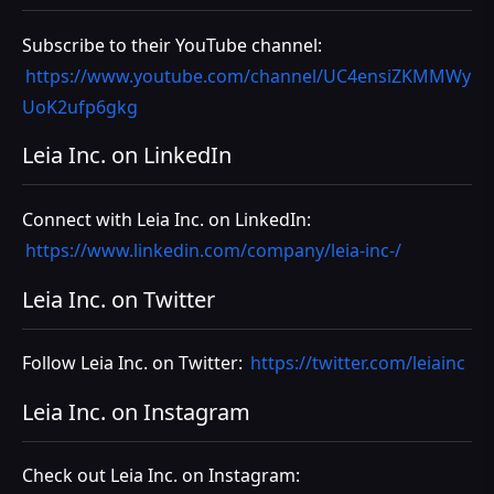
Subscribe to their YouTube channel:
https://www.youtube.com/channel/UC4ensiZKMMWy
UoK2ufp6gkg
Leia Inc. on LinkedIn
Connect with Leia Inc. on LinkedIn:
https://www.linkedin.com/company/leia-inc-/
Leia Inc. on Twitter
Follow Leia Inc. on Twitter:
https://twitter.com/leiainc
Leia Inc. on Instagram
Check out Leia Inc. on Instagram: