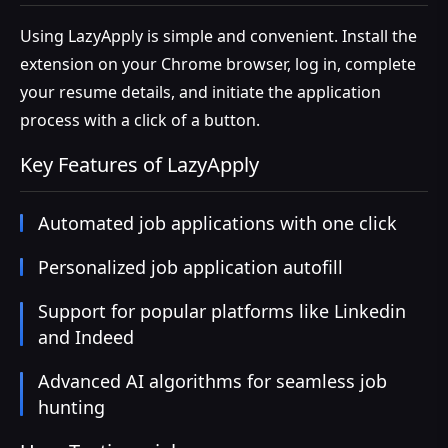
Using LazyApply is simple and convenient. Install the
extension on your Chrome browser, log in, complete
your resume details, and initiate the application
process with a click of a button.
Key Features of LazyApply
Automated job applications with one click
Personalized job application autofill
Support for popular platforms like Linkedin
and Indeed
Advanced AI algorithms for seamless job
hunting