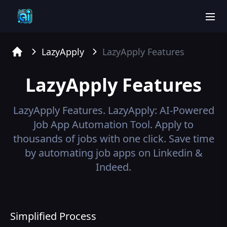
men
LazyApply
LazyApply
Features
Home
LazyApply
Features
LazyApply
Features.
LazyApply: AI-Powered
Job App Automation Tool. Apply to
thousands of jobs with one click. Save time
by automating job apps on Linkedin &
Indeed.
Simplified Process