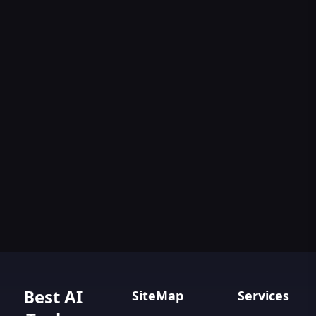
Best AI
SiteMap
Services