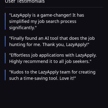
User Testimonials
"LazyApply is a game-changer! It has
simplified my job search process
significantly."
"Finally found an AI tool that does the job
hunting for me. Thank you, LazyApply!"
"Effortless job applications with LazyApply.
Highly recommend it to all job seekers."
"Kudos to the LazyApply team for creating
such a time-saving tool. Love it!"