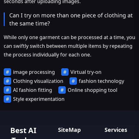
seconds after uploading images.
Can I try on more than one piece of clothing at
the same time?
While only one garment can be processed at a time, you
can swiftly switch between multiple items by repeating
the process individually for each one.
image processing
Virtual try-on
Clothing visualization
fashion technology
AI fashion fitting
Online shopping tool
Style experimentation
Best AI
SiteMap
Services