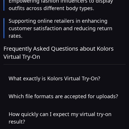
Empowering fashion influencers to display
outfits across different body types.
Supporting online retailers in enhancing
customer satisfaction and reducing return
rates.
Frequently Asked Questions about Kolors
Virtual Try-On
What exactly is Kolors Virtual Try-On?
Which file formats are accepted for uploads?
How quickly can I expect my virtual try-on
result?