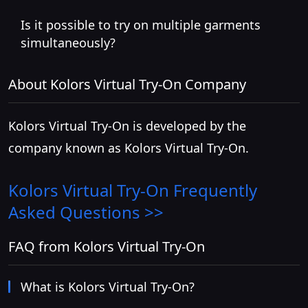
Is it possible to try on multiple garments
simultaneously?
About Kolors Virtual Try-On Company
Kolors Virtual Try-On is developed by the
company known as Kolors Virtual Try-On.
Kolors Virtual Try-On
Frequently
Asked Questions >>
FAQ from Kolors Virtual Try-On
What is Kolors Virtual Try-On?