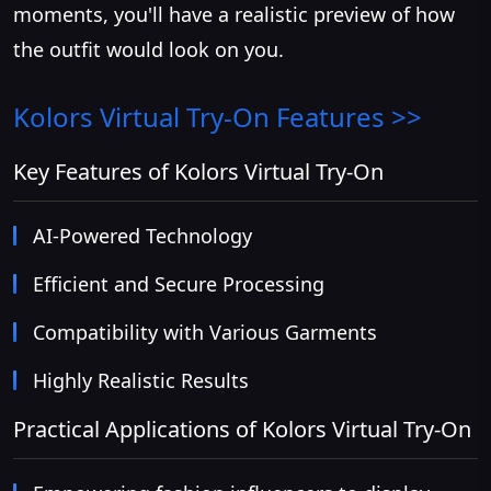
moments, you'll have a realistic preview of how
the outfit would look on you.
Kolors Virtual Try-On
Features >>
Key Features of Kolors Virtual Try-On
AI-Powered Technology
Efficient and Secure Processing
Compatibility with Various Garments
Highly Realistic Results
Practical Applications of Kolors Virtual Try-On