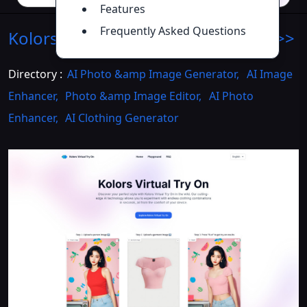
Features
Frequently Asked Questions
Kolors Virtual Try-On
Introduction
>>
Directory :
AI Photo &amp Image Generator
,
AI Image
Enhancer
,
Photo &amp Image Editor
,
AI Photo
Enhancer
,
AI Clothing Generator