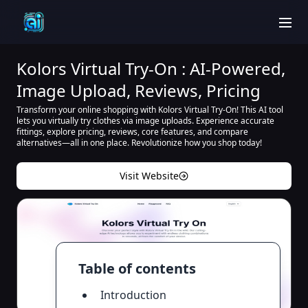
men
Kolors Virtual Try-On : AI-Powered,
Image Upload, Reviews, Pricing
Transform your online shopping with Kolors Virtual Try-On! This AI tool
lets you virtually try clothes via image uploads. Experience accurate
fittings, explore pricing, reviews, core features, and compare
alternatives—all in one place. Revolutionize how you shop today!
Visit Website
Table of contents
Introduction