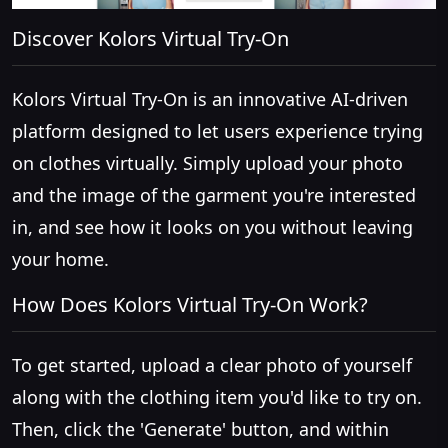
Discover Kolors Virtual Try-On
Kolors Virtual Try-On is an innovative AI-driven
platform designed to let users experience trying
on clothes virtually. Simply upload your photo
and the image of the garment you're interested
in, and see how it looks on you without leaving
your home.
How Does Kolors Virtual Try-On Work?
To get started, upload a clear photo of yourself
along with the clothing item you'd like to try on.
Then, click the 'Generate' button, and within