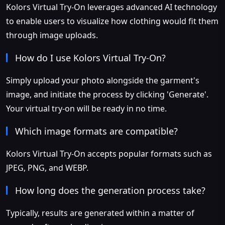
Kolors Virtual Try-On leverages advanced AI technology
to enable users to visualize how clothing would fit them
through image uploads.
How do I use Kolors Virtual Try-On?
Simply upload your photo alongside the garment's
image, and initiate the process by clicking 'Generate'.
Your virtual try-on will be ready in no time.
Which image formats are compatible?
Kolors Virtual Try-On accepts popular formats such as
JPEG, PNG, and WEBP.
How long does the generation process take?
Typically, results are generated within a matter of