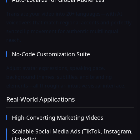
Translate your video into 20+ languages—with AI
voiceovers that match regional accents and perfectly
synced lip movement for authentic multilingual
reach.
No-Code Customization Suite
Adjust avatar expressions, speaking pace,
background themes, subtitles, and branding
elements—all through an intuitive visual interface.
Real-World Applications
High-Converting Marketing Videos
Scalable Social Media Ads (TikTok, Instagram,
LinkedIn)