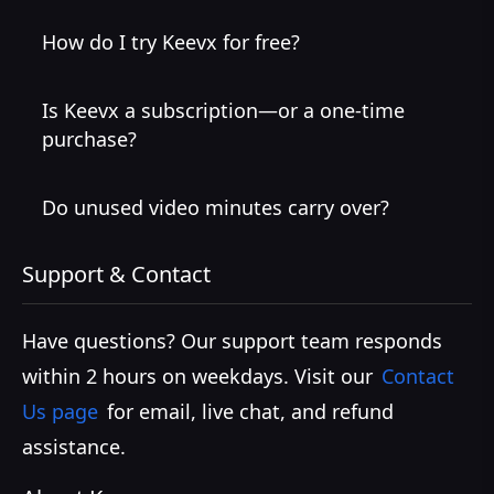
How do I try Keevx for free?
Is Keevx a subscription—or a one-time
purchase?
Do unused video minutes carry over?
Support & Contact
Have questions? Our support team responds
within 2 hours on weekdays. Visit our
Contact
Us page
for email, live chat, and refund
assistance.