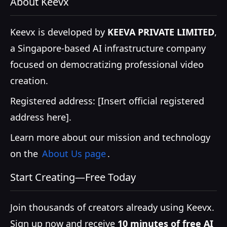
About Keevx
Keevx is developed by
KEEVA PRIVATE LIMITED
,
a Singapore-based AI infrastructure company
focused on democratizing professional video
creation.
Registered address: [Insert official registered
address here].
Learn more about our mission and technology
on the
About Us page
.
Start Creating—Free Today
Join thousands of creators already using Keevx.
Sign up now and receive
10 minutes of free AI