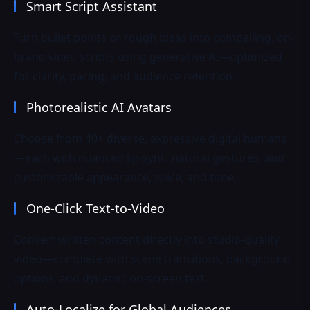
Smart Script Assistant
Turn bullet points or rough ideas into compelling, on-
brand video scripts using generative AI—optimized
for clarity, pacing, and audience retention.
Photorealistic AI Avatars
Choose from 40+ diverse, expressive digital humans
—each with nuanced lip-sync, natural gestures, and
customizable appearance, voice, and tone.
One-Click Text-to-Video
Convert written content directly into studio-quality
video—complete with scene transitions, background
options, and dynamic on-screen text.
Auto-Localize for Global Audiences