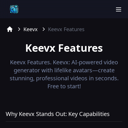
men
Keevx
Keevx
Features
Home
Keevx
Features
Keevx
Features.
Keevx: AI-powered video
generator with lifelike avatars—create
stunning, professional videos in seconds.
Free to start!
Why Keevx Stands Out: Key Capabilities