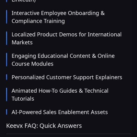
Interactive Employee Onboarding &
Compliance Training
Localized Product Demos for International
Markets
Engaging Educational Content & Online
Course Modules
Personalized Customer Support Explainers
Animated How-To Guides & Technical
Tutorials
AI-Powered Sales Enablement Assets
Keevx FAQ: Quick Answers