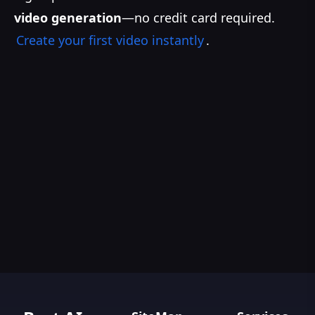
video generation
—no credit card required.
Create your first video instantly
.