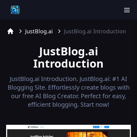
men
JustBlog.ai
JustBlog.ai
Introduction
Home
JustBlog.ai
Introduction
JustBlog.ai
Introduction.
JustBlog.ai: #1 AI
Blogging Site. Effortlessly create blogs with
our free AI Blog Creator. Perfect for easy,
efficient blogging. Start now!