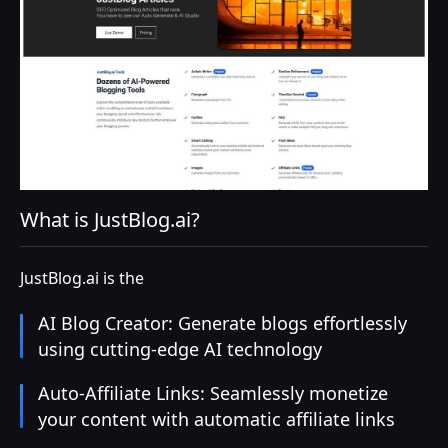
What is JustBlog.ai?
JustBlog.ai is the
AI Blog Creator: Generate blogs effortlessly
using cutting-edge AI technology
Auto-Affiliate Links: Seamlessly monetize
your content with automatic affiliate links