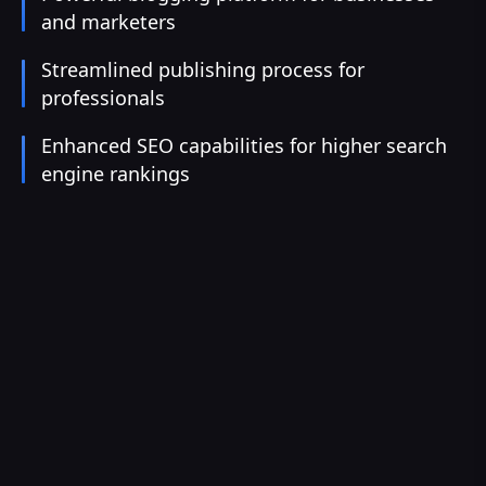
and marketers
Streamlined publishing process for
professionals
Enhanced SEO capabilities for higher search
engine rankings