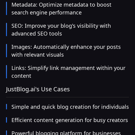
Metadata: Optimize metadata to boost
search engine performance
SEO: Improve your blog's visibility with
advanced SEO tools
Images: Automatically enhance your posts
with relevant visuals
Links: Simplify link management within your
content
JustBlog.ai's Use Cases
Simple and quick blog creation for individuals
Efficient content generation for busy creators
Powerful blogging platform for businesses