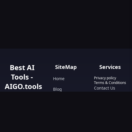
Best AI
SiteMap
Services
Tools -
Privacy policy
Home
Terms & Conditions
AIGO.tools
Contact Us
Blog
Your Go-To
Text&Writing
Resource for AI
Tools &
Chatbot
Resources.
Design&Art
Discover the best
AI tools with
Image