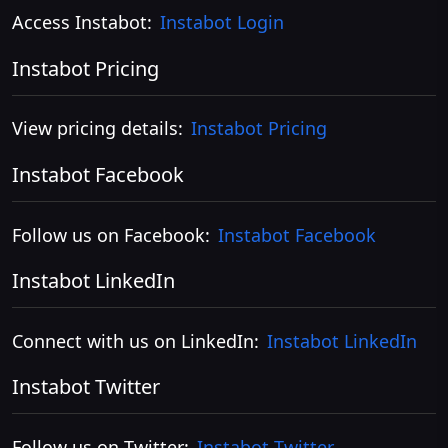
Access Instabot:
Instabot Login
Instabot Pricing
View pricing details:
Instabot Pricing
Instabot Facebook
Follow us on Facebook:
Instabot Facebook
Instabot LinkedIn
Connect with us on LinkedIn:
Instabot LinkedIn
Instabot Twitter
Follow us on Twitter:
Instabot Twitter