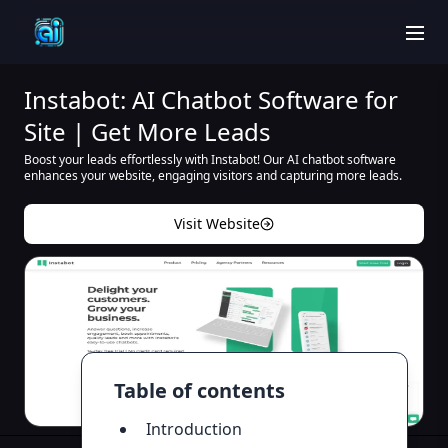
men
Instabot: AI Chatbot Software for
Site | Get More Leads
Boost your leads effortlessly with Instabot! Our AI chatbot software
enhances your website, engaging visitors and capturing more leads.
Visit Website
Table of contents
Introduction