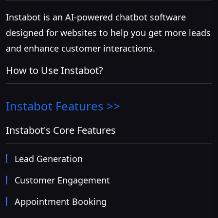
Instabot is an AI-powered chatbot software
designed for websites to help you get more leads
and enhance customer interactions.
How to Use Instabot?
Instabot
Features >>
Instabot's Core Features
Lead Generation
Customer Engagement
Appointment Booking