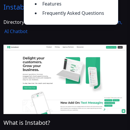
Features
Instabot
Introduction
>>
Frequently Asked Questions
Directory :
AI Analytics Assistant
,
AI Lead Generation
,
AI Chatbot
What is Instabot?