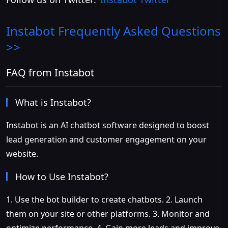
Instabot
Frequently Asked Questions
>>
FAQ from Instabot
What is Instabot?
Instabot is an AI chatbot software designed to boost
lead generation and customer engagement on your
website.
How to Use Instabot?
1. Use the bot builder to create chatbots. 2. Launch
them on your site or other platforms. 3. Monitor and