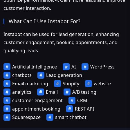
optimize performance. 4. Gain more leads and improve
customer interaction.
What Can I Use Instabot For?
Instabot can be used for lead generation, enhancing
customer engagement, booking appointments, and
qualifying leads.
Artificial Intelligence
AI
WordPress
chatbots
Lead generation
Email marketing
Shopify
website
analytics
Email
A/B testing
customer engagement
CRM
appointment booking
REST API
Squarespace
smart chatbot