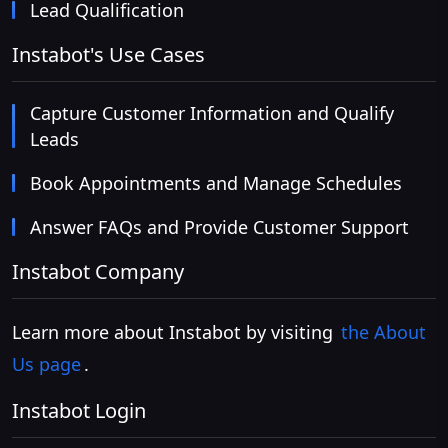
Lead Qualification
Instabot's Use Cases
Capture Customer Information and Qualify
Leads
Book Appointments and Manage Schedules
Answer FAQs and Provide Customer Support
Instabot Company
Learn more about Instabot by visiting
the About
Us page
.
Instabot Login