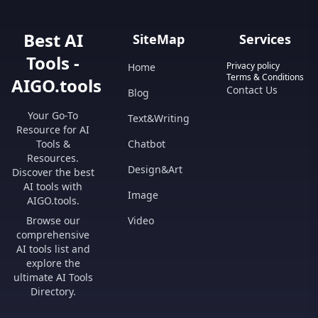
Best AI
SiteMap
Services
Tools -
Privacy policy
Home
Terms & Conditions
AIGO.tools
Contact Us
Blog
Your Go-To
Text&Writing
Resource for AI
Tools &
Chatbot
Resources.
Design&Art
Discover the best
AI tools with
Image
AIGO.tools.
Browse our
Video
comprehensive
AI tools list and
explore the
ultimate AI Tools
Directory.