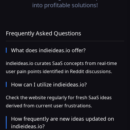
into profitable solutions!
Frequently Asked Questions
What does indieideas.io offer?
indieideas.io curates SaaS concepts from real-time
user pain points identified in Reddit discussions.
How can I utilize indieideas.io?
Check the website regularly for fresh SaaS ideas
derived from current user frustrations.
How frequently are new ideas updated on
indieideas.io?