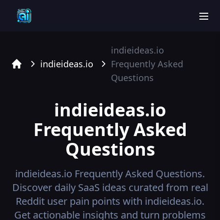
men
indieideas.io
indieideas.io
Frequently Asked
Home
Questions
indieideas.io
Frequently Asked
Questions
indieideas.io
Frequently Asked Questions.
Discover daily SaaS ideas curated from real
Reddit user pain points with indieideas.io.
Get actionable insights and turn problems