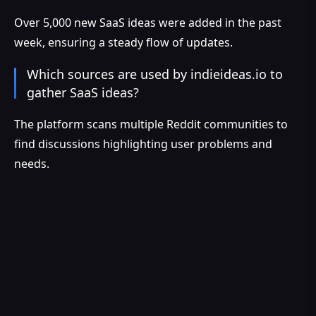
Over 5,000 new SaaS ideas were added in the past
week, ensuring a steady flow of updates.
Which sources are used by indieideas.io to
gather SaaS ideas?
The platform scans multiple Reddit communities to
find discussions highlighting user problems and
needs.