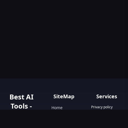
Best AI
SiteMap
Services
Tools -
Privacy policy
Home
Terms & Conditions
AIGO.tools
Contact Us
Blog
Your Go-To