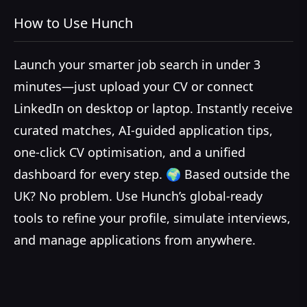
How to Use Hunch
Launch your smarter job search in under 3
minutes—just upload your CV or connect
LinkedIn on desktop or laptop. Instantly receive
curated matches, AI-guided application tips,
one-click CV optimisation, and a unified
dashboard for every step. 🌍 Based outside the
UK? No problem. Use Hunch’s global-ready
tools to refine your profile, simulate interviews,
and manage applications from anywhere.