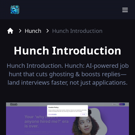
men
Hunch
Hunch
Introduction
Home
Hunch
Introduction
Hunch
Introduction.
Hunch: AI-powered job
hunt that cuts ghosting & boosts replies—
land interviews faster, not just applications.