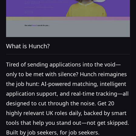
What is Hunch?
Tired of sending applications into the void—
only to be met with silence? Hunch reimagines
the job hunt: AI-powered matching, intelligent
application support, and real-time tracking—all
designed to cut through the noise. Get 20
highly relevant UK roles daily, backed by smart
tools that help you stand out—not get skipped.
Built by job seekers, for job seekers.