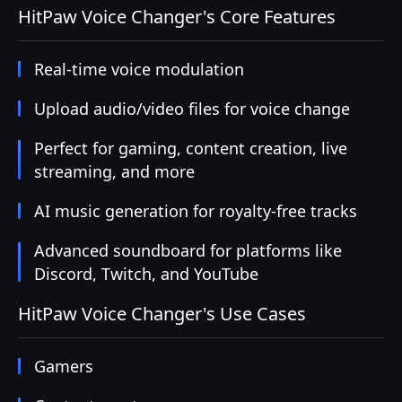
HitPaw Voice Changer's Core Features
Real-time voice modulation
Upload audio/video files for voice change
Perfect for gaming, content creation, live
streaming, and more
AI music generation for royalty-free tracks
Advanced soundboard for platforms like
Discord, Twitch, and YouTube
HitPaw Voice Changer's Use Cases
Gamers