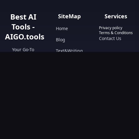
Best AI
SiteMap
Services
Tools -
Privacy policy
Home
Terms & Conditions
AIGO.tools
Contact Us
Blog
Your Go-To
Text&Writing
Resource for AI
Tools &
Chatbot
Resources.
Design&Art
Discover the best
AI tools with
Image
AIGO.tools.
Browse our
Video
comprehensive
AI tools list and
explore the
ultimate AI Tools
Directory.