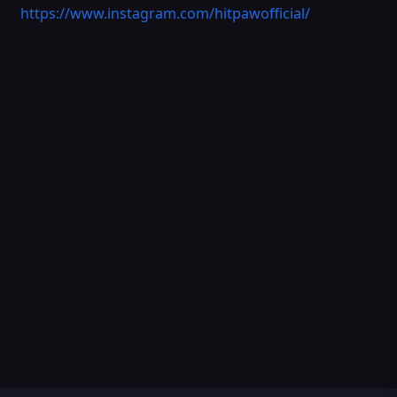
https://www.instagram.com/hitpawofficial/