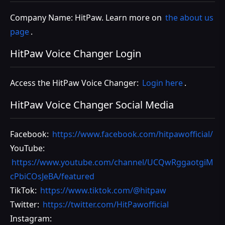
Company Name: HitPaw. Learn more on
the about us
page
.
HitPaw Voice Changer Login
Access the HitPaw Voice Changer:
Login here
.
HitPaw Voice Changer Social Media
Facebook:
https://www.facebook.com/hitpawofficial/
YouTube:
https://www.youtube.com/channel/UCQwRggaotgiM
cPbiCOsJeBA/featured
TikTok:
https://www.tiktok.com/@hitpaw
Twitter:
https://twitter.com/HitPawofficial
Instagram: