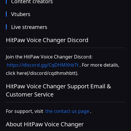
Content creators
Vtubers
Live streamers
HitPaw Voice Changer Discord
Join the HitPaw Voice Changer Discord:
https://discord.gg/CqDHMXhbTt
. For more details,
click
here(/discord/cqdhmxhbtt)
.
HitPaw Voice Changer Support Email &
Customer Service
For support, visit
the contact us page
.
About HitPaw Voice Changer