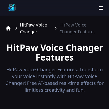
men
HitPaw Voice
HitPaw Voice
Changer
Changer
Features
Home
HitPaw Voice Changer
Features
HitPaw Voice Changer
Features.
Transform
your voice instantly with HitPaw Voice
Changer! Free AI-based real-time effects for
limitless creativity and fun.