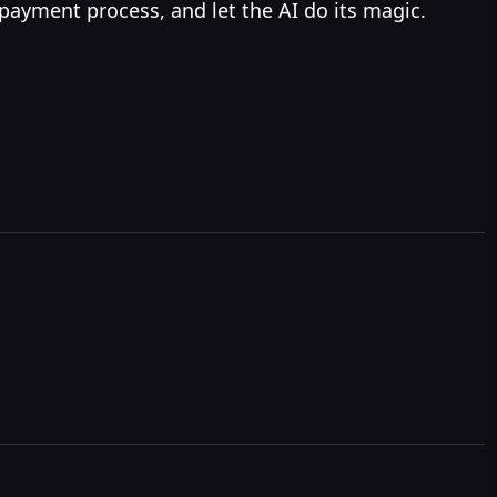
 payment process, and let the AI do its magic.