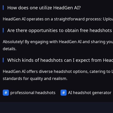
How does one utilize HeadGen AI?
HeadGen AI operates on a straightforward process: Upload
Are there opportunities to obtain free headshot
Absolutely! By engaging with HeadGen AI and sharing your 
details.
Which kinds of headshots can I expect from Hea
HeadGen AI offers diverse headshot options, catering to 
standards for quality and realism.
professional headshots
AI headshot generator