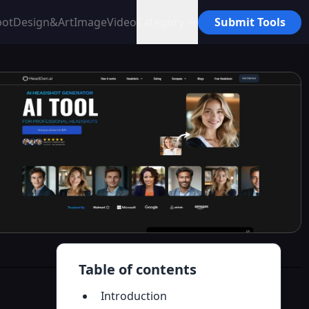
bot
Design&Art
Image
Video
Category
Submit Tools
Table of contents
Introduction