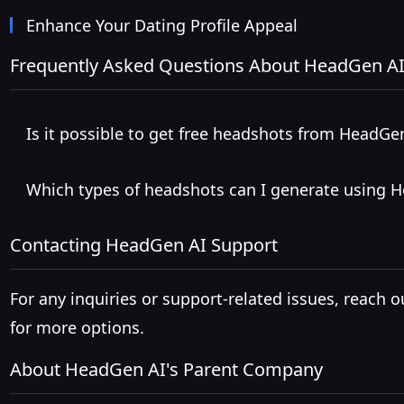
Enhance Your Dating Profile Appeal
Frequently Asked Questions About HeadGen A
Is it possible to get free headshots from HeadGe
Which types of headshots can I generate using 
Contacting HeadGen AI Support
For any inquiries or support-related issues, reach o
for more options.
About HeadGen AI's Parent Company