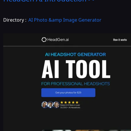
Directory :
AI Photo &amp Image Generator