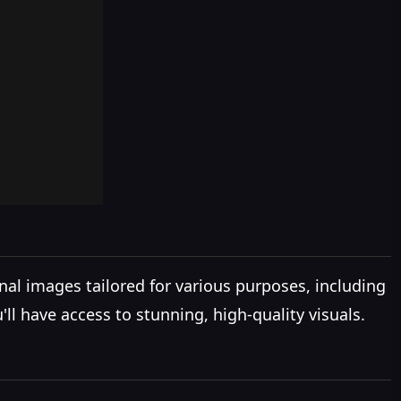
al images tailored for various purposes, including
ll have access to stunning, high-quality visuals.