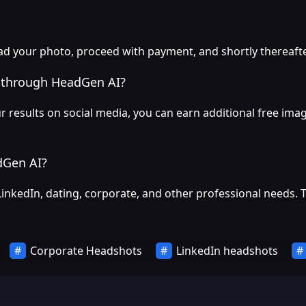
 your photo, proceed with payment, and shortly thereafter,
s through HeadGen AI?
results on social media, you can earn additional free imag
dGen AI?
LinkedIn, dating, corporate, and other professional needs. 
Corporate Headshots
LinkedIn headshots