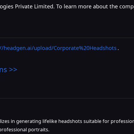
ogies Private Limited. To learn more about the comp
://headgen.ai/upload/Corporate%20Headshots
.
ns >>
zes in generating lifelike headshots suitable for profession
professional portraits.