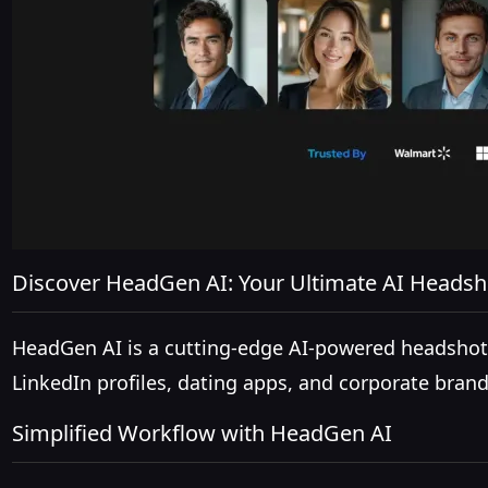
Discover HeadGen AI: Your Ultimate AI Headsh
HeadGen AI is a cutting-edge AI-powered headshot g
LinkedIn profiles, dating apps, and corporate brand
Simplified Workflow with HeadGen AI