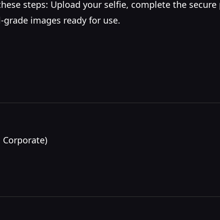
w these steps: Upload your selfie, complete the secure
al-grade images ready for use.
 Corporate)