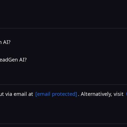
I
n AI?
HeadGen AI?
ut via email at
[email protected]
. Alternatively, visit