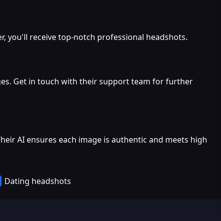
 you'll receive top-notch professional headshots.
es. Get in touch with their support team for further
Their AI ensures each image is authentic and meets high
Dating headshots