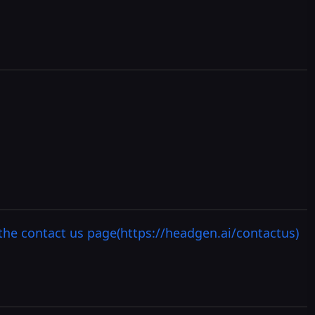
the contact us page(https://headgen.ai/contactus)