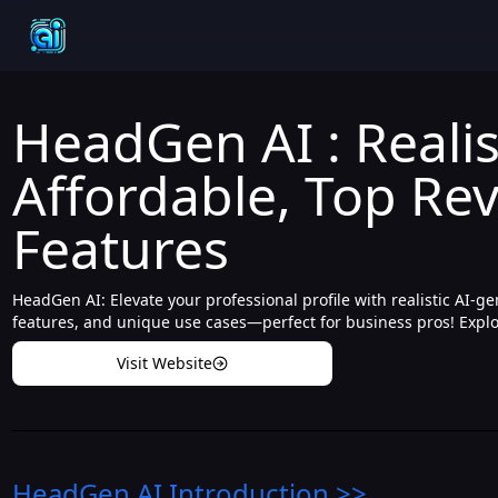
HeadGen AI : Realis
Affordable, Top Rev
Features
HeadGen AI: Elevate your professional profile with realistic AI-g
features, and unique use cases—perfect for business pros! Explor
Visit Website
HeadGen AI
Introduction
>>