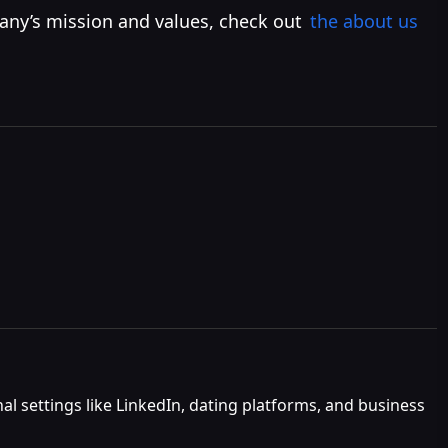
any’s mission and values, check out
the about us
al settings like LinkedIn, dating platforms, and business