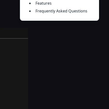
Features
Frequently Asked Questions