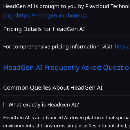
HeadGen AI is brought to you by Playcloud Technol
page(https://headgen.ai/aboutus)
.
Pricing Details for HeadGen AI
For comprehensive pricing information, visit
https
HeadGen AI
Frequently Asked Questio
Common Queries About HeadGen AI
What exactly is HeadGen AI?
HeadGen AI is an advanced AI-driven platform that speciali
environments. It transforms simple selfies into polished, 