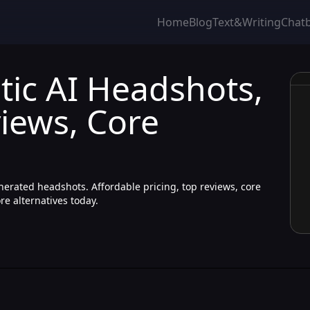
Home
Blog
Text&Writing
Chat
tic AI Headshots,
iews, Core
enerated headshots. Affordable pricing, top reviews, core
e alternatives today.