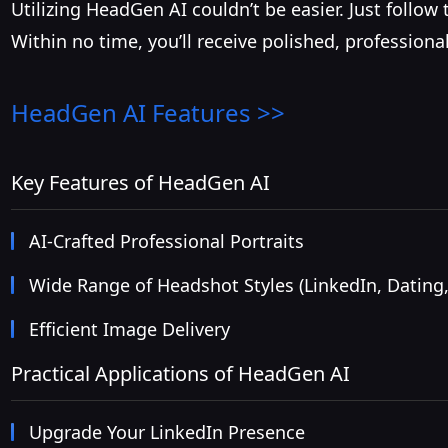
Utilizing HeadGen AI couldn’t be easier. Just follo
Within no time, you’ll receive polished, profession
HeadGen AI
Features >>
Key Features of HeadGen AI
AI-Crafted Professional Portraits
Wide Range of Headshot Styles (LinkedIn, Dating,
Efficient Image Delivery
Practical Applications of HeadGen AI
Upgrade Your LinkedIn Presence