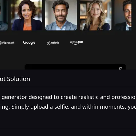
ot Solution
enerator designed to create realistic and profession
ing. Simply upload a selfie, and within moments, you'