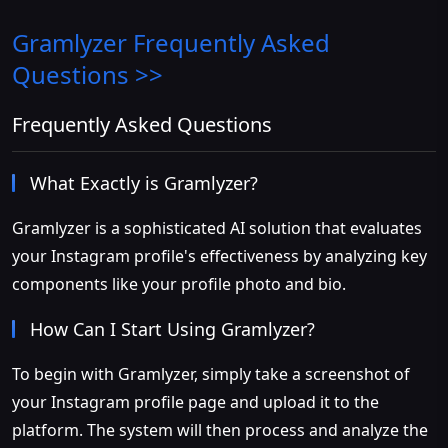
Gramlyzer
Frequently Asked
Questions >>
Frequently Asked Questions
What Exactly is Gramlyzer?
Gramlyzer is a sophisticated AI solution that evaluates
your Instagram profile's effectiveness by analyzing key
components like your profile photo and bio.
How Can I Start Using Gramlyzer?
To begin with Gramlyzer, simply take a screenshot of
your Instagram profile page and upload it to the
platform. The system will then process and analyze the