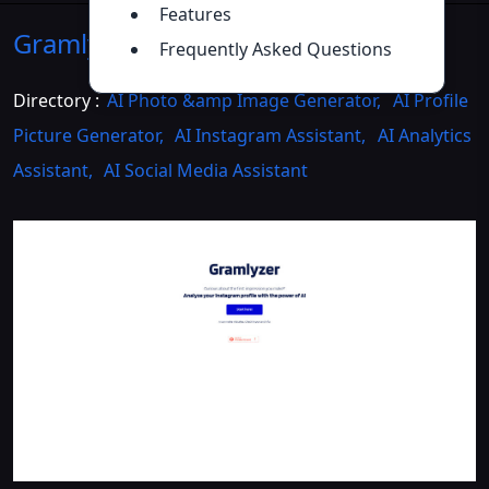
Features
Gramlyzer
Introduction
>>
Frequently Asked Questions
Directory :
AI Photo &amp Image Generator
,
AI Profile
Picture Generator
,
AI Instagram Assistant
,
AI Analytics
Assistant
,
AI Social Media Assistant