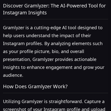
Discover Gramlyzer: The AI-Powered Tool for
Instagram Insights
Gramlyzer is a cutting-edge AI tool designed to
help users understand the impact of their
Instagram profiles. By analyzing elements such
as your profile picture, bio, and overall
presentation, Gramlyzer provides actionable
insights to enhance engagement and grow your
audience.
How Does Gramlyzer Work?
Utilizing Gramlyzer is straightforward. Capture a
screenshot of your Instagram profile and upload