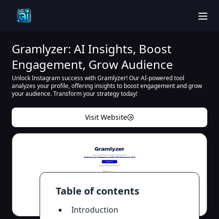
men
Gramlyzer: AI Insights, Boost
Engagement, Grow Audience
Unlock Instagram success with Gramlyzer! Our AI-powered tool
analyzes your profile, offering insights to boost engagement and grow
your audience. Transform your strategy today!
Visit Website
Table of contents
Introduction