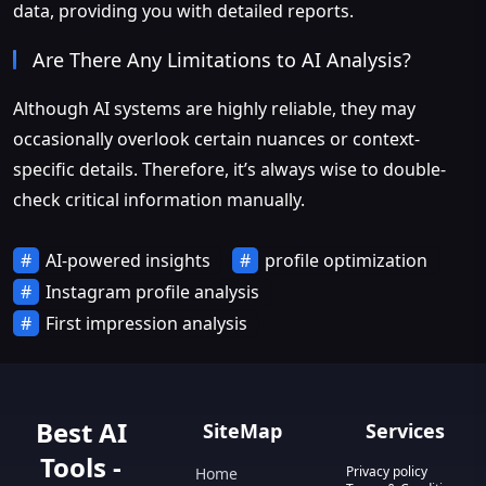
data, providing you with detailed reports.
Are There Any Limitations to AI Analysis?
Although AI systems are highly reliable, they may
occasionally overlook certain nuances or context-
specific details. Therefore, it’s always wise to double-
check critical information manually.
AI-powered insights
profile optimization
Instagram profile analysis
First impression analysis
Best AI
SiteMap
Services
Tools -
Privacy policy
Home