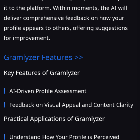
it to the platform. Within moments, the AI will
deliver comprehensive feedback on how your
profile appears to others, offering suggestions
for improvement.
Gramlyzer
Features >>
Key Features of Gramlyzer
AI-Driven Profile Assessment
Feedback on Visual Appeal and Content Clarity
Practical Applications of Gramlyzer
Understand How Your Profile is Perceived