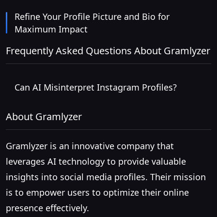
Refine Your Profile Picture and Bio for
Maximum Impact
Frequently Asked Questions About Gramlyzer
Can AI Misinterpret Instagram Profiles?
About Gramlyzer
Gramlyzer is an innovative company that
leverages AI technology to provide valuable
insights into social media profiles. Their mission
is to empower users to optimize their online
presence effectively.