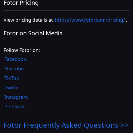
Fotor Pricing
View pricing details at
https://www.fotor.com/pricing/
.
Fotor on Social Media
Follow Fotor on:
Facebook
YouTube
TikTok
Twitter
Instagram
Pinterest
Fotor
Frequently Asked Questions >>