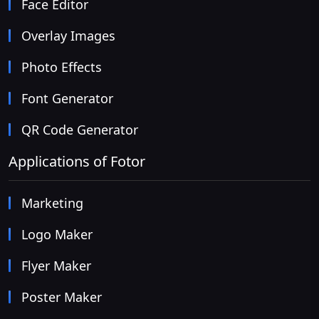
Face Editor
Overlay Images
Photo Effects
Font Generator
QR Code Generator
Applications of Fotor
Marketing
Logo Maker
Flyer Maker
Poster Maker