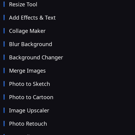
Resize Tool
Add Effects & Text
Collage Maker
Blur Background
Background Changer
Merge Images
Photo to Sketch
Photo to Cartoon
Image Upscaler
Photo Retouch