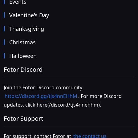
Events
Valentine's Day
Thanksgiving
Christmas
Halloween
Fotor Discord
Join the Fotor Discord community:
https://discord.gg/tjs4nnEHhM
. For more Discord
updates, click
here(/discord/tjs4nnehhm)
.
Fotor Support
For support, contact Fotor at
the contact us