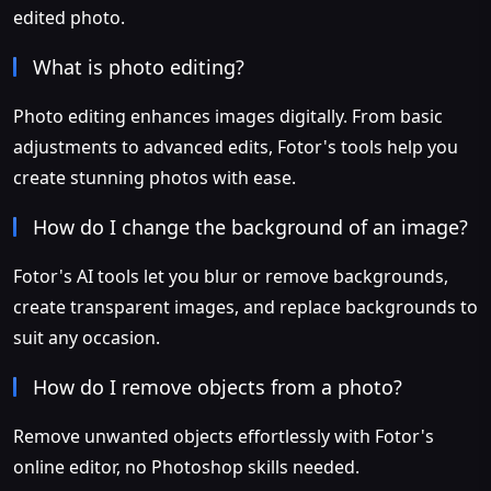
edited photo.
What is photo editing?
Photo editing enhances images digitally. From basic
adjustments to advanced edits, Fotor's tools help you
create stunning photos with ease.
How do I change the background of an image?
Fotor's AI tools let you blur or remove backgrounds,
create transparent images, and replace backgrounds to
suit any occasion.
How do I remove objects from a photo?
Remove unwanted objects effortlessly with Fotor's
online editor, no Photoshop skills needed.