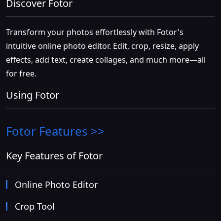
Discover Fotor
Transform your photos effortlessly with Fotor's
intuitive online photo editor. Edit, crop, resize, apply
effects, add text, create collages, and much more—all
for free.
Using Fotor
Fotor
Features >>
Key Features of Fotor
Online Photo Editor
Crop Tool