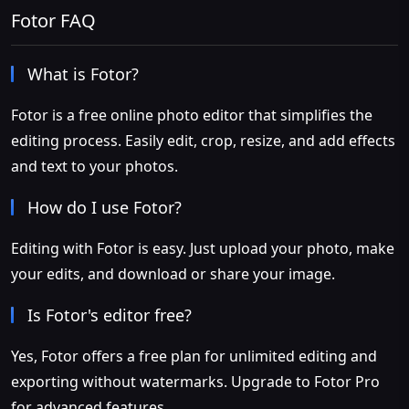
Fotor FAQ
What is Fotor?
Fotor is a free online photo editor that simplifies the
editing process. Easily edit, crop, resize, and add effects
and text to your photos.
How do I use Fotor?
Editing with Fotor is easy. Just upload your photo, make
your edits, and download or share your image.
Is Fotor's editor free?
Yes, Fotor offers a free plan for unlimited editing and
exporting without watermarks. Upgrade to Fotor Pro
for advanced features.