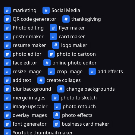
marketing
Social Media
QR code generator
thanksgiving
Photo editing
flyer maker
poster maker
card maker
resume maker
logo maker
photo editor
photo to cartoon
face editor
online photo editor
resize image
crop image
add effects
add text
create collages
blur background
change backgrounds
merge images
photo to sketch
image upscaler
photo retouch
overlay images
photo effects
font generator
business card maker
YouTube thumbnail maker