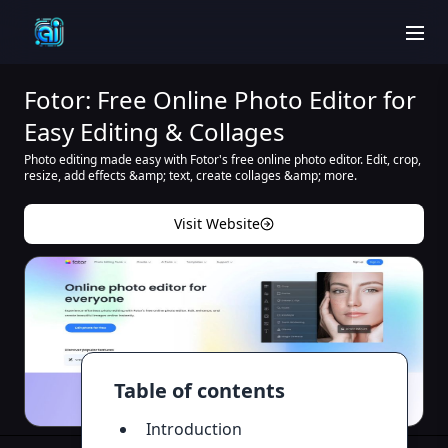
men
Fotor: Free Online Photo Editor for
Easy Editing & Collages
Photo editing made easy with Fotor's free online photo editor. Edit, crop,
resize, add effects &amp; text, create collages &amp; more.
Visit Website
Table of contents
Introduction