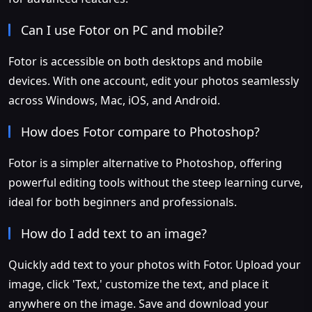
Can I use Fotor on PC and mobile?
Fotor is accessible on both desktops and mobile
devices. With one account, edit your photos seamlessly
across Windows, Mac, iOS, and Android.
How does Fotor compare to Photoshop?
Fotor is a simpler alternative to Photoshop, offering
powerful editing tools without the steep learning curve,
ideal for both beginners and professionals.
How do I add text to an image?
Quickly add text to your photos with Fotor. Upload your
image, click 'Text,' customize the text, and place it
anywhere on the image. Save and download your