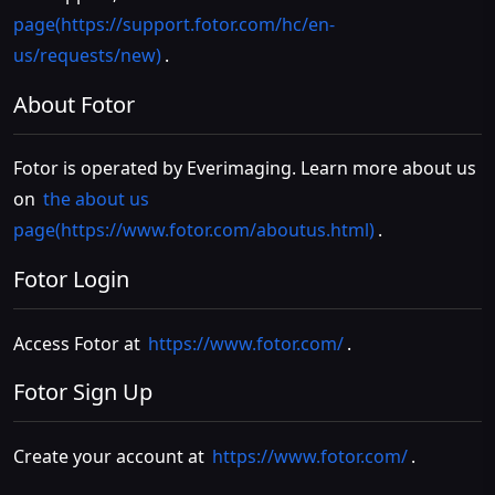
page(https://support.fotor.com/hc/en-
us/requests/new)
.
About Fotor
Fotor is operated by Everimaging. Learn more about us
on
the about us
page(https://www.fotor.com/aboutus.html)
.
Fotor Login
Access Fotor at
https://www.fotor.com/
.
Fotor Sign Up
Create your account at
https://www.fotor.com/
.