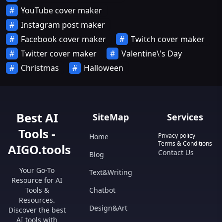
YouTube cover maker
Instagram post maker
Facebook cover maker
Twitch cover maker
Twitter cover maker
Valentine\'s Day
Christmas
Halloween
Best AI
SiteMap
Services
Tools -
Privacy policy
Home
Terms & Conditions
AIGO.tools
Contact Us
Blog
Your Go-To
Text&Writing
Resource for AI
Tools &
Chatbot
Resources.
Design&Art
Discover the best
AI tools with