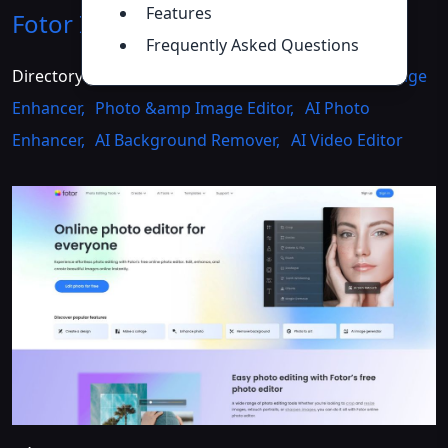
Features
Fotor
Introduction
>>
Frequently Asked Questions
Directory :
AI Photo &amp Image Generator
,
AI Image
Enhancer
,
Photo &amp Image Editor
,
AI Photo
Enhancer
,
AI Background Remover
,
AI Video Editor