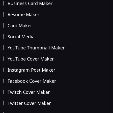
Business Card Maker
Resume Maker
Card Maker
Social Media
YouTube Thumbnail Maker
YouTube Cover Maker
Instagram Post Maker
Facebook Cover Maker
Twitch Cover Maker
Twitter Cover Maker