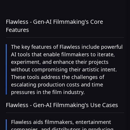
Flawless - Gen-AI Filmmaking's Core
Features
The key features of Flawless include powerful
AI tools that enable filmmakers to iterate,
experiment, and enhance their projects
without compromising their artistic intent.
These tools address the challenges of
escalating production costs and time
pressures in the film industry.
Flawless - Gen-AI Filmmaking's Use Cases
Flawless aids filmmakers, entertainment
companies, and distributors in producing