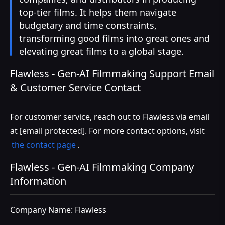
top-tier films. It helps them navigate
budgetary and time constraints,
transforming good films into great ones and
elevating great films to a global stage.
Flawless - Gen-AI Filmmaking Support Email
& Customer Service Contact
For customer service, reach out to Flawless via email
at
[email protected]
. For more contact options, visit
the contact page
.
Flawless - Gen-AI Filmmaking Company
Information
Company Name: Flawless