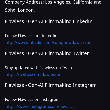
Company Address: Los Angeles, California and
Soho, London.
Flawless - Gen-AI Filmmaking LinkedIn
Follow Flawless on LinkedIn:
http://www.linkedin.com/company/flawlessai
Flawless - Gen-AI Filmmaking Twitter
Stay updated with Flawless on Twitter:
https://twitter.com/flawlessai
Flawless - Gen-AI Filmmaking Instagram
Follow Flawless on Instagram:
https://www.instagram.com/flawlesai