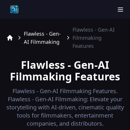
men
Flawless - Gen-AI
Flawless - Gen-
Filmmaking
AI Filmmaking
Home
Features
Flawless - Gen-AI
Filmmaking
Features
Flawless - Gen-AI Filmmaking
Features.
Flawless - Gen-AI Filmmaking: Elevate your
storytelling with AI-driven, cinematic quality
tools for filmmakers, entertainment
companies, and distributors.